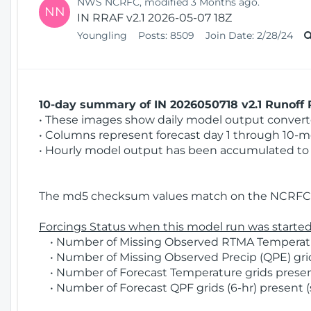
NWS NCRFC, modified 3 Months ago.
NN
IN RRAF v2.1 2026-05-07 18Z
Youngling
Posts:
8509
Join Date:
2/28/24
10-day summary of IN 2026050718 v2.1 Runoff R
• These images show daily model output converted
• Columns represent forecast day 1 through 10-mo
• Hourly model output has been accumulated to 
The md5 checksum values match on the NCRFC 
Forcings Status when this model run was started
• Number of Missing Observed RTMA Temperatur
• Number of Missing Observed Precip (QPE) grids
• Number of Forecast Temperature grids present
• Number of Forecast QPF grids (6-hr) present (s