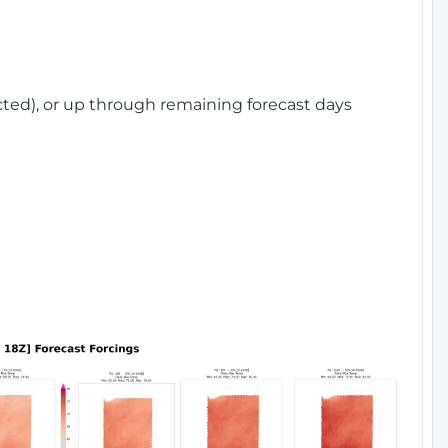
cted), or up through remaining forecast days