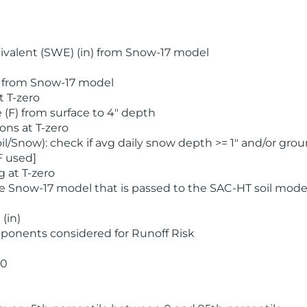
valent (SWE) (in) from Snow-17 model
) from Snow-17 model
t T-zero
(F) from surface to 4" depth
ons at T-zero
l/Snow): check if avg daily snow depth >= 1" and/or grou
F used]
 at T-zero
he Snow-17 model that is passed to the SAC-HT soil mode
(in)
ponents considered for Runoff Risk
 0