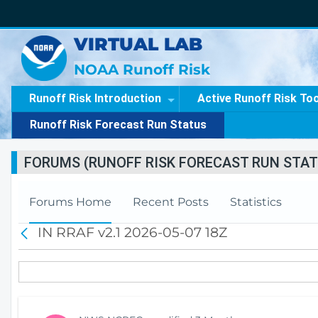
VIRTUAL LAB
NOAA Runoff Risk
Runoff Risk Introduction
Active Runoff Risk To
Runoff Risk Forecast Run Status
FORUMS (RUNOFF RISK FORECAST RUN STAT
Forums Home
Recent Posts
Statistics
IN RRAF v2.1 2026-05-07 18Z
B
a
c
k