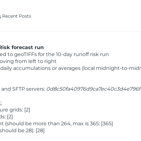
Recent Posts
isk forecast run
 to geoTIFFs for the 10-day runoff risk run
ving from left to right
daily accumulations or averages (local midnight-to-mid
and SFTP servers:
0d8c50fa40976d9ca7ec40c3d4e796f
:
e grids: [2]
: [2]
 (should be more than 264, max is 365: [365]
hould be 28): [28]