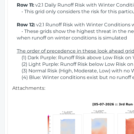
Row 11:
v2.1 Daily Runoff Risk with Winter Condit
• This grid only considers the risk for this partic
Row 12:
v2.1 Runoff Risk with Winter Conditions 
• These grids show the highest threat in the nex
when runoff on winter conditions is simulated
The order of precedence in these look ahead grids
(1) Dark Purple: Runoff Risk above Low Risk on 
(2) Light Purple: Runoff Risk below Low Risk on
(3) Normal Risk (High, Moderate, Low) with no 
(4) Blue: Winter conditions exist but no runoff
Attachments: