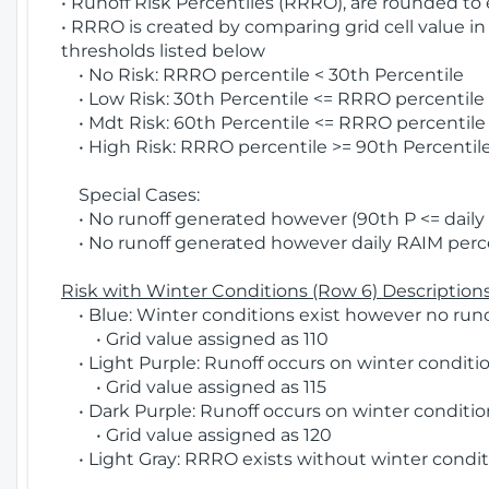
• Runoff Risk Percentiles (RRRO), are rounded to
• RRRO is created by comparing grid cell value in
thresholds listed below
• No Risk: RRRO percentile < 30th Percentile
• Low Risk: 30th Percentile <= RRRO percentile <
• Mdt Risk: 60th Percentile <= RRRO percentile 
• High Risk: RRRO percentile >= 90th Percentile
Special Cases:
• No runoff generated however (90th P <= daily R
• No runoff generated however daily RAIM percen
Risk with Winter Conditions (Row 6) Descriptions
• Blue: Winter conditions exist however no runof
• Grid value assigned as 110
• Light Purple: Runoff occurs on winter conditio
• Grid value assigned as 115
• Dark Purple: Runoff occurs on winter condition
• Grid value assigned as 120
• Light Gray: RRRO exists without winter condit