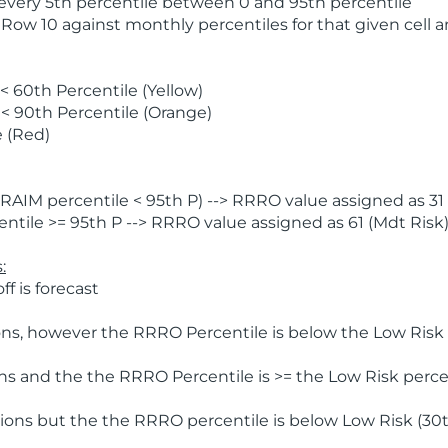
 every 5th percentile between 0 and 95th percentile
 Row 10 against monthly percentiles for that given cell 
 60th Percentile (Yellow)
< 90th Percentile (Orange)
 (Red)
AIM percentile < 95th P) --> RRRO value assigned as 31 
tile >= 95th P --> RRRO value assigned as 61 (Mdt Risk
:
f is forecast
ns, however the RRRO Percentile is below the Low Risk l
s and the the RRRO Percentile is >= the Low Risk percen
ions but the the RRRO percentile is below Low Risk (30t