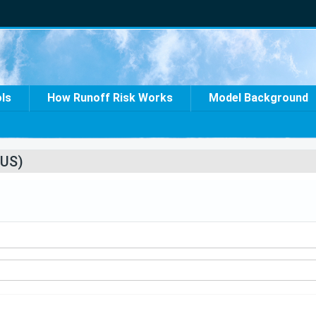
ols
How Runoff Risk Works
Model Background
US)