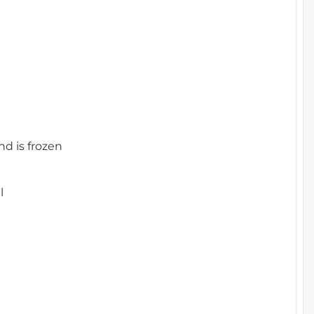
nd is frozen
l