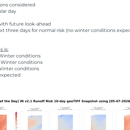
ions considered
ular day
with future look-ahead
t three days for normal risk (no winter conditions expe
 is:
Winter conditions
 Winter conditions
Winter conditions
 expected