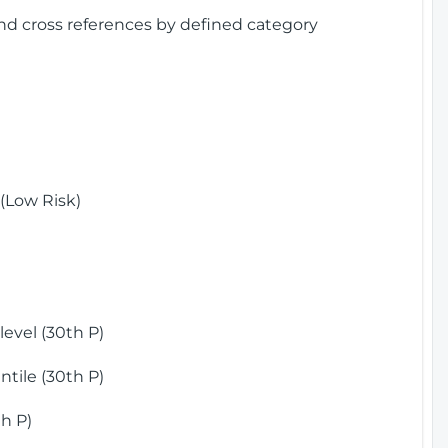
and cross references by defined category
(Low Risk)
)
evel (30th P)
tile (30th P)
h P)