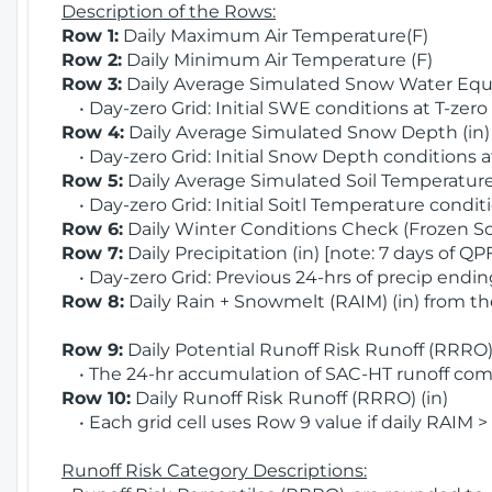
Description of the Rows:
Row 1:
Daily Maximum Air Temperature(F)
Row 2:
Daily Minimum Air Temperature (F)
Row 3:
Daily Average Simulated Snow Water Equi
• Day-zero Grid: Initial SWE conditions at T-zero
Row 4:
Daily Average Simulated Snow Depth (in
• Day-zero Grid: Initial Snow Depth conditions a
Row 5:
Daily Average Simulated Soil Temperature 
• Day-zero Grid: Initial Soitl Temperature conditi
Row 6:
Daily Winter Conditions Check (Frozen Soi
Row 7:
Daily Precipitation (in) [note: 7 days of QP
• Day-zero Grid: Previous 24-hrs of precip ending
Row 8:
Daily Rain + Snowmelt (RAIM) (in) from t
Row 9:
Daily Potential Runoff Risk Runoff (RRRO) 
• The 24-hr accumulation of SAC-HT runoff com
Row 10:
Daily Runoff Risk Runoff (RRRO) (in)
• Each grid cell uses Row 9 value if daily RAIM >
Runoff Risk Category Descriptions: