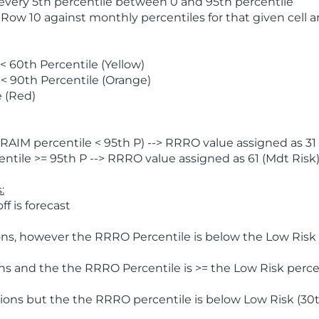
 every 5th percentile between 0 and 95th percentile
 Row 10 against monthly percentiles for that given cell 
 60th Percentile (Yellow)
< 90th Percentile (Orange)
 (Red)
AIM percentile < 95th P) --> RRRO value assigned as 31 
tile >= 95th P --> RRRO value assigned as 61 (Mdt Risk
:
f is forecast
ns, however the RRRO Percentile is below the Low Risk l
s and the the RRRO Percentile is >= the Low Risk percen
ions but the the RRRO percentile is below Low Risk (30t