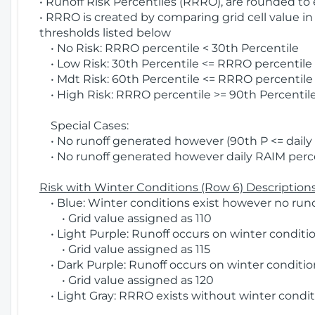
• Runoff Risk Percentiles (RRRO), are rounded to
• RRRO is created by comparing grid cell value in
thresholds listed below
• No Risk: RRRO percentile < 30th Percentile
• Low Risk: 30th Percentile <= RRRO percentile <
• Mdt Risk: 60th Percentile <= RRRO percentile 
• High Risk: RRRO percentile >= 90th Percentile
Special Cases:
• No runoff generated however (90th P <= daily R
• No runoff generated however daily RAIM percen
Risk with Winter Conditions (Row 6) Descriptions
• Blue: Winter conditions exist however no runof
• Grid value assigned as 110
• Light Purple: Runoff occurs on winter conditio
• Grid value assigned as 115
• Dark Purple: Runoff occurs on winter condition
• Grid value assigned as 120
• Light Gray: RRRO exists without winter condit