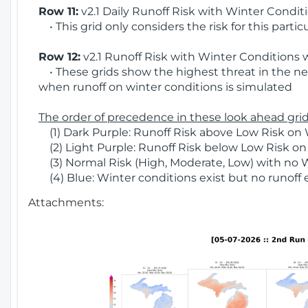
Row 11:
v2.1 Daily Runoff Risk with Winter Condit
• This grid only considers the risk for this partic
Row 12:
v2.1 Runoff Risk with Winter Conditions 
• These grids show the highest threat in the nex
when runoff on winter conditions is simulated
The order of precedence in these look ahead grids
(1) Dark Purple: Runoff Risk above Low Risk on 
(2) Light Purple: Runoff Risk below Low Risk on
(3) Normal Risk (High, Moderate, Low) with no 
(4) Blue: Winter conditions exist but no runoff
Attachments: