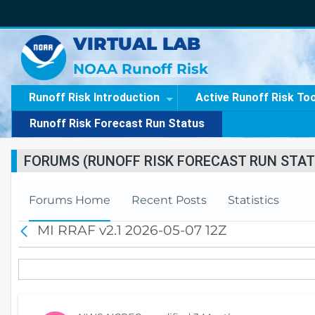
VIRTUAL LAB
NOAA Runoff Risk
Runoff Risk Introduction
Active Runoff Risk To
Runoff Risk Forecast Run Status
FORUMS (RUNOFF RISK FORECAST RUN STAT
Forums Home
Recent Posts
Statistics
MI RRAF v2.1 2026-05-07 12Z
B
a
c
k