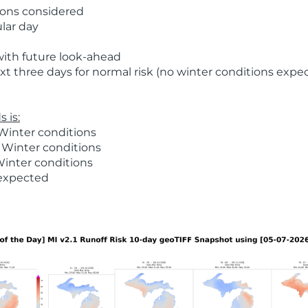
ions considered
ular day
with future look-ahead
t three days for normal risk (no winter conditions expe
 is:
Winter conditions
 Winter conditions
Winter conditions
 expected