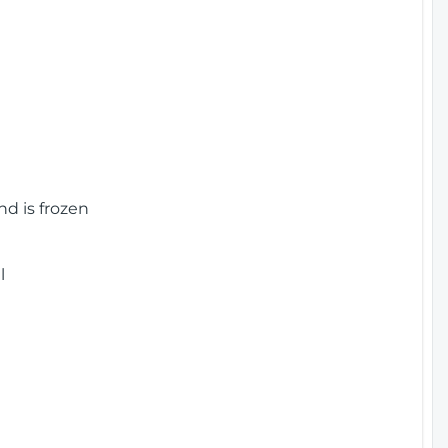
nd is frozen
l