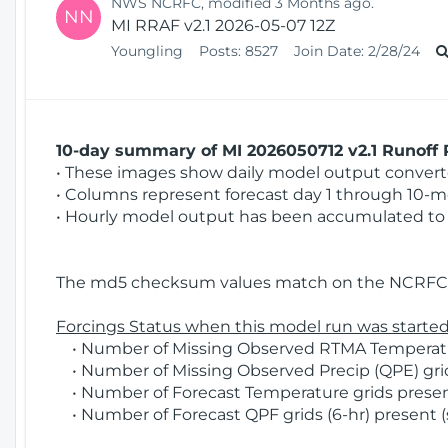
NWS NCRFC, modified 3 Months ago.
NN
MI RRAF v2.1 2026-05-07 12Z
Youngling
Posts:
8527
Join Date:
2/28/24
10-day summary of MI 2026050712 v2.1 Runoff R
• These images show daily model output converted
• Columns represent forecast day 1 through 10-mo
• Hourly model output has been accumulated to 
The md5 checksum values match on the NCRFC 
Forcings Status when this model run was started
• Number of Missing Observed RTMA Temperatur
• Number of Missing Observed Precip (QPE) grids
• Number of Forecast Temperature grids present
• Number of Forecast QPF grids (6-hr) present (s