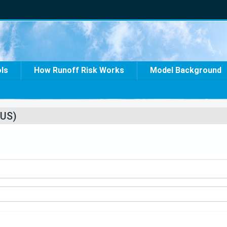
ols
How Runoff Risk Works
Model Background
US)