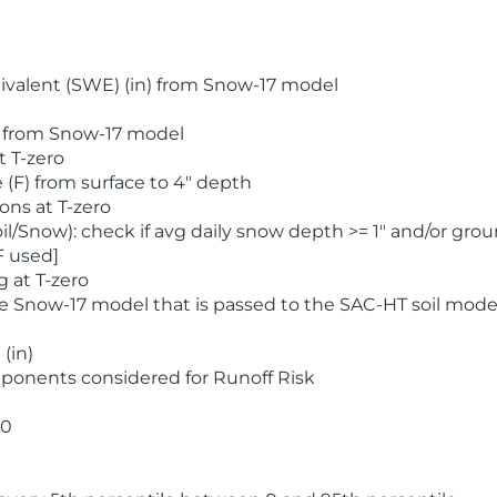
valent (SWE) (in) from Snow-17 model
) from Snow-17 model
t T-zero
(F) from surface to 4" depth
ons at T-zero
l/Snow): check if avg daily snow depth >= 1" and/or grou
F used]
 at T-zero
he Snow-17 model that is passed to the SAC-HT soil mode
(in)
ponents considered for Runoff Risk
 0