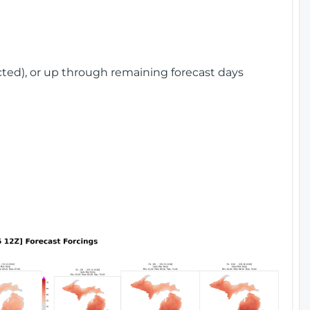
cted), or up through remaining forecast days