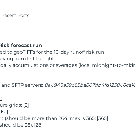
Recent Posts
isk forecast run
 to geoTIFFs for the 10-day runoff risk run
ving from left to right
daily accumulations or averages (local midnight-to-mid
and SFTP servers:
8e4948a59c85ba867db4fd125846ca1
:
e grids: [2]
: [1]
 (should be more than 264, max is 365: [365]
hould be 28): [28]