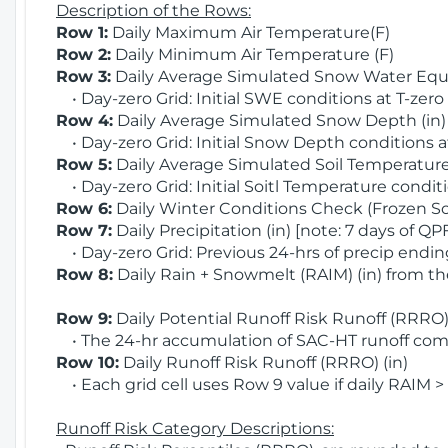
Description of the Rows:
Row 1:
Daily Maximum Air Temperature(F)
Row 2:
Daily Minimum Air Temperature (F)
Row 3:
Daily Average Simulated Snow Water Equi
• Day-zero Grid: Initial SWE conditions at T-zero
Row 4:
Daily Average Simulated Snow Depth (in
• Day-zero Grid: Initial Snow Depth conditions a
Row 5:
Daily Average Simulated Soil Temperature 
• Day-zero Grid: Initial Soitl Temperature conditi
Row 6:
Daily Winter Conditions Check (Frozen Soi
Row 7:
Daily Precipitation (in) [note: 7 days of QP
• Day-zero Grid: Previous 24-hrs of precip ending
Row 8:
Daily Rain + Snowmelt (RAIM) (in) from t
Row 9:
Daily Potential Runoff Risk Runoff (RRRO) 
• The 24-hr accumulation of SAC-HT runoff com
Row 10:
Daily Runoff Risk Runoff (RRRO) (in)
• Each grid cell uses Row 9 value if daily RAIM >
Runoff Risk Category Descriptions: