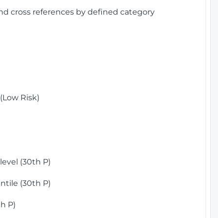
and cross references by defined category
(Low Risk)
)
evel (30th P)
tile (30th P)
h P)