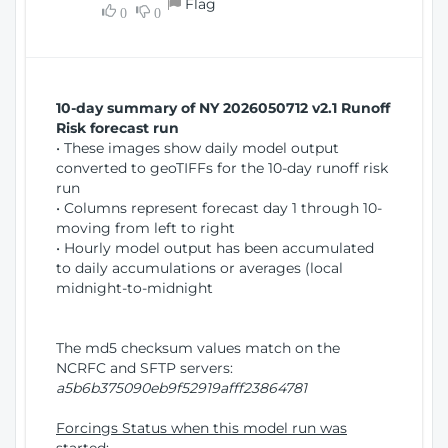
Flag
w
0
0
i
W
o
i
n
n
d
10-day summary of NY 2026050712 v2.1 Runoff
o
Risk forecast run
w
• These images show daily model output
)
converted to geoTIFFs for the 10-day runoff risk
run
• Columns represent forecast day 1 through 10-
moving from left to right
• Hourly model output has been accumulated
to daily accumulations or averages (local
midnight-to-midnight
The md5 checksum values match on the
NCRFC and SFTP servers:
a5b6b375090eb9f52919afff23864781
Forcings Status when this model run was