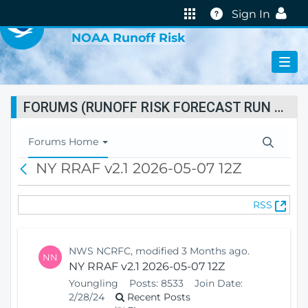
VIRTUAL LAB
Help
Sign In
NOAA Runoff Risk
FORUMS (RUNOFF RISK FORECAST RUN STATUS)
T
Forums Home
o
NY RRAF v2.1 2026-05-07 12Z
B
g
a
g
c
l
(
RSS
k
e
O
N
p
a
e
v
NWS NCRFC, modified 3 Months ago.
NN
n
i
NY RRAF v2.1 2026-05-07 12Z
s
g
Youngling
Posts:
8533
Join Date:
N
a
2/28/24
Recent Posts
e
t