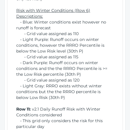
Risk with Winter Conditions (Row 6)
Descriptions:
• Blue: Winter conditions exist however no
runoff is forecast
• Grid value assigned as 110
• Light Purple: Runoff occurs on winter
conditions, however the RRRO Percentile is
below the Low Risk level (30th P)
• Grid value assigned as 115
• Dark Purple: Runoff occurs on winter
conditions and the the RRRO Percentile is >=
the Low Risk percentile (30th P)
• Grid value assigned as 120
• Light Gray: RRRO exists without winter
conditions but the the RRRO percentile is
below Low Risk (30th P)
Row 11:
v2.1 Daily Runoff Risk with Winter
Conditions considered
• This grid only considers the risk for this
particular day