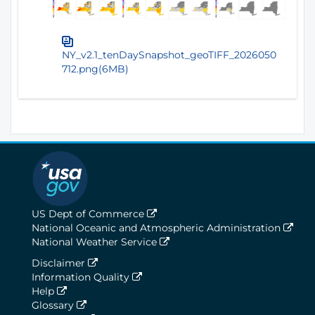
NY_v2.1_tenDaySnapshot_geoTIFF_2026050
712.png(6MB)
US Dept of Commerce
National Oceanic and Atmospheric Administration
National Weather Service
Disclaimer
Information Quality
Help
Glossary