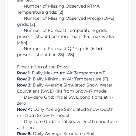
started:
• Number of Missing Observed RTMA
Temperature grids: [2]
• Number of Missing Observed Precip (QPE)
grids: [2]
• Number of Forecast Temperature grids
present (should be more than 264, max is 365:
[365]
• Number of Forecast QPF grids (6-hr)
present (should be 28): [28]
Description of the Rows:
Row 1:
Daily Maximum Air Temperature(F)
Row 2:
Daily Minimum Air Temperature (F)
Row 3:
Daily Average Simulated Snow Water
Equivalent (SWE) (in) from Snow-17 model
• Day-zero Grid: Initial SWE conditions at T-
zero
Row 4:
Daily Average Simulated Snow Depth
(in) from Snow-17 model
• Day-zero Grid: Initial Snow Depth conditions
at T-zero
Row 5:
Daily Average Simulated Soil