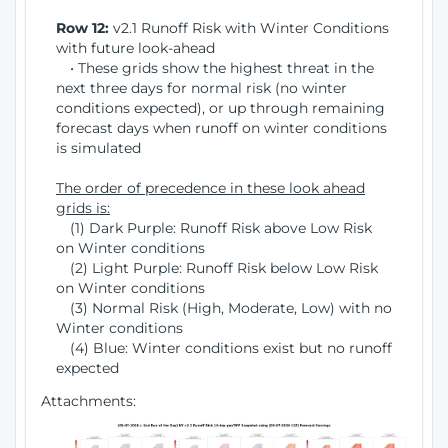
Row 12:
v2.1 Runoff Risk with Winter Conditions
with future look-ahead
• These grids show the highest threat in the
next three days for normal risk (no winter
conditions expected), or up through remaining
forecast days when runoff on winter conditions
is simulated
The order of precedence in these look ahead
grids is:
(1) Dark Purple: Runoff Risk above Low Risk
on Winter conditions
(2) Light Purple: Runoff Risk below Low Risk
on Winter conditions
(3) Normal Risk (High, Moderate, Low) with no
Winter conditions
(4) Blue: Winter conditions exist but no runoff
expected
Attachments: