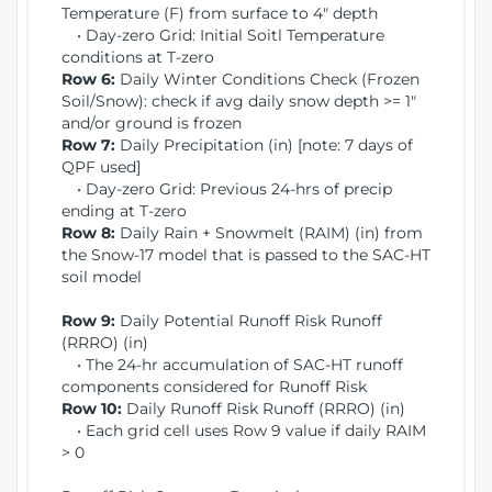
Temperature (F) from surface to 4" depth
• Day-zero Grid: Initial Soitl Temperature
conditions at T-zero
Row 6:
Daily Winter Conditions Check (Frozen
Soil/Snow): check if avg daily snow depth >= 1"
and/or ground is frozen
Row 7:
Daily Precipitation (in) [note: 7 days of
QPF used]
• Day-zero Grid: Previous 24-hrs of precip
ending at T-zero
Row 8:
Daily Rain + Snowmelt (RAIM) (in) from
the Snow-17 model that is passed to the SAC-HT
soil model
Row 9:
Daily Potential Runoff Risk Runoff
(RRRO) (in)
• The 24-hr accumulation of SAC-HT runoff
components considered for Runoff Risk
Row 10:
Daily Runoff Risk Runoff (RRRO) (in)
• Each grid cell uses Row 9 value if daily RAIM
> 0