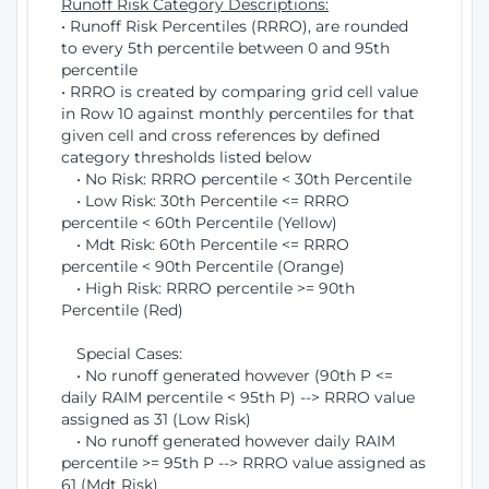
Runoff Risk Category Descriptions:
• Runoff Risk Percentiles (RRRO), are rounded
to every 5th percentile between 0 and 95th
percentile
• RRRO is created by comparing grid cell value
in Row 10 against monthly percentiles for that
given cell and cross references by defined
category thresholds listed below
• No Risk: RRRO percentile < 30th Percentile
• Low Risk: 30th Percentile <= RRRO
percentile < 60th Percentile (Yellow)
• Mdt Risk: 60th Percentile <= RRRO
percentile < 90th Percentile (Orange)
• High Risk: RRRO percentile >= 90th
Percentile (Red)
Special Cases:
• No runoff generated however (90th P <=
daily RAIM percentile < 95th P) --> RRRO value
assigned as 31 (Low Risk)
• No runoff generated however daily RAIM
percentile >= 95th P --> RRRO value assigned as
61 (Mdt Risk)