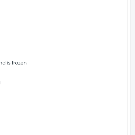
nd is frozen
l