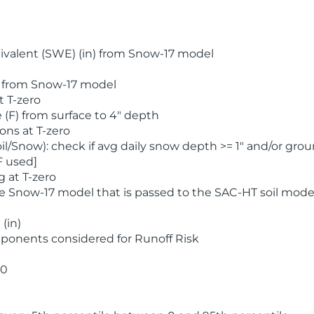
valent (SWE) (in) from Snow-17 model
) from Snow-17 model
t T-zero
(F) from surface to 4" depth
ons at T-zero
l/Snow): check if avg daily snow depth >= 1" and/or grou
F used]
 at T-zero
he Snow-17 model that is passed to the SAC-HT soil mode
(in)
ponents considered for Runoff Risk
 0