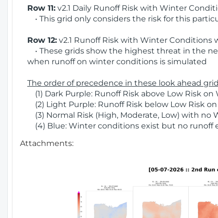
Row 11:
v2.1 Daily Runoff Risk with Winter Condit
• This grid only considers the risk for this partic
Row 12:
v2.1 Runoff Risk with Winter Conditions 
• These grids show the highest threat in the nex
when runoff on winter conditions is simulated
The order of precedence in these look ahead grids
(1) Dark Purple: Runoff Risk above Low Risk on 
(2) Light Purple: Runoff Risk below Low Risk on
(3) Normal Risk (High, Moderate, Low) with no 
(4) Blue: Winter conditions exist but no runoff
Attachments: