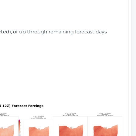
cted), or up through remaining forecast days