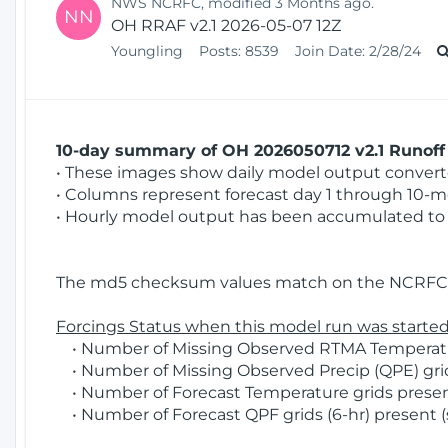
NWS NCRFC, modified 3 Months ago.
NN
OH RRAF v2.1 2026-05-07 12Z
Youngling
Posts:
8539
Join Date:
2/28/24
10-day summary of OH 2026050712 v2.1 Runoff 
• These images show daily model output converted
• Columns represent forecast day 1 through 10-mo
• Hourly model output has been accumulated to 
The md5 checksum values match on the NCRFC 
Forcings Status when this model run was started
• Number of Missing Observed RTMA Temperatur
• Number of Missing Observed Precip (QPE) grids
• Number of Forecast Temperature grids present
• Number of Forecast QPF grids (6-hr) present (s