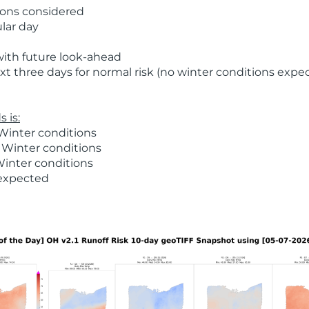
ions considered
ular day
with future look-ahead
t three days for normal risk (no winter conditions expe
 is:
Winter conditions
 Winter conditions
Winter conditions
 expected