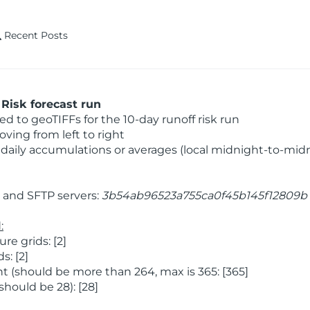
Recent Posts
Risk forecast run
 to geoTIFFs for the 10-day runoff risk run
ving from left to right
daily accumulations or averages (local midnight-to-mid
and SFTP servers:
3b54ab96523a755ca0f45b145f12809b
:
e grids: [2]
: [2]
 (should be more than 264, max is 365: [365]
hould be 28): [28]