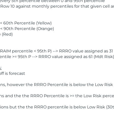
 every 5th percentile between 0 and 95th percentile
 Row 10 against monthly percentiles for that given cell 
 60th Percentile (Yellow)
< 90th Percentile (Orange)
 (Red)
AIM percentile < 95th P) --> RRRO value assigned as 31 
tile >= 95th P --> RRRO value assigned as 61 (Mdt Risk
:
f is forecast
ns, however the RRRO Percentile is below the Low Risk l
s and the the RRRO Percentile is >= the Low Risk percen
ions but the the RRRO percentile is below Low Risk (30t