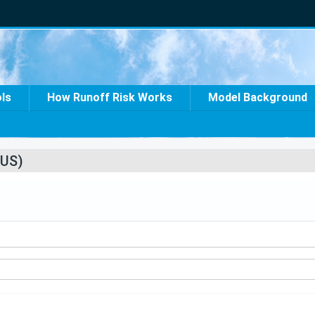
ols
How Runoff Risk Works
Model Background
US)