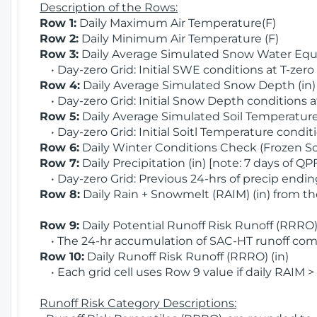
Description of the Rows:
Row 1:
Daily Maximum Air Temperature(F)
Row 2:
Daily Minimum Air Temperature (F)
Row 3:
Daily Average Simulated Snow Water Equi
• Day-zero Grid: Initial SWE conditions at T-zero
Row 4:
Daily Average Simulated Snow Depth (in
• Day-zero Grid: Initial Snow Depth conditions a
Row 5:
Daily Average Simulated Soil Temperature 
• Day-zero Grid: Initial Soitl Temperature conditi
Row 6:
Daily Winter Conditions Check (Frozen Soi
Row 7:
Daily Precipitation (in) [note: 7 days of QP
• Day-zero Grid: Previous 24-hrs of precip ending
Row 8:
Daily Rain + Snowmelt (RAIM) (in) from t
Row 9:
Daily Potential Runoff Risk Runoff (RRRO) 
• The 24-hr accumulation of SAC-HT runoff com
Row 10:
Daily Runoff Risk Runoff (RRRO) (in)
• Each grid cell uses Row 9 value if daily RAIM >
Runoff Risk Category Descriptions: