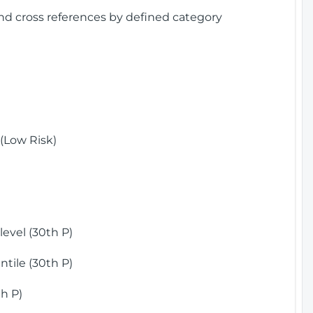
and cross references by defined category
(Low Risk)
)
evel (30th P)
tile (30th P)
h P)