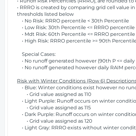
• Runoff Risk Percentiles (RRRO), are rounded to
• RRRO is created by comparing grid cell value in
thresholds listed below
• No Risk: RRRO percentile < 30th Percentile
• Low Risk: 30th Percentile <= RRRO percentile <
• Mdt Risk: 60th Percentile <= RRRO percentile 
• High Risk: RRRO percentile >= 90th Percentile
Special Cases:
• No runoff generated however (90th P <= daily R
• No runoff generated however daily RAIM percen
Risk with Winter Conditions (Row 6) Descriptions
• Blue: Winter conditions exist however no runof
• Grid value assigned as 110
• Light Purple: Runoff occurs on winter conditio
• Grid value assigned as 115
• Dark Purple: Runoff occurs on winter condition
• Grid value assigned as 120
• Light Gray: RRRO exists without winter condit