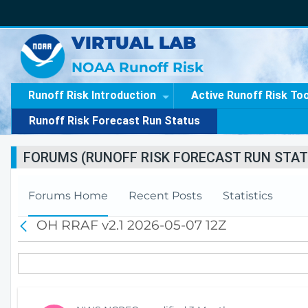
VIRTUAL LAB
NOAA Runoff Risk
Runoff Risk Introduction
Active Runoff Risk To
Runoff Risk Forecast Run Status
FORUMS (RUNOFF RISK FORECAST RUN STAT
Forums Home
Recent Posts
Statistics
OH RRAF v2.1 2026-05-07 12Z
B
a
c
k