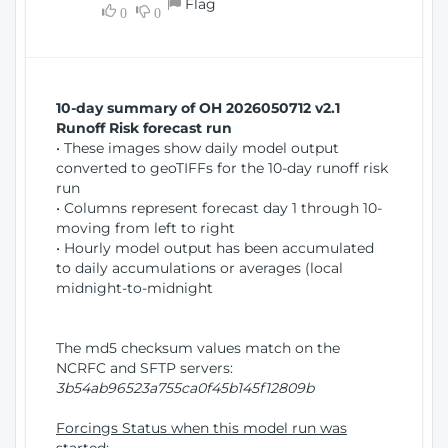
Flag
w
0
0
i
W
o
i
n
n
d
10-day summary of OH 2026050712 v2.1
o
Runoff Risk forecast run
w
• These images show daily model output
)
converted to geoTIFFs for the 10-day runoff risk
run
• Columns represent forecast day 1 through 10-
moving from left to right
• Hourly model output has been accumulated
to daily accumulations or averages (local
midnight-to-midnight
The md5 checksum values match on the
NCRFC and SFTP servers:
3b54ab96523a755ca0f45b145f12809b
Forcings Status when this model run was