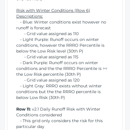
Risk with Winter Conditions (Row 6)
Descriptions:
• Blue: Winter conditions exist however no
runoff is forecast
• Grid value assigned as 110
• Light Purple: Runoff occurs on winter
conditions, however the RRRO Percentile is
below the Low Risk level (30th P)
• Grid value assigned as 115
• Dark Purple: Runoff occurs on winter
conditions and the the RRRO Percentile is >=
the Low Risk percentile (30th P)
• Grid value assigned as 120
• Light Gray: RRRO exists without winter
conditions but the the RRRO percentile is
below Low Risk (30th P)
Row 11:
v2.1 Daily Runoff Risk with Winter
Conditions considered
• This grid only considers the risk for this
particular day