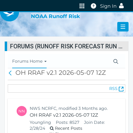
VIRTUAL LAB
Help
Sign In
NOAA Runoff Risk
FORUMS (RUNOFF RISK FORECAST RUN STATUS)
T
Forums Home
o
OH RRAF v2.1 2026-05-07 12Z
B
g
a
g
c
l
(
RSS
k
e
O
N
p
a
e
v
NWS NCRFC, modified 3 Months ago.
NN
n
i
OH RRAF v2.1 2026-05-07 12Z
s
g
Youngling
Posts:
8527
Join Date:
N
a
2/28/24
Recent Posts
e
t