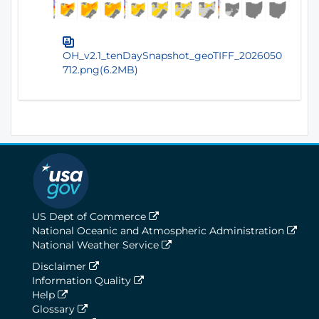
OH_v2.1_tenDaySnapshot_geoTIFF_2026050
712.png(6.2MB)
US Dept of Commerce
National Oceanic and Atmospheric Administration
National Weather Service
Disclaimer
Information Quality
Help
Glossary