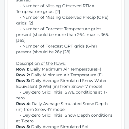
started:
• Number of Missing Observed RTMA
Temperature grids: [2]
• Number of Missing Observed Precip (QPE)
grids: [2]
• Number of Forecast Temperature grids
present (should be more than 264, max is 365:
[365]
• Number of Forecast QPF grids (6-hr)
present (should be 28): [28]
Description of the Rows:
Row 1:
Daily Maximum Air Temperature(F)
Row 2:
Daily Minimum Air Temperature (F)
Row 3:
Daily Average Simulated Snow Water
Equivalent (SWE) (in) from Snow-17 model
• Day-zero Grid: Initial SWE conditions at T-
zero
Row 4:
Daily Average Simulated Snow Depth
(in) from Snow-17 model
• Day-zero Grid: Initial Snow Depth conditions
at T-zero
Row 5:
Daily Average Simulated Soil