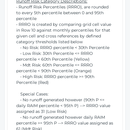
Runoff Risk Category Descriptions:
• Runoff Risk Percentiles (RRRO), are rounded
to every 5th percentile between 0 and 95th
percentile
• RRRO is created by comparing grid cell value
in Row 10 against monthly percentiles for that
given cell and cross references by defined
category thresholds listed below
• No Risk: RRRO percentile < 30th Percentile
• Low Risk: 30th Percentile <= RRRO
percentile < 60th Percentile (Yellow)
• Mdt Risk: 60th Percentile <= RRRO
percentile < 90th Percentile (Orange)
• High Risk: RRRO percentile >= 90th
Percentile (Red)
Special Cases:
• No runoff generated however (90th P <=
daily RAIM percentile < 95th P) --> RRRO value
assigned as 31 (Low Risk)
• No runoff generated however daily RAIM
percentile >= 95th P --> RRRO value assigned as
61 (Mdt Risk)