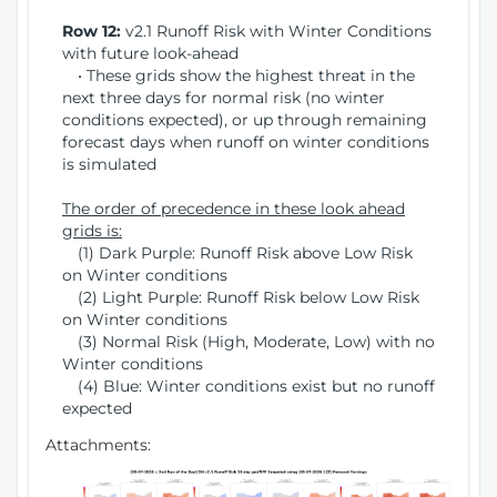
Row 12:
v2.1 Runoff Risk with Winter Conditions
with future look-ahead
• These grids show the highest threat in the
next three days for normal risk (no winter
conditions expected), or up through remaining
forecast days when runoff on winter conditions
is simulated
The order of precedence in these look ahead
grids is:
(1) Dark Purple: Runoff Risk above Low Risk
on Winter conditions
(2) Light Purple: Runoff Risk below Low Risk
on Winter conditions
(3) Normal Risk (High, Moderate, Low) with no
Winter conditions
(4) Blue: Winter conditions exist but no runoff
expected
Attachments: