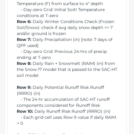
Temperature (F) from surface to 4" depth
• Day-zero Grid: Initial Soitl Temperature
conditions at T-zero
Row 6:
Daily Winter Conditions Check (Frozen
Soil/Snow): check if avg daily snow depth >= 1"
and/or ground is frozen
Row 7:
Daily Precipitation (in) [note: 7 days of
QPF used]
• Day-zero Grid: Previous 24-hrs of precip
ending at T-zero
Row 8:
Daily Rain + Snowmelt (RAIM) (in) from
the Snow-17 model that is passed to the SAC-HT
soil model
Row 9:
Daily Potential Runoff Risk Runoff
(RRRO) (in)
• The 24-hr accumulation of SAC-HT runoff
components considered for Runoff Risk
Row 10:
Daily Runoff Risk Runoff (RRRO) (in)
• Each grid cell uses Row 9 value if daily RAIM
> 0