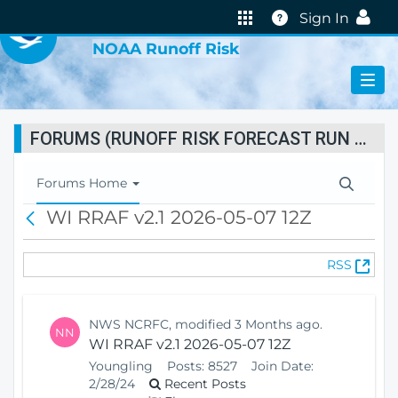
VIRTUAL LAB
Help
Sign In
NOAA Runoff Risk
FORUMS (RUNOFF RISK FORECAST RUN STATUS)
T
Forums Home
o
WI RRAF v2.1 2026-05-07 12Z
B
g
a
g
c
l
(
RSS
k
e
O
N
p
a
e
v
NWS NCRFC, modified 3 Months ago.
NN
n
i
WI RRAF v2.1 2026-05-07 12Z
s
g
Youngling
Posts:
8527
Join Date:
N
a
2/28/24
Recent Posts
e
t