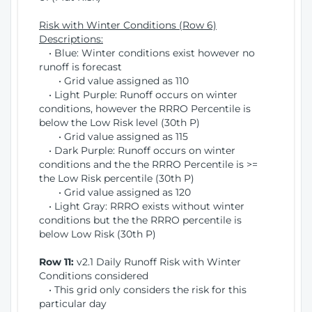
Risk with Winter Conditions (Row 6)
Descriptions:
• Blue: Winter conditions exist however no
runoff is forecast
• Grid value assigned as 110
• Light Purple: Runoff occurs on winter
conditions, however the RRRO Percentile is
below the Low Risk level (30th P)
• Grid value assigned as 115
• Dark Purple: Runoff occurs on winter
conditions and the the RRRO Percentile is >=
the Low Risk percentile (30th P)
• Grid value assigned as 120
• Light Gray: RRRO exists without winter
conditions but the the RRRO percentile is
below Low Risk (30th P)
Row 11:
v2.1 Daily Runoff Risk with Winter
Conditions considered
• This grid only considers the risk for this
particular day