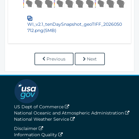
WI_v2.1_tenDaySnapshot_geoTIFF_2026050
712.png(5MB)
Previous
Next
US Dept of Commerce
National Oceanic and Atmospheric Administration
National Weather Service
Disclaimer
Information Quality