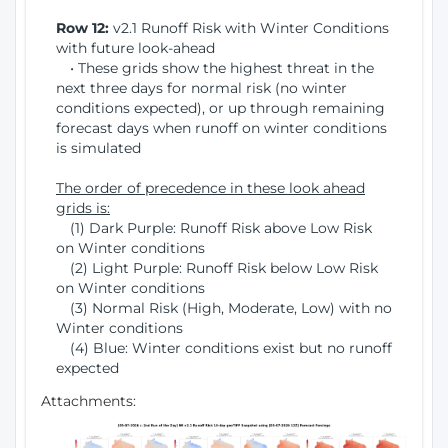
Row 12:
v2.1 Runoff Risk with Winter Conditions
with future look-ahead
• These grids show the highest threat in the
next three days for normal risk (no winter
conditions expected), or up through remaining
forecast days when runoff on winter conditions
is simulated
The order of precedence in these look ahead
grids is:
(1) Dark Purple: Runoff Risk above Low Risk
on Winter conditions
(2) Light Purple: Runoff Risk below Low Risk
on Winter conditions
(3) Normal Risk (High, Moderate, Low) with no
Winter conditions
(4) Blue: Winter conditions exist but no runoff
expected
Attachments: