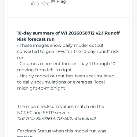
Flag
w
0
0
i
W
o
i
n
n
d
10-day summary of WI 2026050712 v2.1 Runoff
o
Risk forecast run
w
• These images show daily model output
)
converted to geoTIFFs for the 10-day runoff risk
run
• Columns represent forecast day 1 through 10-
moving from left to right
• Hourly model output has been accumulated
to daily accumulations or averages (local
midnight-to-midnight
The md5 checksum values match on the
NCRFC and SFTP servers:
0d27ff4c81e026bb715d4f2a4bdc4b42
Forcings Status when this model run was