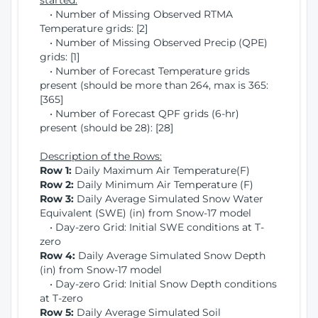
started:
• Number of Missing Observed RTMA
Temperature grids: [2]
• Number of Missing Observed Precip (QPE)
grids: [1]
• Number of Forecast Temperature grids
present (should be more than 264, max is 365:
[365]
• Number of Forecast QPF grids (6-hr)
present (should be 28): [28]
Description of the Rows:
Row 1:
Daily Maximum Air Temperature(F)
Row 2:
Daily Minimum Air Temperature (F)
Row 3:
Daily Average Simulated Snow Water
Equivalent (SWE) (in) from Snow-17 model
• Day-zero Grid: Initial SWE conditions at T-
zero
Row 4:
Daily Average Simulated Snow Depth
(in) from Snow-17 model
• Day-zero Grid: Initial Snow Depth conditions
at T-zero
Row 5:
Daily Average Simulated Soil