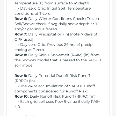
Temperature (F) from surface to 4" depth
• Day-zero Grid: Initial Soitl Temperature
conditions at T-zero
Row 6:
Daily Winter Conditions Check (Frozen
Soil/Snow): check if avg daily snow depth >= 1"
and/or ground is frozen
Row 7:
Daily Precipitation (in) [note: 7 days of
QPF used]
• Day-zero Grid: Previous 24-hrs of precip
ending at T-zero
Row 8:
Daily Rain + Snowmelt (RAIM) (in) from
the Snow-17 model that is passed to the SAC-HT
soil model
Row 9:
Daily Potential Runoff Risk Runoff
(RRRO) (in)
• The 24-hr accumulation of SAC-HT runoff
components considered for Runoff Risk
Row 10:
Daily Runoff Risk Runoff (RRRO) (in)
• Each grid cell uses Row 9 value if daily RAIM
> 0