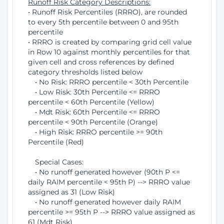
Runoff Risk Category Descriptions:
• Runoff Risk Percentiles (RRRO), are rounded
to every 5th percentile between 0 and 95th
percentile
• RRRO is created by comparing grid cell value
in Row 10 against monthly percentiles for that
given cell and cross references by defined
category thresholds listed below
• No Risk: RRRO percentile < 30th Percentile
• Low Risk: 30th Percentile <= RRRO
percentile < 60th Percentile (Yellow)
• Mdt Risk: 60th Percentile <= RRRO
percentile < 90th Percentile (Orange)
• High Risk: RRRO percentile >= 90th
Percentile (Red)
Special Cases:
• No runoff generated however (90th P <=
daily RAIM percentile < 95th P) --> RRRO value
assigned as 31 (Low Risk)
• No runoff generated however daily RAIM
percentile >= 95th P --> RRRO value assigned as
61 (Mdt Risk)