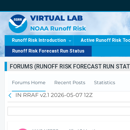
VIRTUAL LAB
NOAA Runoff Risk
Runoff Risk Introduction
Active Runoff Risk To
Runoff Risk Forecast Run Status
FORUMS (RUNOFF RISK FORECAST RUN STAT
Forums Home
Recent Posts
Statistics
IN RRAF v2.1 2026-05-07 12Z
B
a
c
k