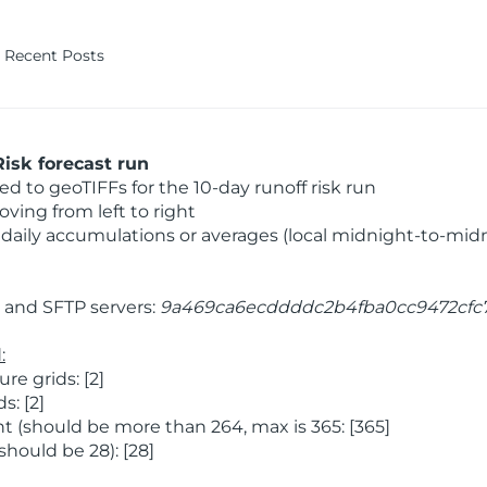
Recent Posts
isk forecast run
 to geoTIFFs for the 10-day runoff risk run
ving from left to right
daily accumulations or averages (local midnight-to-mid
and SFTP servers:
9a469ca6ecddddc2b4fba0cc9472cfc
:
e grids: [2]
: [2]
 (should be more than 264, max is 365: [365]
hould be 28): [28]