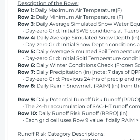
Description of the Rows:
Row 1:
Daily Maximum Air Temperature(F)
Row 2:
Daily Minimum Air Temperature (F)
Row 3:
Daily Average Simulated Snow Water Equi
• Day-zero Grid: Initial SWE conditions at T-zero
Row 4:
Daily Average Simulated Snow Depth (in
• Day-zero Grid: Initial Snow Depth conditions a
Row 5:
Daily Average Simulated Soil Temperature 
• Day-zero Grid: Initial Soitl Temperature conditi
Row 6:
Daily Winter Conditions Check (Frozen Soi
Row 7:
Daily Precipitation (in) [note: 7 days of QP
• Day-zero Grid: Previous 24-hrs of precip ending
Row 8:
Daily Rain + Snowmelt (RAIM) (in) from t
Row 9:
Daily Potential Runoff Risk Runoff (RRRO) 
• The 24-hr accumulation of SAC-HT runoff com
Row 10:
Daily Runoff Risk Runoff (RRRO) (in)
• Each grid cell uses Row 9 value if daily RAIM >
Runoff Risk Category Descriptions: