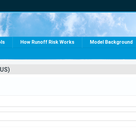
ols
How Runoff Risk Works
Model Background
US)