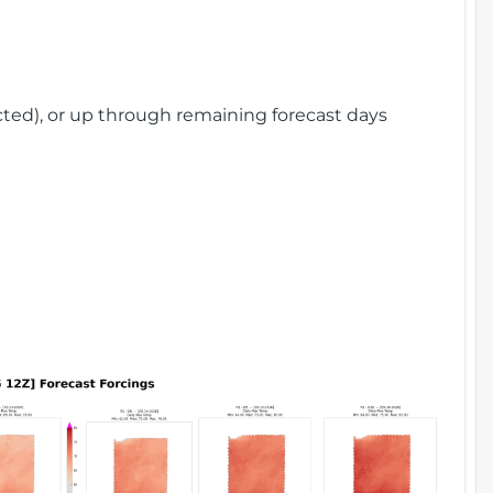
cted), or up through remaining forecast days