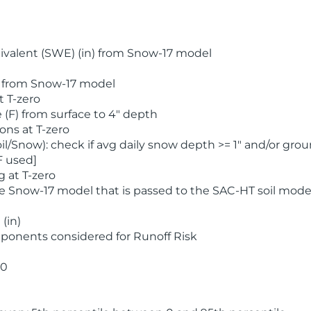
valent (SWE) (in) from Snow-17 model
) from Snow-17 model
t T-zero
(F) from surface to 4" depth
ons at T-zero
l/Snow): check if avg daily snow depth >= 1" and/or grou
F used]
 at T-zero
he Snow-17 model that is passed to the SAC-HT soil mode
(in)
ponents considered for Runoff Risk
 0