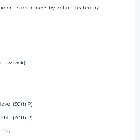
and cross references by defined category
(Low Risk)
)
evel (30th P)
tile (30th P)
h P)