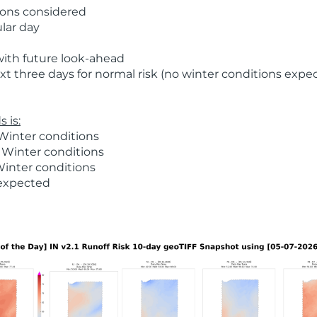
ions considered
ular day
with future look-ahead
t three days for normal risk (no winter conditions expe
 is:
Winter conditions
 Winter conditions
Winter conditions
 expected