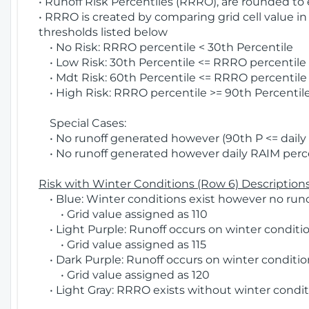
• Runoff Risk Percentiles (RRRO), are rounded to
• RRRO is created by comparing grid cell value in
thresholds listed below
• No Risk: RRRO percentile < 30th Percentile
• Low Risk: 30th Percentile <= RRRO percentile <
• Mdt Risk: 60th Percentile <= RRRO percentile 
• High Risk: RRRO percentile >= 90th Percentile
Special Cases:
• No runoff generated however (90th P <= daily R
• No runoff generated however daily RAIM percen
Risk with Winter Conditions (Row 6) Descriptions
• Blue: Winter conditions exist however no runof
• Grid value assigned as 110
• Light Purple: Runoff occurs on winter conditio
• Grid value assigned as 115
• Dark Purple: Runoff occurs on winter condition
• Grid value assigned as 120
• Light Gray: RRRO exists without winter condit