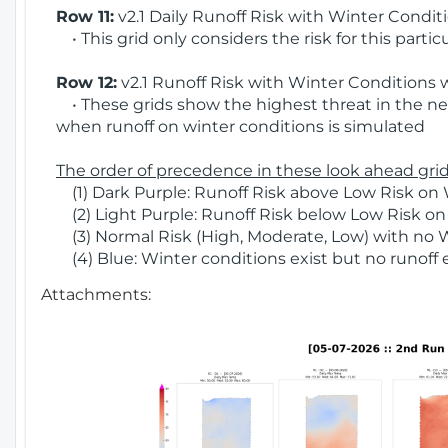
Row 11:
v2.1 Daily Runoff Risk with Winter Condit
• This grid only considers the risk for this partic
Row 12:
v2.1 Runoff Risk with Winter Conditions 
• These grids show the highest threat in the nex
when runoff on winter conditions is simulated
The order of precedence in these look ahead grids
(1) Dark Purple: Runoff Risk above Low Risk on 
(2) Light Purple: Runoff Risk below Low Risk on
(3) Normal Risk (High, Moderate, Low) with no 
(4) Blue: Winter conditions exist but no runoff
Attachments: