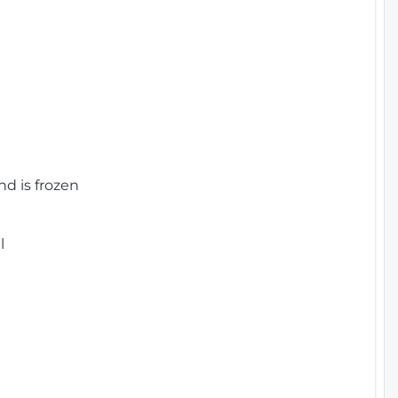
nd is frozen
l