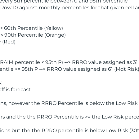
 every 5th percentile between 0 and 95th percentile
 Row 10 against monthly percentiles for that given cell 
 60th Percentile (Yellow)
< 90th Percentile (Orange)
 (Red)
AIM percentile < 95th P) --> RRRO value assigned as 31 
tile >= 95th P --> RRRO value assigned as 61 (Mdt Risk
:
f is forecast
ns, however the RRRO Percentile is below the Low Risk l
s and the the RRRO Percentile is >= the Low Risk percen
ions but the the RRRO percentile is below Low Risk (30t