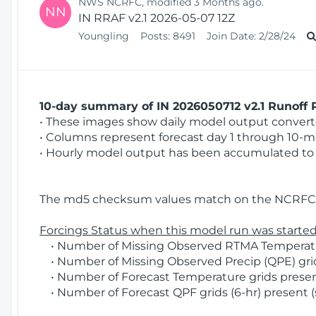
NWS NCRFC, modified 3 Months ago.
NN
IN RRAF v2.1 2026-05-07 12Z
Youngling
Posts:
8491
Join Date:
2/28/24
10-day summary of IN 2026050712 v2.1 Runoff R
• These images show daily model output converted
• Columns represent forecast day 1 through 10-mo
• Hourly model output has been accumulated to 
The md5 checksum values match on the NCRFC 
Forcings Status when this model run was started
• Number of Missing Observed RTMA Temperatur
• Number of Missing Observed Precip (QPE) grids
• Number of Forecast Temperature grids present
• Number of Forecast QPF grids (6-hr) present (s