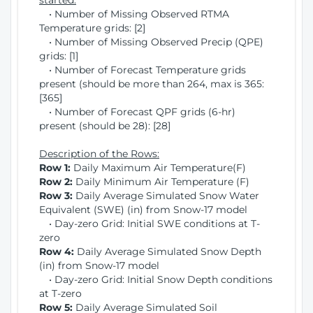
started:
• Number of Missing Observed RTMA
Temperature grids: [2]
• Number of Missing Observed Precip (QPE)
grids: [1]
• Number of Forecast Temperature grids
present (should be more than 264, max is 365:
[365]
• Number of Forecast QPF grids (6-hr)
present (should be 28): [28]
Description of the Rows:
Row 1:
Daily Maximum Air Temperature(F)
Row 2:
Daily Minimum Air Temperature (F)
Row 3:
Daily Average Simulated Snow Water
Equivalent (SWE) (in) from Snow-17 model
• Day-zero Grid: Initial SWE conditions at T-
zero
Row 4:
Daily Average Simulated Snow Depth
(in) from Snow-17 model
• Day-zero Grid: Initial Snow Depth conditions
at T-zero
Row 5:
Daily Average Simulated Soil