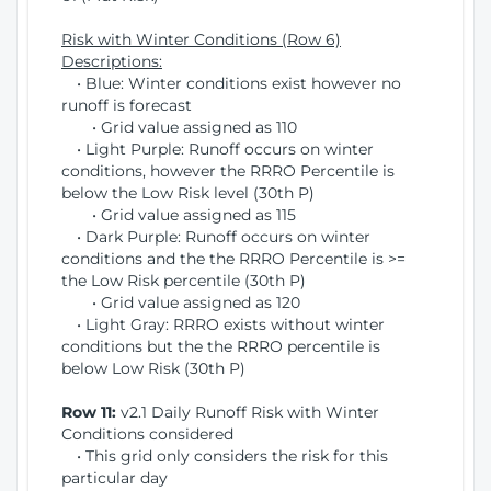
Risk with Winter Conditions (Row 6)
Descriptions:
• Blue: Winter conditions exist however no
runoff is forecast
• Grid value assigned as 110
• Light Purple: Runoff occurs on winter
conditions, however the RRRO Percentile is
below the Low Risk level (30th P)
• Grid value assigned as 115
• Dark Purple: Runoff occurs on winter
conditions and the the RRRO Percentile is >=
the Low Risk percentile (30th P)
• Grid value assigned as 120
• Light Gray: RRRO exists without winter
conditions but the the RRRO percentile is
below Low Risk (30th P)
Row 11:
v2.1 Daily Runoff Risk with Winter
Conditions considered
• This grid only considers the risk for this
particular day