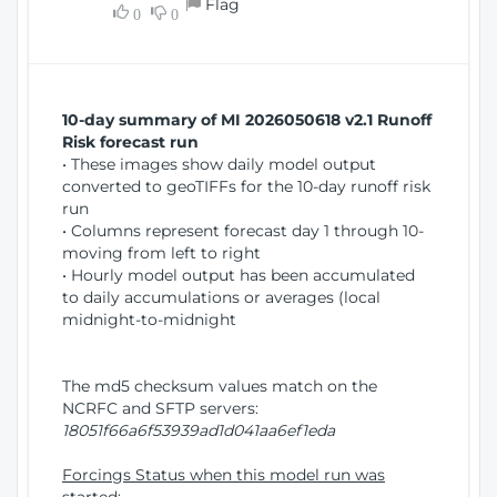
Flag
w
0
0
i
W
o
i
n
n
d
10-day summary of MI 2026050618 v2.1 Runoff
o
Risk forecast run
w
• These images show daily model output
)
converted to geoTIFFs for the 10-day runoff risk
run
• Columns represent forecast day 1 through 10-
moving from left to right
• Hourly model output has been accumulated
to daily accumulations or averages (local
midnight-to-midnight
The md5 checksum values match on the
NCRFC and SFTP servers:
18051f66a6f53939ad1d041aa6ef1eda
Forcings Status when this model run was