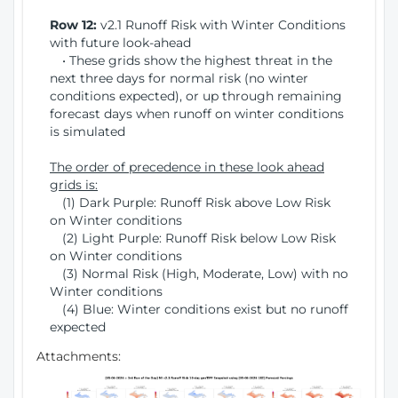
Row 12:
v2.1 Runoff Risk with Winter Conditions
with future look-ahead
• These grids show the highest threat in the
next three days for normal risk (no winter
conditions expected), or up through remaining
forecast days when runoff on winter conditions
is simulated
The order of precedence in these look ahead
grids is:
(1) Dark Purple: Runoff Risk above Low Risk
on Winter conditions
(2) Light Purple: Runoff Risk below Low Risk
on Winter conditions
(3) Normal Risk (High, Moderate, Low) with no
Winter conditions
(4) Blue: Winter conditions exist but no runoff
expected
Attachments: