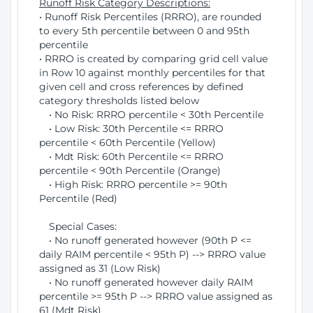
Runoff Risk Category Descriptions:
• Runoff Risk Percentiles (RRRO), are rounded
to every 5th percentile between 0 and 95th
percentile
• RRRO is created by comparing grid cell value
in Row 10 against monthly percentiles for that
given cell and cross references by defined
category thresholds listed below
• No Risk: RRRO percentile < 30th Percentile
• Low Risk: 30th Percentile <= RRRO
percentile < 60th Percentile (Yellow)
• Mdt Risk: 60th Percentile <= RRRO
percentile < 90th Percentile (Orange)
• High Risk: RRRO percentile >= 90th
Percentile (Red)
Special Cases:
• No runoff generated however (90th P <=
daily RAIM percentile < 95th P) --> RRRO value
assigned as 31 (Low Risk)
• No runoff generated however daily RAIM
percentile >= 95th P --> RRRO value assigned as
61 (Mdt Risk)