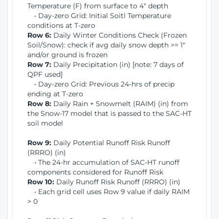
Temperature (F) from surface to 4" depth
• Day-zero Grid: Initial Soitl Temperature
conditions at T-zero
Row 6:
Daily Winter Conditions Check (Frozen
Soil/Snow): check if avg daily snow depth >= 1"
and/or ground is frozen
Row 7:
Daily Precipitation (in) [note: 7 days of
QPF used]
• Day-zero Grid: Previous 24-hrs of precip
ending at T-zero
Row 8:
Daily Rain + Snowmelt (RAIM) (in) from
the Snow-17 model that is passed to the SAC-HT
soil model
Row 9:
Daily Potential Runoff Risk Runoff
(RRRO) (in)
• The 24-hr accumulation of SAC-HT runoff
components considered for Runoff Risk
Row 10:
Daily Runoff Risk Runoff (RRRO) (in)
• Each grid cell uses Row 9 value if daily RAIM
> 0