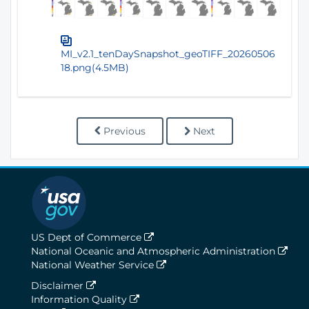
MI_v2.1_tenDaySnapshot_geoTIFF_20260506
18.png(4.5MB)
Previous
Next
US Dept of Commerce
National Oceanic and Atmospheric Administration
National Weather Service
Disclaimer
Information Quality