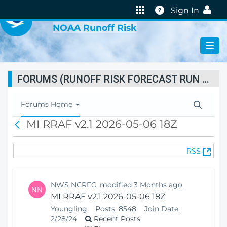
VIRTUAL LAB
Help
Sign In
NOAA Runoff Risk
FORUMS (RUNOFF RISK FORECAST RUN STATUS)
T
Forums Home
o
MI RRAF v2.1 2026-05-06 18Z
B
g
a
g
c
l
(
RSS
k
e
O
N
p
a
e
v
NWS NCRFC, modified 3 Months ago.
NN
n
i
MI RRAF v2.1 2026-05-06 18Z
s
g
Youngling
Posts:
8548
Join Date:
N
a
2/28/24
Recent Posts
e
t