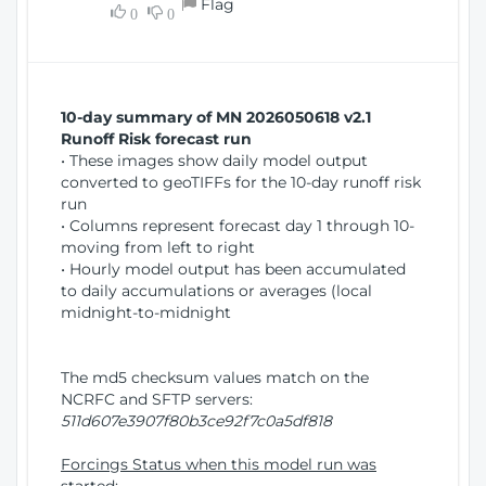
Flag
w
0
0
i
W
o
i
n
n
d
10-day summary of MN 2026050618 v2.1
o
Runoff Risk forecast run
w
• These images show daily model output
)
converted to geoTIFFs for the 10-day runoff risk
run
• Columns represent forecast day 1 through 10-
moving from left to right
• Hourly model output has been accumulated
to daily accumulations or averages (local
midnight-to-midnight
The md5 checksum values match on the
NCRFC and SFTP servers:
511d607e3907f80b3ce92f7c0a5df818
Forcings Status when this model run was