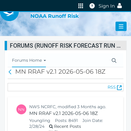
VIRTUAL LAB
Help
Sign In
NOAA Runoff Risk
FORUMS (RUNOFF RISK FORECAST RUN STATUS)
T
Forums Home
o
MN RRAF v2.1 2026-05-06 18Z
B
g
a
g
c
l
(
RSS
k
e
O
N
p
a
e
v
NWS NCRFC, modified 3 Months ago.
NN
n
i
MN RRAF v2.1 2026-05-06 18Z
s
g
Youngling
Posts:
8491
Join Date:
N
a
2/28/24
Recent Posts
e
t