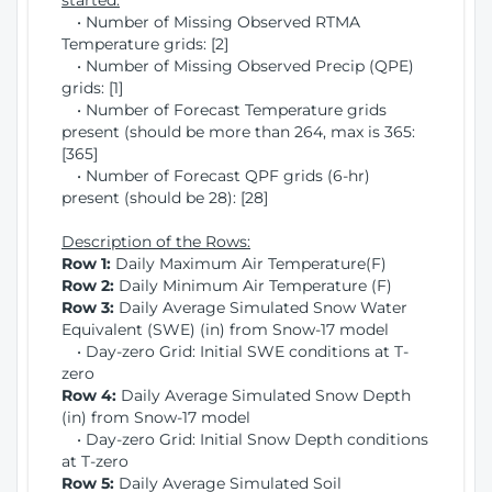
started:
• Number of Missing Observed RTMA
Temperature grids: [2]
• Number of Missing Observed Precip (QPE)
grids: [1]
• Number of Forecast Temperature grids
present (should be more than 264, max is 365:
[365]
• Number of Forecast QPF grids (6-hr)
present (should be 28): [28]
Description of the Rows:
Row 1:
Daily Maximum Air Temperature(F)
Row 2:
Daily Minimum Air Temperature (F)
Row 3:
Daily Average Simulated Snow Water
Equivalent (SWE) (in) from Snow-17 model
• Day-zero Grid: Initial SWE conditions at T-
zero
Row 4:
Daily Average Simulated Snow Depth
(in) from Snow-17 model
• Day-zero Grid: Initial Snow Depth conditions
at T-zero
Row 5:
Daily Average Simulated Soil