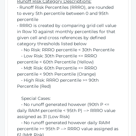
Runoff Risk Category Descriptions:
• Runoff Risk Percentiles (RRRO), are rounded
to every 5th percentile between 0 and 95th
percentile
• RRRO is created by comparing grid cell value
in Row 10 against monthly percentiles for that
given cell and cross references by defined
category thresholds listed below
• No Risk: RRRO percentile < 30th Percentile
• Low Risk: 30th Percentile <= RRRO
percentile < 60th Percentile (Yellow)
• Mdt Risk: 60th Percentile <= RRRO
percentile < 90th Percentile (Orange)
• High Risk: RRRO percentile >= 90th
Percentile (Red)
Special Cases:
• No runoff generated however (90th P <=
daily RAIM percentile < 95th P) --> RRRO value
assigned as 31 (Low Risk)
• No runoff generated however daily RAIM
percentile >= 95th P --> RRRO value assigned as
61 (Mdt Risk)