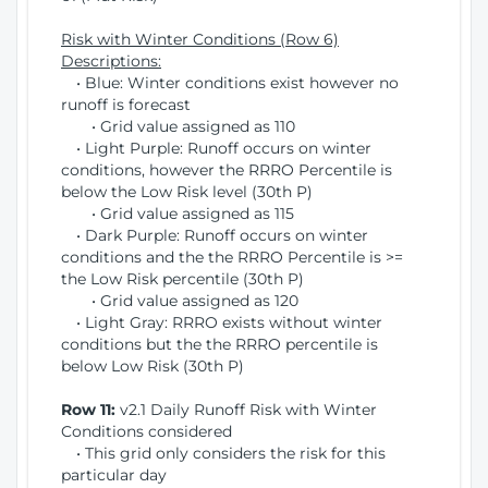
Risk with Winter Conditions (Row 6)
Descriptions:
• Blue: Winter conditions exist however no
runoff is forecast
• Grid value assigned as 110
• Light Purple: Runoff occurs on winter
conditions, however the RRRO Percentile is
below the Low Risk level (30th P)
• Grid value assigned as 115
• Dark Purple: Runoff occurs on winter
conditions and the the RRRO Percentile is >=
the Low Risk percentile (30th P)
• Grid value assigned as 120
• Light Gray: RRRO exists without winter
conditions but the the RRRO percentile is
below Low Risk (30th P)
Row 11:
v2.1 Daily Runoff Risk with Winter
Conditions considered
• This grid only considers the risk for this
particular day