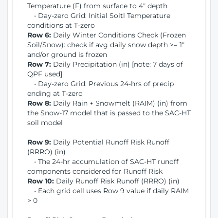
Temperature (F) from surface to 4" depth
• Day-zero Grid: Initial Soitl Temperature
conditions at T-zero
Row 6:
Daily Winter Conditions Check (Frozen
Soil/Snow): check if avg daily snow depth >= 1"
and/or ground is frozen
Row 7:
Daily Precipitation (in) [note: 7 days of
QPF used]
• Day-zero Grid: Previous 24-hrs of precip
ending at T-zero
Row 8:
Daily Rain + Snowmelt (RAIM) (in) from
the Snow-17 model that is passed to the SAC-HT
soil model
Row 9:
Daily Potential Runoff Risk Runoff
(RRRO) (in)
• The 24-hr accumulation of SAC-HT runoff
components considered for Runoff Risk
Row 10:
Daily Runoff Risk Runoff (RRRO) (in)
• Each grid cell uses Row 9 value if daily RAIM
> 0