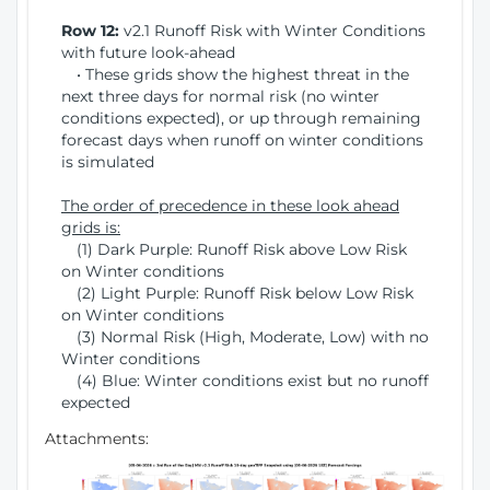
Row 12:
v2.1 Runoff Risk with Winter Conditions
with future look-ahead
• These grids show the highest threat in the
next three days for normal risk (no winter
conditions expected), or up through remaining
forecast days when runoff on winter conditions
is simulated
The order of precedence in these look ahead
grids is:
(1) Dark Purple: Runoff Risk above Low Risk
on Winter conditions
(2) Light Purple: Runoff Risk below Low Risk
on Winter conditions
(3) Normal Risk (High, Moderate, Low) with no
Winter conditions
(4) Blue: Winter conditions exist but no runoff
expected
Attachments: