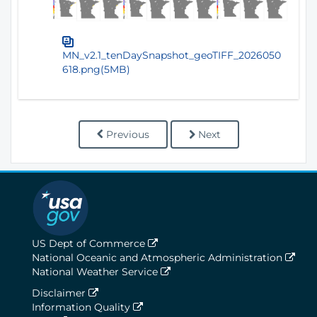
MN_v2.1_tenDaySnapshot_geoTIFF_2026050
618.png(5MB)
Previous
Next
US Dept of Commerce
National Oceanic and Atmospheric Administration
National Weather Service
Disclaimer
Information Quality