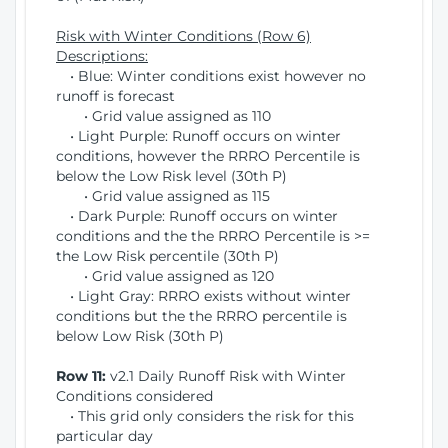
Risk with Winter Conditions (Row 6)
Descriptions:
• Blue: Winter conditions exist however no
runoff is forecast
• Grid value assigned as 110
• Light Purple: Runoff occurs on winter
conditions, however the RRRO Percentile is
below the Low Risk level (30th P)
• Grid value assigned as 115
• Dark Purple: Runoff occurs on winter
conditions and the the RRRO Percentile is >=
the Low Risk percentile (30th P)
• Grid value assigned as 120
• Light Gray: RRRO exists without winter
conditions but the the RRRO percentile is
below Low Risk (30th P)
Row 11:
v2.1 Daily Runoff Risk with Winter
Conditions considered
• This grid only considers the risk for this
particular day