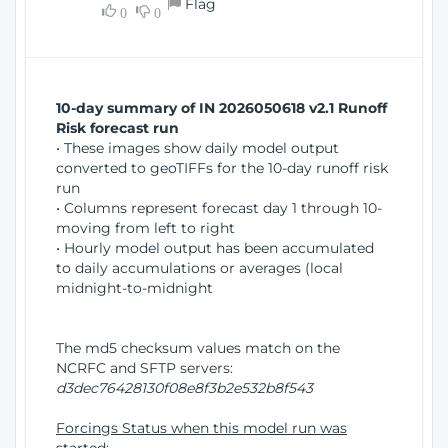
Flag
w
0
0
i
W
o
i
n
n
d
10-day summary of IN 2026050618 v2.1 Runoff
o
Risk forecast run
w
• These images show daily model output
)
converted to geoTIFFs for the 10-day runoff risk
run
• Columns represent forecast day 1 through 10-
moving from left to right
• Hourly model output has been accumulated
to daily accumulations or averages (local
midnight-to-midnight
The md5 checksum values match on the
NCRFC and SFTP servers:
d3dec76428130f08e8f3b2e532b8f543
Forcings Status when this model run was