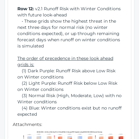
Row 12:
v2.1 Runoff Risk with Winter Conditions
with future look-ahead
• These grids show the highest threat in the
next three days for normal risk (no winter
conditions expected), or up through remaining
forecast days when runoff on winter conditions
is simulated
The order of precedence in these look ahead
grids is:
(1) Dark Purple: Runoff Risk above Low Risk
on Winter conditions
(2) Light Purple: Runoff Risk below Low Risk
on Winter conditions
(3) Normal Risk (High, Moderate, Low) with no
Winter conditions
(4) Blue: Winter conditions exist but no runoff
expected
Attachments: