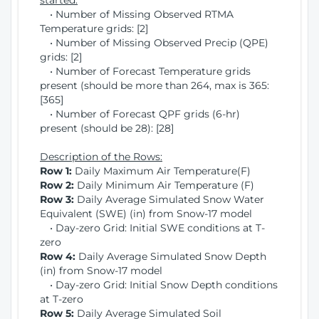
started:
• Number of Missing Observed RTMA
Temperature grids: [2]
• Number of Missing Observed Precip (QPE)
grids: [2]
• Number of Forecast Temperature grids
present (should be more than 264, max is 365:
[365]
• Number of Forecast QPF grids (6-hr)
present (should be 28): [28]
Description of the Rows:
Row 1:
Daily Maximum Air Temperature(F)
Row 2:
Daily Minimum Air Temperature (F)
Row 3:
Daily Average Simulated Snow Water
Equivalent (SWE) (in) from Snow-17 model
• Day-zero Grid: Initial SWE conditions at T-
zero
Row 4:
Daily Average Simulated Snow Depth
(in) from Snow-17 model
• Day-zero Grid: Initial Snow Depth conditions
at T-zero
Row 5:
Daily Average Simulated Soil