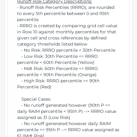
Runoff Risk Category Descriptions:
• Runoff Risk Percentiles (RRRO), are rounded
to every 5th percentile between 0 and 95th
percentile
• RRRO is created by comparing grid cell value
in Row 10 against monthly percentiles for that
given cell and cross references by defined
category thresholds listed below
• No Risk: RRRO percentile < 30th Percentile
• Low Risk: 30th Percentile <= RRRO
percentile < 60th Percentile (Yellow)
• Mdt Risk: 60th Percentile <= RRRO
percentile < 90th Percentile (Orange)
• High Risk: RRRO percentile >= 90th
Percentile (Red)
Special Cases:
• No runoff generated however (90th P <=
daily RAIM percentile < 95th P) --> RRRO value
assigned as 31 (Low Risk)
• No runoff generated however daily RAIM
percentile >= 95th P --> RRRO value assigned as
61 (Mdt Risk)