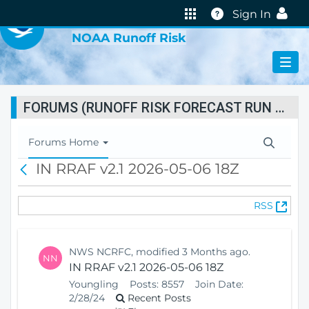
VIRTUAL LAB
Help
Sign In
NOAA Runoff Risk
FORUMS (RUNOFF RISK FORECAST RUN STATUS)
T
Forums Home
o
IN RRAF v2.1 2026-05-06 18Z
B
g
a
g
c
l
(
RSS
k
e
O
N
p
a
e
v
NWS NCRFC, modified 3 Months ago.
NN
n
i
IN RRAF v2.1 2026-05-06 18Z
s
g
Youngling
Posts:
8557
Join Date:
N
a
2/28/24
Recent Posts
e
t