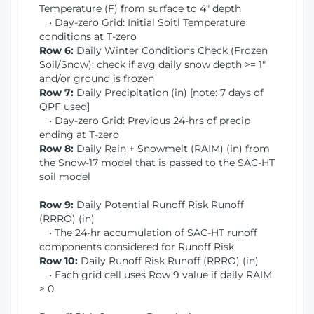
Temperature (F) from surface to 4" depth
• Day-zero Grid: Initial Soitl Temperature
conditions at T-zero
Row 6:
Daily Winter Conditions Check (Frozen
Soil/Snow): check if avg daily snow depth >= 1"
and/or ground is frozen
Row 7:
Daily Precipitation (in) [note: 7 days of
QPF used]
• Day-zero Grid: Previous 24-hrs of precip
ending at T-zero
Row 8:
Daily Rain + Snowmelt (RAIM) (in) from
the Snow-17 model that is passed to the SAC-HT
soil model
Row 9:
Daily Potential Runoff Risk Runoff
(RRRO) (in)
• The 24-hr accumulation of SAC-HT runoff
components considered for Runoff Risk
Row 10:
Daily Runoff Risk Runoff (RRRO) (in)
• Each grid cell uses Row 9 value if daily RAIM
> 0