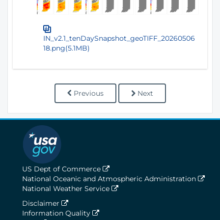
IN_v2.1_tenDaySnapshot_geoTIFF_20260506
18.png(5.1MB)
Previous
Next
US Dept of Commerce
National Oceanic and Atmospheric Administration
National Weather Service
Disclaimer
Information Quality