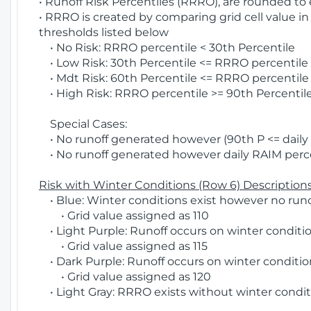
• Runoff Risk Percentiles (RRRO), are rounded to
• RRRO is created by comparing grid cell value in
thresholds listed below
• No Risk: RRRO percentile < 30th Percentile
• Low Risk: 30th Percentile <= RRRO percentile <
• Mdt Risk: 60th Percentile <= RRRO percentile 
• High Risk: RRRO percentile >= 90th Percentile
Special Cases:
• No runoff generated however (90th P <= daily R
• No runoff generated however daily RAIM percen
Risk with Winter Conditions (Row 6) Descriptions
• Blue: Winter conditions exist however no runof
• Grid value assigned as 110
• Light Purple: Runoff occurs on winter conditio
• Grid value assigned as 115
• Dark Purple: Runoff occurs on winter condition
• Grid value assigned as 120
• Light Gray: RRRO exists without winter condit