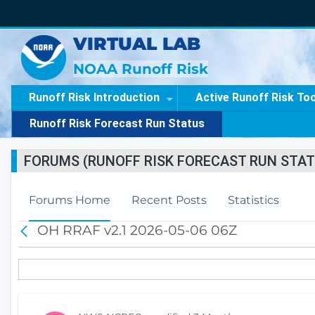
VIRTUAL LAB
NOAA Runoff Risk
Runoff Risk Introduction
Active Runoff Risk To
Runoff Risk Forecast Run Status
FORUMS (RUNOFF RISK FORECAST RUN STAT
Forums Home
Recent Posts
Statistics
OH RRAF v2.1 2026-05-06 06Z
B
a
c
k