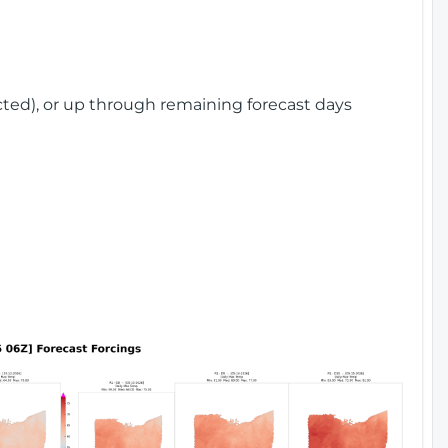
cted), or up through remaining forecast days