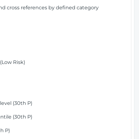
and cross references by defined category
(Low Risk)
)
evel (30th P)
tile (30th P)
h P)