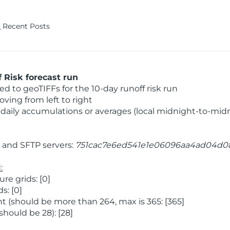
Recent Posts
 Risk forecast run
 to geoTIFFs for the 10-day runoff risk run
ving from left to right
daily accumulations or averages (local midnight-to-mid
and SFTP servers:
751cac7e6ed541e1e06096aa4ad04d0
:
e grids: [0]
s: [0]
 (should be more than 264, max is 365: [365]
hould be 28): [28]