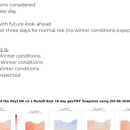
ions considered
ular day
with future look-ahead
t three days for normal risk (no winter conditions expe
 is:
Winter conditions
 Winter conditions
Winter conditions
 expected