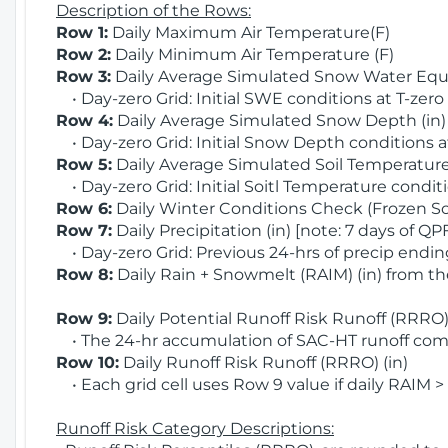
Description of the Rows:
Row 1:
Daily Maximum Air Temperature(F)
Row 2:
Daily Minimum Air Temperature (F)
Row 3:
Daily Average Simulated Snow Water Equi
• Day-zero Grid: Initial SWE conditions at T-zero
Row 4:
Daily Average Simulated Snow Depth (in
• Day-zero Grid: Initial Snow Depth conditions a
Row 5:
Daily Average Simulated Soil Temperature 
• Day-zero Grid: Initial Soitl Temperature conditi
Row 6:
Daily Winter Conditions Check (Frozen Soi
Row 7:
Daily Precipitation (in) [note: 7 days of QP
• Day-zero Grid: Previous 24-hrs of precip ending
Row 8:
Daily Rain + Snowmelt (RAIM) (in) from t
Row 9:
Daily Potential Runoff Risk Runoff (RRRO) 
• The 24-hr accumulation of SAC-HT runoff com
Row 10:
Daily Runoff Risk Runoff (RRRO) (in)
• Each grid cell uses Row 9 value if daily RAIM >
Runoff Risk Category Descriptions: