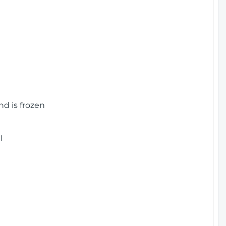
nd is frozen
l