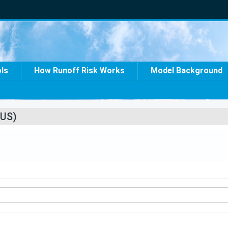
ols
How Runoff Risk Works
Model Background
US)