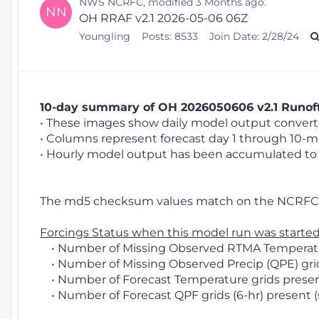
NWS NCRFC, modified 3 Months ago.
NN
OH RRAF v2.1 2026-05-06 06Z
Youngling
Posts:
8533
Join Date:
2/28/24
10-day summary of OH 2026050606 v2.1 Runoff
• These images show daily model output converted
• Columns represent forecast day 1 through 10-mo
• Hourly model output has been accumulated to 
The md5 checksum values match on the NCRFC 
Forcings Status when this model run was started
• Number of Missing Observed RTMA Temperatur
• Number of Missing Observed Precip (QPE) grid
• Number of Forecast Temperature grids present
• Number of Forecast QPF grids (6-hr) present (s