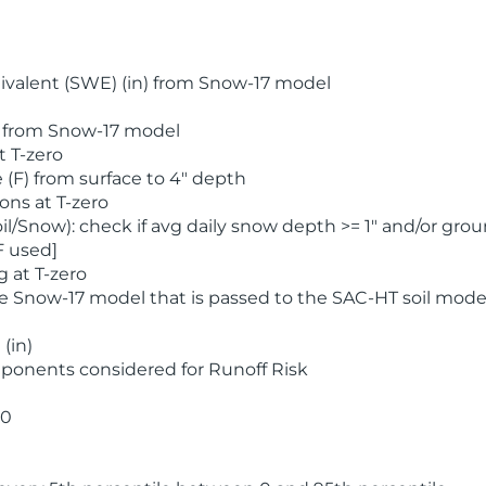
valent (SWE) (in) from Snow-17 model
) from Snow-17 model
t T-zero
(F) from surface to 4" depth
ons at T-zero
l/Snow): check if avg daily snow depth >= 1" and/or grou
F used]
 at T-zero
he Snow-17 model that is passed to the SAC-HT soil mode
(in)
ponents considered for Runoff Risk
 0