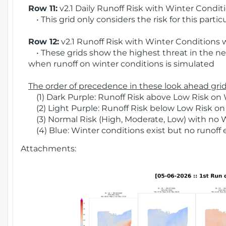
Row 11:
v2.1 Daily Runoff Risk with Winter Condit
• This grid only considers the risk for this partic
Row 12:
v2.1 Runoff Risk with Winter Conditions 
• These grids show the highest threat in the nex
when runoff on winter conditions is simulated
The order of precedence in these look ahead grids
(1) Dark Purple: Runoff Risk above Low Risk on 
(2) Light Purple: Runoff Risk below Low Risk on
(3) Normal Risk (High, Moderate, Low) with no 
(4) Blue: Winter conditions exist but no runoff
Attachments: