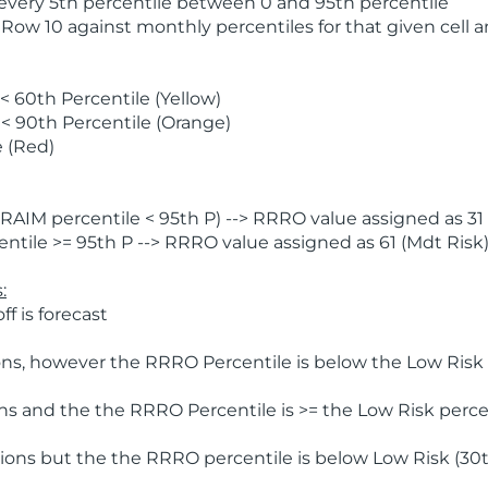
 every 5th percentile between 0 and 95th percentile
 Row 10 against monthly percentiles for that given cell 
 60th Percentile (Yellow)
< 90th Percentile (Orange)
 (Red)
AIM percentile < 95th P) --> RRRO value assigned as 31 
tile >= 95th P --> RRRO value assigned as 61 (Mdt Risk
:
f is forecast
ns, however the RRRO Percentile is below the Low Risk l
s and the the RRRO Percentile is >= the Low Risk percen
ions but the the RRRO percentile is below Low Risk (30t