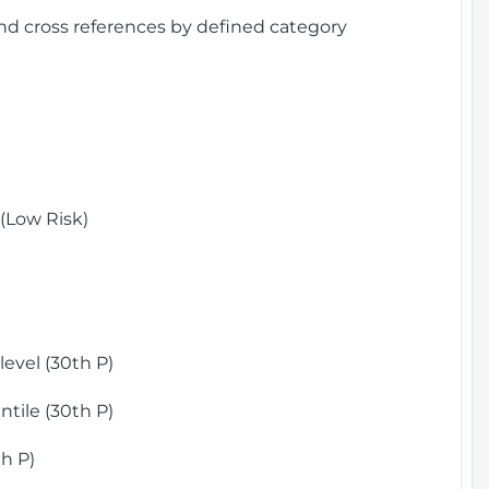
and cross references by defined category
(Low Risk)
)
evel (30th P)
tile (30th P)
h P)