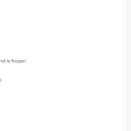
nd is frozen
l