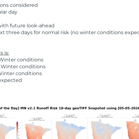
ions considered
ular day
with future look-ahead
t three days for normal risk (no winter conditions expe
 is:
Winter conditions
 Winter conditions
Winter conditions
 expected