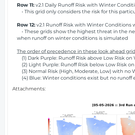
Row 11:
v2.1 Daily Runoff Risk with Winter Condit
• This grid only considers the risk for this partic
Row 12:
v2.1 Runoff Risk with Winter Conditions 
• These grids show the highest threat in the nex
when runoff on winter conditions is simulated
The order of precedence in these look ahead grids
(1) Dark Purple: Runoff Risk above Low Risk on 
(2) Light Purple: Runoff Risk below Low Risk on
(3) Normal Risk (High, Moderate, Low) with no 
(4) Blue: Winter conditions exist but no runoff
Attachments: