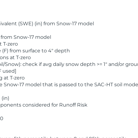
valent (SWE) (in) from Snow-17 model
) from Snow-17 model
t T-zero
(F) from surface to 4" depth
ons at T-zero
l/Snow): check if avg daily snow depth >= 1" and/or grou
F used]
 at T-zero
he Snow-17 model that is passed to the SAC-HT soil mode
(in)
ponents considered for Runoff Risk
 0