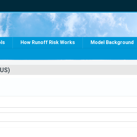
ols
How Runoff Risk Works
Model Background
US)