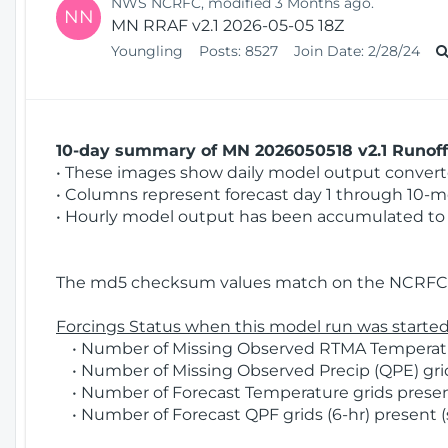
NWS NCRFC, modified 3 Months ago.
NN
MN RRAF v2.1 2026-05-05 18Z
Youngling
Posts:
8527
Join Date:
2/28/24
10-day summary of MN 2026050518 v2.1 Runoff 
• These images show daily model output converted
• Columns represent forecast day 1 through 10-mo
• Hourly model output has been accumulated to 
The md5 checksum values match on the NCRFC 
Forcings Status when this model run was started
• Number of Missing Observed RTMA Temperatur
• Number of Missing Observed Precip (QPE) grids
• Number of Forecast Temperature grids present
• Number of Forecast QPF grids (6-hr) present (s