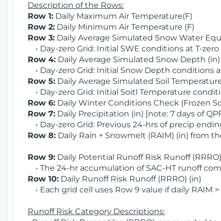
Description of the Rows:
Row 1:
Daily Maximum Air Temperature(F)
Row 2:
Daily Minimum Air Temperature (F)
Row 3:
Daily Average Simulated Snow Water Equi
• Day-zero Grid: Initial SWE conditions at T-zero
Row 4:
Daily Average Simulated Snow Depth (in
• Day-zero Grid: Initial Snow Depth conditions a
Row 5:
Daily Average Simulated Soil Temperature 
• Day-zero Grid: Initial Soitl Temperature conditi
Row 6:
Daily Winter Conditions Check (Frozen Soi
Row 7:
Daily Precipitation (in) [note: 7 days of QP
• Day-zero Grid: Previous 24-hrs of precip ending
Row 8:
Daily Rain + Snowmelt (RAIM) (in) from t
Row 9:
Daily Potential Runoff Risk Runoff (RRRO) 
• The 24-hr accumulation of SAC-HT runoff com
Row 10:
Daily Runoff Risk Runoff (RRRO) (in)
• Each grid cell uses Row 9 value if daily RAIM >
Runoff Risk Category Descriptions: