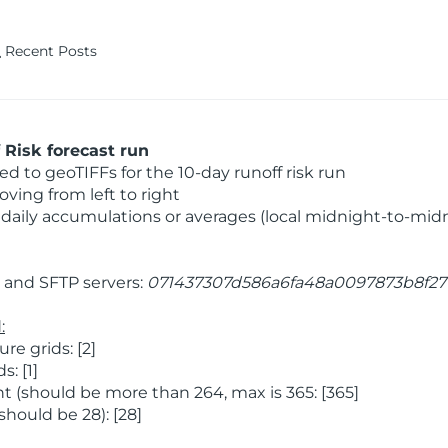
Recent Posts
Risk forecast run
 to geoTIFFs for the 10-day runoff risk run
ving from left to right
daily accumulations or averages (local midnight-to-mid
and SFTP servers:
071437307d586a6fa48a0097873b8f27
:
e grids: [2]
: [1]
 (should be more than 264, max is 365: [365]
hould be 28): [28]