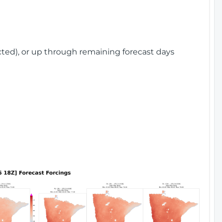
cted), or up through remaining forecast days