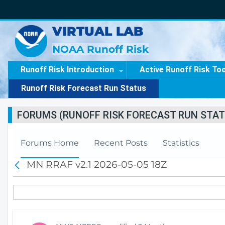
VIRTUAL LAB
NOAA Runoff Risk
Runoff Risk Introduction
Active Runoff Risk To
Runoff Risk Forecast Run Status
FORUMS (RUNOFF RISK FORECAST RUN STAT
Forums Home
Recent Posts
Statistics
MN RRAF v2.1 2026-05-05 18Z
B
a
c
k