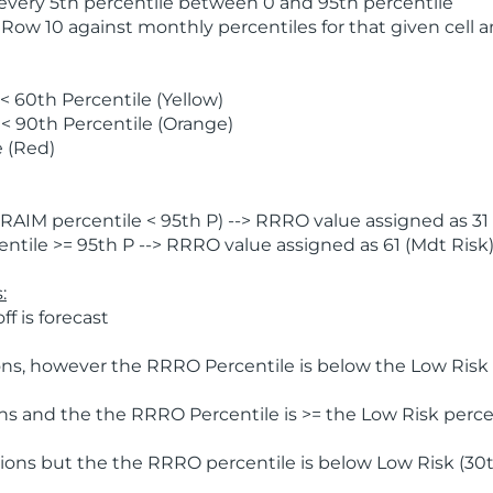
 every 5th percentile between 0 and 95th percentile
 Row 10 against monthly percentiles for that given cell 
 60th Percentile (Yellow)
< 90th Percentile (Orange)
 (Red)
AIM percentile < 95th P) --> RRRO value assigned as 31 
tile >= 95th P --> RRRO value assigned as 61 (Mdt Risk
:
f is forecast
ns, however the RRRO Percentile is below the Low Risk l
s and the the RRRO Percentile is >= the Low Risk percen
ions but the the RRRO percentile is below Low Risk (30t