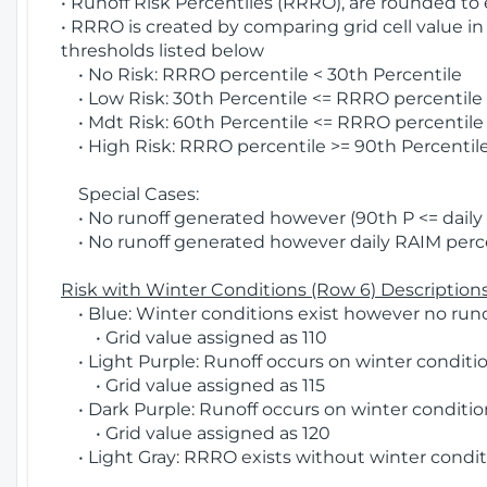
• Runoff Risk Percentiles (RRRO), are rounded to
• RRRO is created by comparing grid cell value in
thresholds listed below
• No Risk: RRRO percentile < 30th Percentile
• Low Risk: 30th Percentile <= RRRO percentile <
• Mdt Risk: 60th Percentile <= RRRO percentile 
• High Risk: RRRO percentile >= 90th Percentile
Special Cases:
• No runoff generated however (90th P <= daily R
• No runoff generated however daily RAIM percen
Risk with Winter Conditions (Row 6) Descriptions
• Blue: Winter conditions exist however no runof
• Grid value assigned as 110
• Light Purple: Runoff occurs on winter conditio
• Grid value assigned as 115
• Dark Purple: Runoff occurs on winter condition
• Grid value assigned as 120
• Light Gray: RRRO exists without winter condit