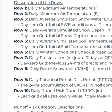
Description of the Rows:
Row 1:
Daily Maximum Air Temperature(F)
Row 2:
Daily Minimum Air Temperature (F)
Row 3:
Daily Average Simulated Snow Water Equi
• Day-zero Grid: Initial SWE conditions at T-zero
Row 4:
Daily Average Simulated Snow Depth (in
• Day-zero Grid: Initial Snow Depth conditions a
Row 5:
Daily Average Simulated Soil Temperature 
• Day-zero Grid: Initial Soitl Temperature conditi
Row 6:
Daily Winter Conditions Check (Frozen Soi
Row 7:
Daily Precipitation (in) [note: 7 days of QP
• Day-zero Grid: Previous 24-hrs of precip ending
Row 8:
Daily Rain + Snowmelt (RAIM) (in) from t
Row 9:
Daily Potential Runoff Risk Runoff (RRRO) 
• The 24-hr accumulation of SAC-HT runoff com
Row 10:
Daily Runoff Risk Runoff (RRRO) (in)
• Each grid cell uses Row 9 value if daily RAIM >
Runoff Risk Category Descriptions: