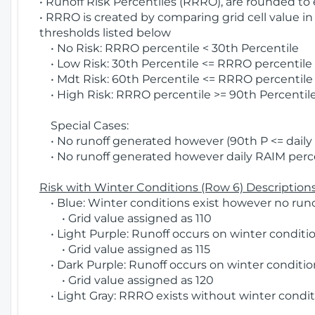
• Runoff Risk Percentiles (RRRO), are rounded to
• RRRO is created by comparing grid cell value in
thresholds listed below
• No Risk: RRRO percentile < 30th Percentile
• Low Risk: 30th Percentile <= RRRO percentile <
• Mdt Risk: 60th Percentile <= RRRO percentile 
• High Risk: RRRO percentile >= 90th Percentile
Special Cases:
• No runoff generated however (90th P <= daily R
• No runoff generated however daily RAIM percen
Risk with Winter Conditions (Row 6) Descriptions
• Blue: Winter conditions exist however no runof
• Grid value assigned as 110
• Light Purple: Runoff occurs on winter conditio
• Grid value assigned as 115
• Dark Purple: Runoff occurs on winter condition
• Grid value assigned as 120
• Light Gray: RRRO exists without winter condit