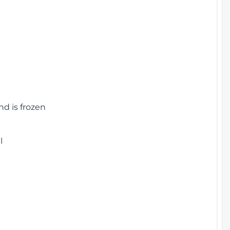
nd is frozen
l