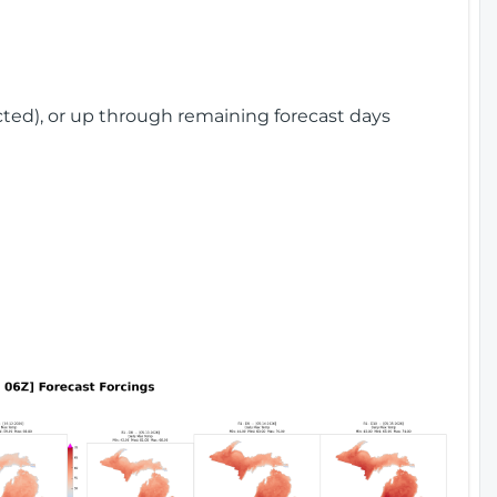
cted), or up through remaining forecast days