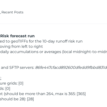
Recent Posts
Risk forecast run
 to geoTIFFs for the 10-day runoff risk run
ving from left to right
daily accumulations or averages (local midnight-to-mid
and SFTP servers:
86fe447cfacd892600dfedd9fbbd831d
:
e grids: [0]
s: [0]
 (should be more than 264, max is 365: [365]
hould be 28): [28]