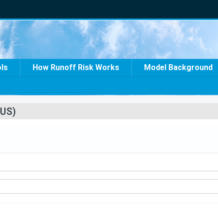
ols
How Runoff Risk Works
Model Background
US)