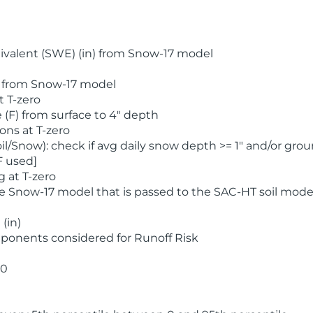
valent (SWE) (in) from Snow-17 model
) from Snow-17 model
t T-zero
(F) from surface to 4" depth
ons at T-zero
l/Snow): check if avg daily snow depth >= 1" and/or grou
F used]
 at T-zero
he Snow-17 model that is passed to the SAC-HT soil mode
(in)
ponents considered for Runoff Risk
 0