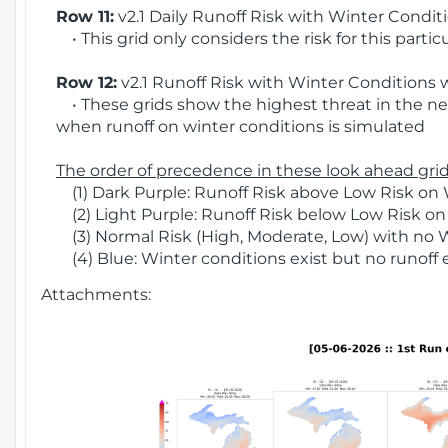
Row 11:
v2.1 Daily Runoff Risk with Winter Condit
• This grid only considers the risk for this partic
Row 12:
v2.1 Runoff Risk with Winter Conditions 
• These grids show the highest threat in the nex
when runoff on winter conditions is simulated
The order of precedence in these look ahead grids
(1) Dark Purple: Runoff Risk above Low Risk on 
(2) Light Purple: Runoff Risk below Low Risk on
(3) Normal Risk (High, Moderate, Low) with no 
(4) Blue: Winter conditions exist but no runoff
Attachments: