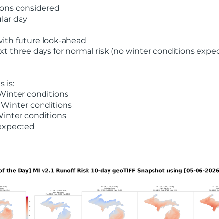
ions considered
ular day
with future look-ahead
t three days for normal risk (no winter conditions expe
 is:
Winter conditions
 Winter conditions
Winter conditions
 expected