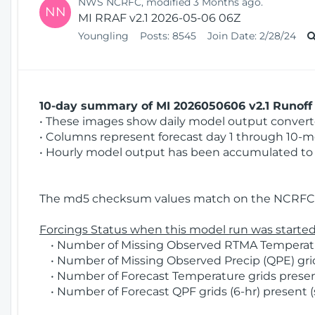
NWS NCRFC, modified 3 Months ago.
NN
MI RRAF v2.1 2026-05-06 06Z
Youngling
Posts:
8545
Join Date:
2/28/24
10-day summary of MI 2026050606 v2.1 Runoff 
• These images show daily model output converted
• Columns represent forecast day 1 through 10-mo
• Hourly model output has been accumulated to 
The md5 checksum values match on the NCRFC 
Forcings Status when this model run was started
• Number of Missing Observed RTMA Temperatur
• Number of Missing Observed Precip (QPE) grid
• Number of Forecast Temperature grids present
• Number of Forecast QPF grids (6-hr) present (s