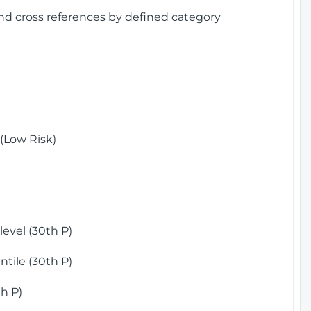
and cross references by defined category
(Low Risk)
)
evel (30th P)
tile (30th P)
h P)