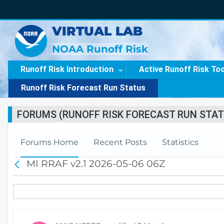
VIRTUAL LAB
NOAA Runoff Risk
Runoff Risk Introduction
Active Runoff Risk To
Runoff Risk Forecast Run Status
FORUMS (RUNOFF RISK FORECAST RUN STAT
Forums Home
Recent Posts
Statistics
MI RRAF v2.1 2026-05-06 06Z
B
a
c
k