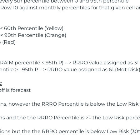
 every 5th percentile between 0 and 95th percentile
 Row 10 against monthly percentiles for that given cell 
 60th Percentile (Yellow)
< 90th Percentile (Orange)
 (Red)
AIM percentile < 95th P) --> RRRO value assigned as 31 
tile >= 95th P --> RRRO value assigned as 61 (Mdt Risk
:
f is forecast
ns, however the RRRO Percentile is below the Low Risk l
s and the the RRRO Percentile is >= the Low Risk percen
ions but the the RRRO percentile is below Low Risk (30t