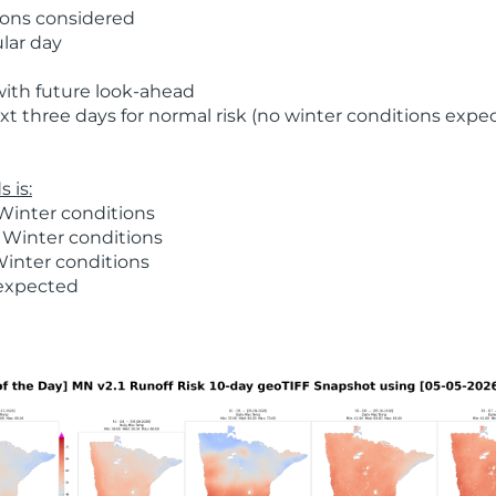
ions considered
ular day
with future look-ahead
t three days for normal risk (no winter conditions expe
 is:
Winter conditions
 Winter conditions
Winter conditions
 expected