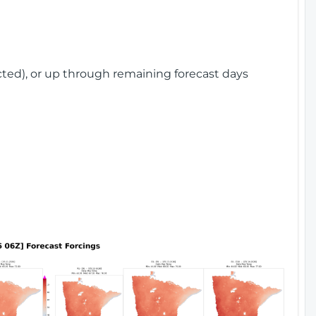
cted), or up through remaining forecast days