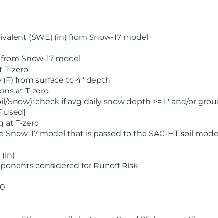
valent (SWE) (in) from Snow-17 model
) from Snow-17 model
t T-zero
(F) from surface to 4" depth
ons at T-zero
l/Snow): check if avg daily snow depth >= 1" and/or grou
F used]
 at T-zero
he Snow-17 model that is passed to the SAC-HT soil mode
(in)
ponents considered for Runoff Risk
 0