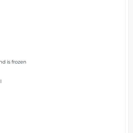
nd is frozen
l