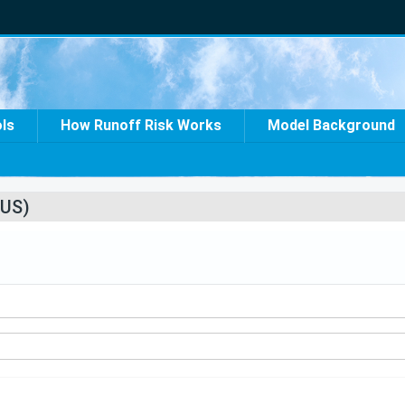
ols
How Runoff Risk Works
Model Background
US)