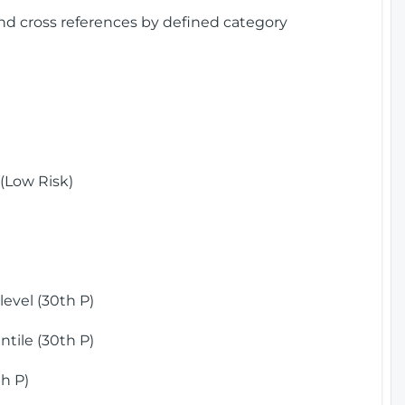
and cross references by defined category
(Low Risk)
)
evel (30th P)
tile (30th P)
h P)