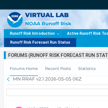
VIRTUAL LAB
NOAA Runoff Risk
Runoff Risk Introduction
Active Runoff Risk To
Runoff Risk Forecast Run Status
FORUMS (RUNOFF RISK FORECAST RUN STAT
Forums Home
Recent Posts
Statistics
MN RRAF v2.1 2026-05-05 06Z
B
a
c
k