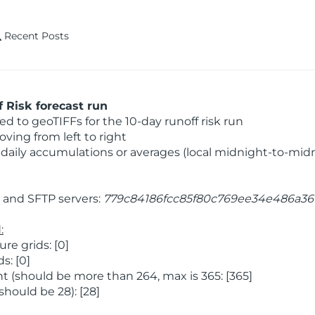
Recent Posts
 Risk forecast run
 to geoTIFFs for the 10-day runoff risk run
ving from left to right
daily accumulations or averages (local midnight-to-mid
and SFTP servers:
779c84186fcc85f80c769ee34e486a36
:
e grids: [0]
s: [0]
 (should be more than 264, max is 365: [365]
hould be 28): [28]