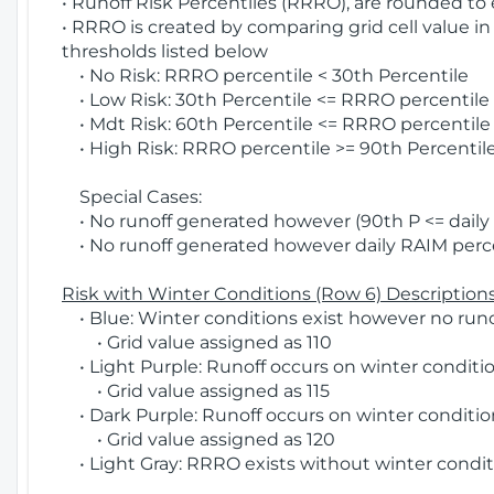
• Runoff Risk Percentiles (RRRO), are rounded to
• RRRO is created by comparing grid cell value in
thresholds listed below
• No Risk: RRRO percentile < 30th Percentile
• Low Risk: 30th Percentile <= RRRO percentile <
• Mdt Risk: 60th Percentile <= RRRO percentile 
• High Risk: RRRO percentile >= 90th Percentile
Special Cases:
• No runoff generated however (90th P <= daily R
• No runoff generated however daily RAIM percen
Risk with Winter Conditions (Row 6) Descriptions
• Blue: Winter conditions exist however no runof
• Grid value assigned as 110
• Light Purple: Runoff occurs on winter conditio
• Grid value assigned as 115
• Dark Purple: Runoff occurs on winter condition
• Grid value assigned as 120
• Light Gray: RRRO exists without winter condit