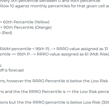
 every 5th percentile between 0 and 95th percentile
 Row 10 against monthly percentiles for that given cell 
 60th Percentile (Yellow)
< 90th Percentile (Orange)
 (Red)
AIM percentile < 95th P) --> RRRO value assigned as 31 
tile >= 95th P --> RRRO value assigned as 61 (Mdt Risk
:
f is forecast
ns, however the RRRO Percentile is below the Low Risk l
s and the the RRRO Percentile is >= the Low Risk percen
ions but the the RRRO percentile is below Low Risk (30t