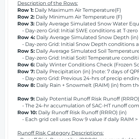
Description of the Rows:
Row 1:
Daily Maximum Air Temperature(F)
Row 2:
Daily Minimum Air Temperature (F)
Row 3:
Daily Average Simulated Snow Water Equi
• Day-zero Grid: Initial SWE conditions at T-zero
Row 4:
Daily Average Simulated Snow Depth (in
• Day-zero Grid: Initial Snow Depth conditions a
Row 5:
Daily Average Simulated Soil Temperature 
• Day-zero Grid: Initial Soitl Temperature conditi
Row 6:
Daily Winter Conditions Check (Frozen Soi
Row 7:
Daily Precipitation (in) [note: 7 days of QP
• Day-zero Grid: Previous 24-hrs of precip ending
Row 8:
Daily Rain + Snowmelt (RAIM) (in) from t
Row 9:
Daily Potential Runoff Risk Runoff (RRRO) 
• The 24-hr accumulation of SAC-HT runoff com
Row 10:
Daily Runoff Risk Runoff (RRRO) (in)
• Each grid cell uses Row 9 value if daily RAIM >
Runoff Risk Category Descriptions: