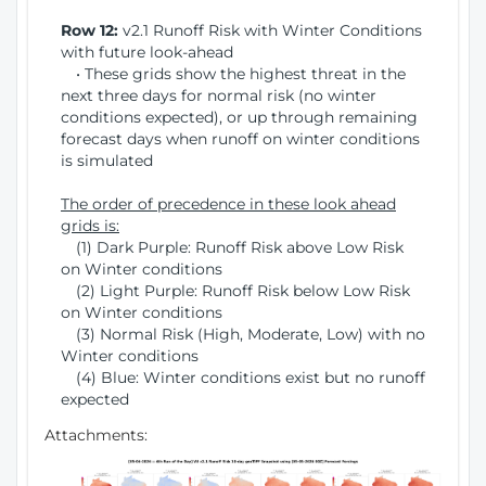
Row 12:
v2.1 Runoff Risk with Winter Conditions
with future look-ahead
• These grids show the highest threat in the
next three days for normal risk (no winter
conditions expected), or up through remaining
forecast days when runoff on winter conditions
is simulated
The order of precedence in these look ahead
grids is:
(1) Dark Purple: Runoff Risk above Low Risk
on Winter conditions
(2) Light Purple: Runoff Risk below Low Risk
on Winter conditions
(3) Normal Risk (High, Moderate, Low) with no
Winter conditions
(4) Blue: Winter conditions exist but no runoff
expected
Attachments: