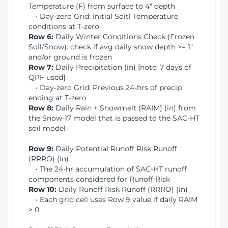
Temperature (F) from surface to 4" depth
• Day-zero Grid: Initial Soitl Temperature
conditions at T-zero
Row 6:
Daily Winter Conditions Check (Frozen
Soil/Snow): check if avg daily snow depth >= 1"
and/or ground is frozen
Row 7:
Daily Precipitation (in) [note: 7 days of
QPF used]
• Day-zero Grid: Previous 24-hrs of precip
ending at T-zero
Row 8:
Daily Rain + Snowmelt (RAIM) (in) from
the Snow-17 model that is passed to the SAC-HT
soil model
Row 9:
Daily Potential Runoff Risk Runoff
(RRRO) (in)
• The 24-hr accumulation of SAC-HT runoff
components considered for Runoff Risk
Row 10:
Daily Runoff Risk Runoff (RRRO) (in)
• Each grid cell uses Row 9 value if daily RAIM
> 0