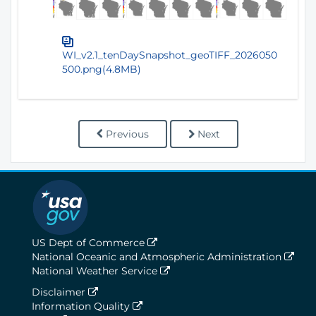
WI_v2.1_tenDaySnapshot_geoTIFF_2026050
500.png(4.8MB)
Previous
Next
US Dept of Commerce
National Oceanic and Atmospheric Administration
National Weather Service
Disclaimer
Information Quality