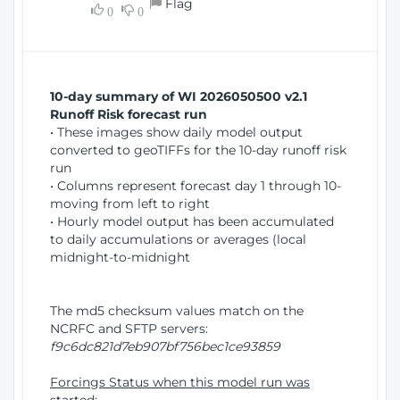
Flag
w
0
0
i
W
o
i
n
n
d
10-day summary of WI 2026050500 v2.1
o
Runoff Risk forecast run
w
• These images show daily model output
)
converted to geoTIFFs for the 10-day runoff risk
run
• Columns represent forecast day 1 through 10-
moving from left to right
• Hourly model output has been accumulated
to daily accumulations or averages (local
midnight-to-midnight
The md5 checksum values match on the
NCRFC and SFTP servers:
f9c6dc821d7eb907bf756bec1ce93859
Forcings Status when this model run was