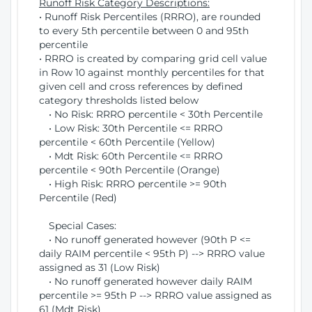
Runoff Risk Category Descriptions:
• Runoff Risk Percentiles (RRRO), are rounded
to every 5th percentile between 0 and 95th
percentile
• RRRO is created by comparing grid cell value
in Row 10 against monthly percentiles for that
given cell and cross references by defined
category thresholds listed below
• No Risk: RRRO percentile < 30th Percentile
• Low Risk: 30th Percentile <= RRRO
percentile < 60th Percentile (Yellow)
• Mdt Risk: 60th Percentile <= RRRO
percentile < 90th Percentile (Orange)
• High Risk: RRRO percentile >= 90th
Percentile (Red)
Special Cases:
• No runoff generated however (90th P <=
daily RAIM percentile < 95th P) --> RRRO value
assigned as 31 (Low Risk)
• No runoff generated however daily RAIM
percentile >= 95th P --> RRRO value assigned as
61 (Mdt Risk)