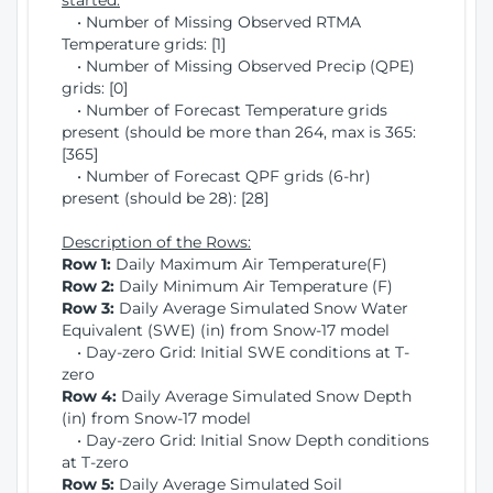
started:
• Number of Missing Observed RTMA
Temperature grids: [1]
• Number of Missing Observed Precip (QPE)
grids: [0]
• Number of Forecast Temperature grids
present (should be more than 264, max is 365:
[365]
• Number of Forecast QPF grids (6-hr)
present (should be 28): [28]
Description of the Rows:
Row 1:
Daily Maximum Air Temperature(F)
Row 2:
Daily Minimum Air Temperature (F)
Row 3:
Daily Average Simulated Snow Water
Equivalent (SWE) (in) from Snow-17 model
• Day-zero Grid: Initial SWE conditions at T-
zero
Row 4:
Daily Average Simulated Snow Depth
(in) from Snow-17 model
• Day-zero Grid: Initial Snow Depth conditions
at T-zero
Row 5:
Daily Average Simulated Soil