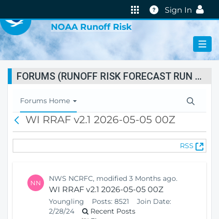
VIRTUAL LAB
Help
Sign In
NOAA Runoff Risk
FORUMS (RUNOFF RISK FORECAST RUN STATUS)
T
Forums Home
o
WI RRAF v2.1 2026-05-05 00Z
B
g
a
g
c
l
(
RSS
k
e
O
N
p
a
e
v
NWS NCRFC, modified 3 Months ago.
NN
n
i
WI RRAF v2.1 2026-05-05 00Z
s
g
Youngling
Posts:
8521
Join Date:
N
a
2/28/24
Recent Posts
e
t