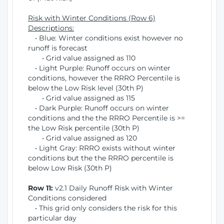
Risk with Winter Conditions (Row 6)
Descriptions:
• Blue: Winter conditions exist however no
runoff is forecast
• Grid value assigned as 110
• Light Purple: Runoff occurs on winter
conditions, however the RRRO Percentile is
below the Low Risk level (30th P)
• Grid value assigned as 115
• Dark Purple: Runoff occurs on winter
conditions and the the RRRO Percentile is >=
the Low Risk percentile (30th P)
• Grid value assigned as 120
• Light Gray: RRRO exists without winter
conditions but the the RRRO percentile is
below Low Risk (30th P)
Row 11:
v2.1 Daily Runoff Risk with Winter
Conditions considered
• This grid only considers the risk for this
particular day