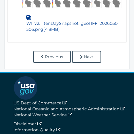
WI_v2.1_tenDaySnapshot_geoTIFF_2026050
506.png(4.8MB)
Previous
Next
US Dept of Commerce
National Oceanic and Atmospheric Administration
National Weather Service
Disclaimer
Information Quality