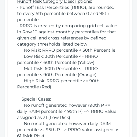
Runoff Risk Category Descriptions:
• Runoff Risk Percentiles (RRRO), are rounded
to every 5th percentile between 0 and 95th
percentile
• RRRO is created by comparing grid cell value
in Row 10 against monthly percentiles for that
given cell and cross references by defined
category thresholds listed below
• No Risk: RRRO percentile < 30th Percentile
• Low Risk: 30th Percentile <= RRRO
percentile < 60th Percentile (Yellow)
• Mdt Risk: 60th Percentile <= RRRO
percentile < 90th Percentile (Orange)
• High Risk: RRRO percentile >= 90th
Percentile (Red)
Special Cases:
• No runoff generated however (90th P <=
daily RAIM percentile < 95th P) --> RRRO value
assigned as 31 (Low Risk)
• No runoff generated however daily RAIM
percentile >= 95th P --> RRRO value assigned as
61 (Mdt Risk)