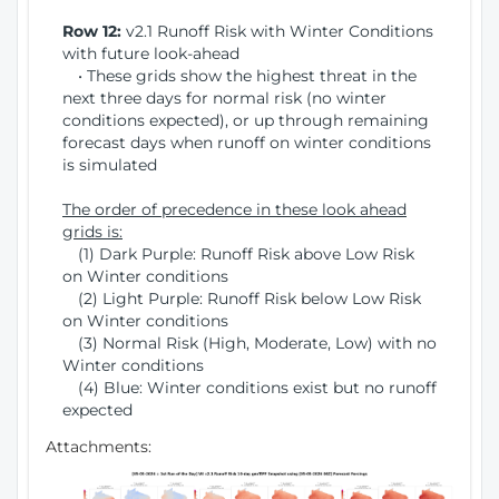
Row 12:
v2.1 Runoff Risk with Winter Conditions
with future look-ahead
• These grids show the highest threat in the
next three days for normal risk (no winter
conditions expected), or up through remaining
forecast days when runoff on winter conditions
is simulated
The order of precedence in these look ahead
grids is:
(1) Dark Purple: Runoff Risk above Low Risk
on Winter conditions
(2) Light Purple: Runoff Risk below Low Risk
on Winter conditions
(3) Normal Risk (High, Moderate, Low) with no
Winter conditions
(4) Blue: Winter conditions exist but no runoff
expected
Attachments: