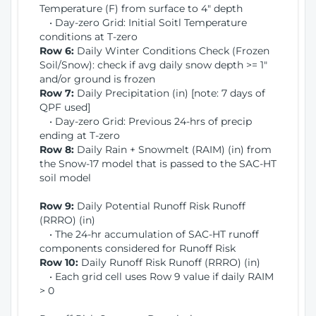
Temperature (F) from surface to 4" depth
• Day-zero Grid: Initial Soitl Temperature
conditions at T-zero
Row 6:
Daily Winter Conditions Check (Frozen
Soil/Snow): check if avg daily snow depth >= 1"
and/or ground is frozen
Row 7:
Daily Precipitation (in) [note: 7 days of
QPF used]
• Day-zero Grid: Previous 24-hrs of precip
ending at T-zero
Row 8:
Daily Rain + Snowmelt (RAIM) (in) from
the Snow-17 model that is passed to the SAC-HT
soil model
Row 9:
Daily Potential Runoff Risk Runoff
(RRRO) (in)
• The 24-hr accumulation of SAC-HT runoff
components considered for Runoff Risk
Row 10:
Daily Runoff Risk Runoff (RRRO) (in)
• Each grid cell uses Row 9 value if daily RAIM
> 0