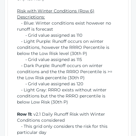
Risk with Winter Conditions (Row 6)
Descriptions:
• Blue: Winter conditions exist however no
runoff is forecast
• Grid value assigned as 110
• Light Purple: Runoff occurs on winter
conditions, however the RRRO Percentile is
below the Low Risk level (30th P)
• Grid value assigned as 115
• Dark Purple: Runoff occurs on winter
conditions and the the RRRO Percentile is >=
the Low Risk percentile (30th P)
• Grid value assigned as 120
• Light Gray: RRRO exists without winter
conditions but the the RRRO percentile is
below Low Risk (30th P)
Row 11:
v2.1 Daily Runoff Risk with Winter
Conditions considered
• This grid only considers the risk for this
particular day