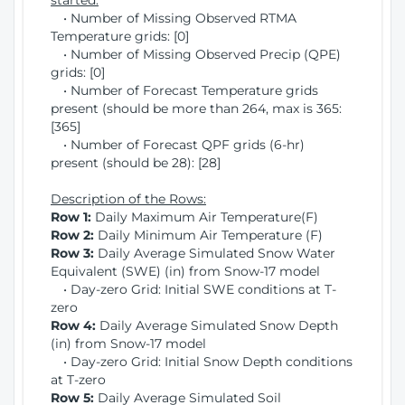
started:
• Number of Missing Observed RTMA
Temperature grids: [0]
• Number of Missing Observed Precip (QPE)
grids: [0]
• Number of Forecast Temperature grids
present (should be more than 264, max is 365:
[365]
• Number of Forecast QPF grids (6-hr)
present (should be 28): [28]
Description of the Rows:
Row 1:
Daily Maximum Air Temperature(F)
Row 2:
Daily Minimum Air Temperature (F)
Row 3:
Daily Average Simulated Snow Water
Equivalent (SWE) (in) from Snow-17 model
• Day-zero Grid: Initial SWE conditions at T-
zero
Row 4:
Daily Average Simulated Snow Depth
(in) from Snow-17 model
• Day-zero Grid: Initial Snow Depth conditions
at T-zero
Row 5:
Daily Average Simulated Soil