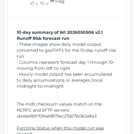
Flag
w
0
0
i
W
o
i
n
n
d
10-day summary of WI 2026050506 v2.1
o
Runoff Risk forecast run
w
• These images show daily model output
)
converted to geoTIFFs for the 10-day runoff risk
run
• Columns represent forecast day 1 through 10-
moving from left to right
• Hourly model output has been accumulated
to daily accumulations or averages (local
midnight-to-midnight
The md5 checksum values match on the
NCRFC and SFTP servers:
da4be1b97094bf879ac27d27b0b2a843
Forcings Status when this model run was