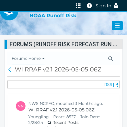
VIRTUAL LAB
Help
Sign In
NOAA Runoff Risk
FORUMS (RUNOFF RISK FORECAST RUN STATUS)
T
Forums Home
o
WI RRAF v2.1 2026-05-05 06Z
B
g
a
g
c
l
(
RSS
k
e
O
N
p
a
e
v
NWS NCRFC, modified 3 Months ago.
NN
n
i
WI RRAF v2.1 2026-05-05 06Z
s
g
Youngling
Posts:
8527
Join Date:
N
a
2/28/24
Recent Posts
e
t