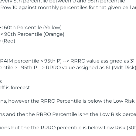
 every 5th percentile between 0 and 95th percentile
 Row 10 against monthly percentiles for that given cell 
 60th Percentile (Yellow)
< 90th Percentile (Orange)
 (Red)
AIM percentile < 95th P) --> RRRO value assigned as 31 
tile >= 95th P --> RRRO value assigned as 61 (Mdt Risk
:
f is forecast
ns, however the RRRO Percentile is below the Low Risk l
s and the the RRRO Percentile is >= the Low Risk percen
ions but the the RRRO percentile is below Low Risk (30t