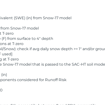
valent (SWE) (in) from Snow-17 model
) from Snow-17 model
t T-zero
(F) from surface to 4" depth
ons at T-zero
l/Snow): check if avg daily snow depth >= 1" and/or grou
F used]
 at T-zero
he Snow-17 model that is passed to the SAC-HT soil mode
(in)
ponents considered for Runoff Risk
 0