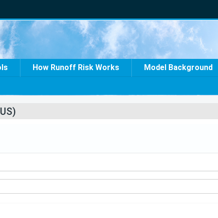
ols
How Runoff Risk Works
Model Background
US)