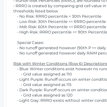
• Runoff Risk Percentiles (RRRO), are rounded to
• RRRO is created by comparing grid cell value in
thresholds listed below
• No Risk: RRRO percentile < 30th Percentile
• Low Risk: 30th Percentile <= RRRO percentile <
• Mdt Risk: 60th Percentile <= RRRO percentile 
• High Risk: RRRO percentile >= 90th Percentile
Special Cases:
• No runoff generated however (90th P <= daily R
• No runoff generated however daily RAIM percen
Risk with Winter Conditions (Row 6) Descriptions
• Blue: Winter conditions exist however no runof
• Grid value assigned as 110
• Light Purple: Runoff occurs on winter conditio
• Grid value assigned as 115
• Dark Purple: Runoff occurs on winter condition
• Grid value assigned as 120
• Light Gray: RRRO exists without winter condit