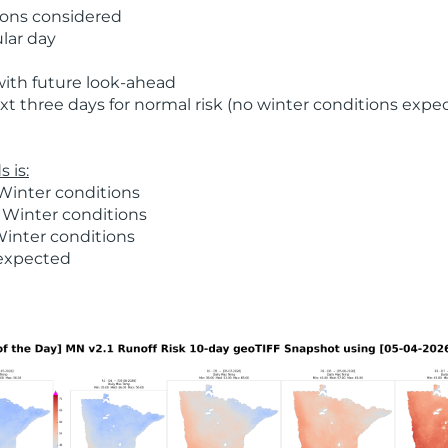
ions considered
ular day
with future look-ahead
t three days for normal risk (no winter conditions expe
 is:
Winter conditions
 Winter conditions
Winter conditions
 expected