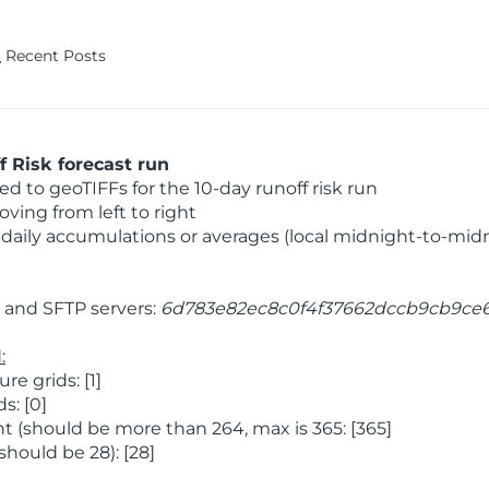
Recent Posts
 Risk forecast run
 to geoTIFFs for the 10-day runoff risk run
ving from left to right
daily accumulations or averages (local midnight-to-mid
and SFTP servers:
6d783e82ec8c0f4f37662dccb9cb9ce
:
 grids: [1]
s: [0]
 (should be more than 264, max is 365: [365]
hould be 28): [28]