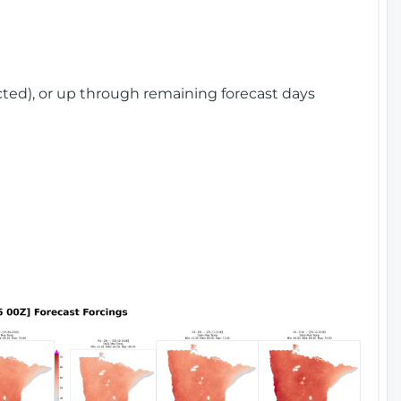
cted), or up through remaining forecast days