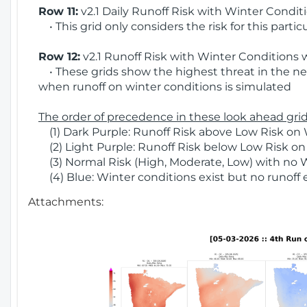
Row 11:
v2.1 Daily Runoff Risk with Winter Condit
• This grid only considers the risk for this partic
Row 12:
v2.1 Runoff Risk with Winter Conditions 
• These grids show the highest threat in the nex
when runoff on winter conditions is simulated
The order of precedence in these look ahead grids
(1) Dark Purple: Runoff Risk above Low Risk on 
(2) Light Purple: Runoff Risk below Low Risk on
(3) Normal Risk (High, Moderate, Low) with no 
(4) Blue: Winter conditions exist but no runoff
Attachments: