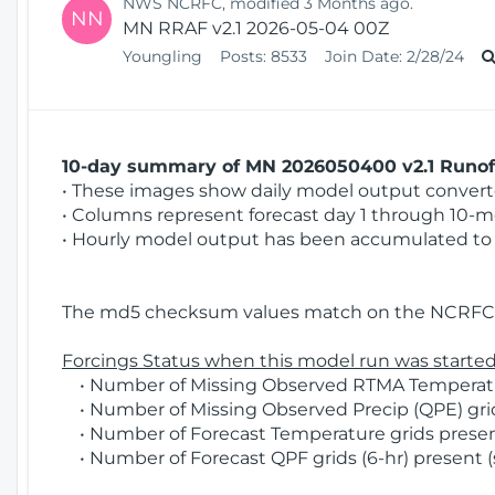
NWS NCRFC, modified 3 Months ago.
NN
MN RRAF v2.1 2026-05-04 00Z
Youngling
Posts:
8533
Join Date:
2/28/24
10-day summary of MN 2026050400 v2.1 Runoff
• These images show daily model output converted
• Columns represent forecast day 1 through 10-mo
• Hourly model output has been accumulated to 
The md5 checksum values match on the NCRFC 
Forcings Status when this model run was started
• Number of Missing Observed RTMA Temperature
• Number of Missing Observed Precip (QPE) grid
• Number of Forecast Temperature grids present
• Number of Forecast QPF grids (6-hr) present (s