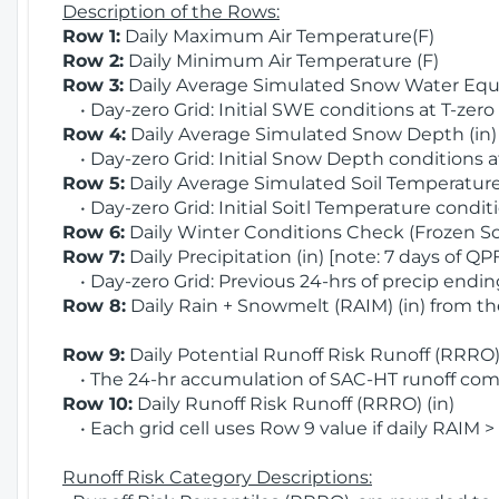
Description of the Rows:
Row 1:
Daily Maximum Air Temperature(F)
Row 2:
Daily Minimum Air Temperature (F)
Row 3:
Daily Average Simulated Snow Water Equi
• Day-zero Grid: Initial SWE conditions at T-zero
Row 4:
Daily Average Simulated Snow Depth (in
• Day-zero Grid: Initial Snow Depth conditions a
Row 5:
Daily Average Simulated Soil Temperature 
• Day-zero Grid: Initial Soitl Temperature conditi
Row 6:
Daily Winter Conditions Check (Frozen Soi
Row 7:
Daily Precipitation (in) [note: 7 days of QP
• Day-zero Grid: Previous 24-hrs of precip ending
Row 8:
Daily Rain + Snowmelt (RAIM) (in) from t
Row 9:
Daily Potential Runoff Risk Runoff (RRRO) 
• The 24-hr accumulation of SAC-HT runoff com
Row 10:
Daily Runoff Risk Runoff (RRRO) (in)
• Each grid cell uses Row 9 value if daily RAIM >
Runoff Risk Category Descriptions: