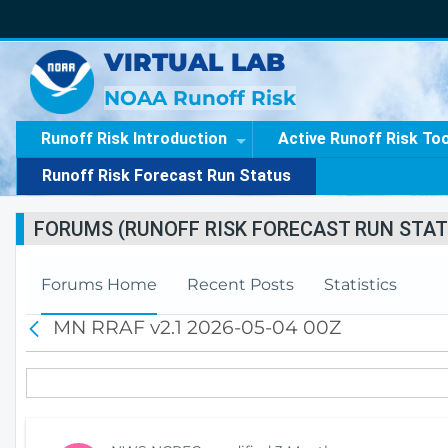
VIRTUAL LAB
NOAA Runoff Risk
Runoff Risk Introduction
Active Runoff Risk To
Runoff Risk Forecast Run Status
FORUMS (RUNOFF RISK FORECAST RUN STAT
Forums Home
Recent Posts
Statistics
MN RRAF v2.1 2026-05-04 00Z
B
a
c
k