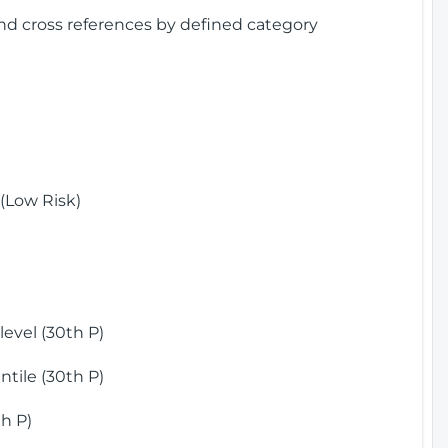
and cross references by defined category
(Low Risk)
)
evel (30th P)
tile (30th P)
h P)