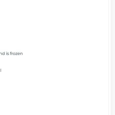
nd is frozen
l