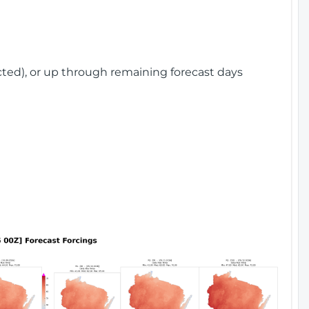
cted), or up through remaining forecast days