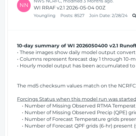
NWS NCRFC, modified 3 Months ago.
NN
WI RRAF v2.1 2026-05-04 00Z
Youngling
Posts:
8527
Join Date:
2/28/24
10-day summary of WI 2026050400 v2.1 Runoff 
• These images show daily model output converted
• Columns represent forecast day 1 through 10-mo
• Hourly model output has been accumulated to 
The md5 checksum values match on the NCRFC 
Forcings Status when this model run was started
• Number of Missing Observed RTMA Temperature
• Number of Missing Observed Precip (QPE) grid
• Number of Forecast Temperature grids present
• Number of Forecast QPF grids (6-hr) present (s