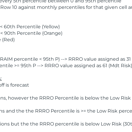
 every 5th percentile between 0 and 95th percentile
 Row 10 against monthly percentiles for that given cell 
 60th Percentile (Yellow)
< 90th Percentile (Orange)
 (Red)
AIM percentile < 95th P) --> RRRO value assigned as 31 
tile >= 95th P --> RRRO value assigned as 61 (Mdt Risk
:
f is forecast
ns, however the RRRO Percentile is below the Low Risk l
s and the the RRRO Percentile is >= the Low Risk percen
ions but the the RRRO percentile is below Low Risk (30t