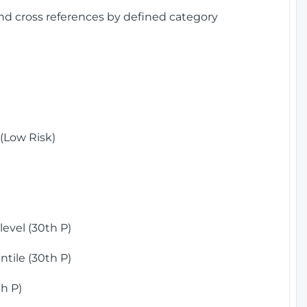
and cross references by defined category
(Low Risk)
)
evel (30th P)
tile (30th P)
h P)