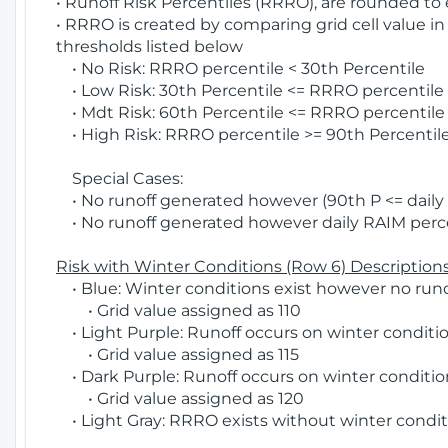
• Runoff Risk Percentiles (RRRO), are rounded to
• RRRO is created by comparing grid cell value in
thresholds listed below
• No Risk: RRRO percentile < 30th Percentile
• Low Risk: 30th Percentile <= RRRO percentile <
• Mdt Risk: 60th Percentile <= RRRO percentile 
• High Risk: RRRO percentile >= 90th Percentile
Special Cases:
• No runoff generated however (90th P <= daily R
• No runoff generated however daily RAIM percen
Risk with Winter Conditions (Row 6) Descriptions
• Blue: Winter conditions exist however no runof
• Grid value assigned as 110
• Light Purple: Runoff occurs on winter conditio
• Grid value assigned as 115
• Dark Purple: Runoff occurs on winter condition
• Grid value assigned as 120
• Light Gray: RRRO exists without winter condit