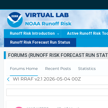
VIRTUAL LAB
NOAA Runoff Risk
Runoff Risk Introduction
Active Runoff Risk To
Runoff Risk Forecast Run Status
FORUMS (RUNOFF RISK FORECAST RUN STAT
Forums Home
Recent Posts
Statistics
WI RRAF v2.1 2026-05-04 00Z
B
a
c
k