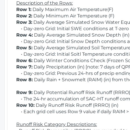
Description of the Rows:
Row 1:
Daily Maximum Air Temperature(F)
Row 2:
Daily Minimum Air Temperature (F)
Row 3:
Daily Average Simulated Snow Water Equi
• Day-zero Grid: Initial SWE conditions at T-zero
Row 4:
Daily Average Simulated Snow Depth (in
• Day-zero Grid: Initial Snow Depth conditions a
Row 5:
Daily Average Simulated Soil Temperature 
• Day-zero Grid: Initial Soitl Temperature conditi
Row 6:
Daily Winter Conditions Check (Frozen Soi
Row 7:
Daily Precipitation (in) [note: 7 days of QP
• Day-zero Grid: Previous 24-hrs of precip ending
Row 8:
Daily Rain + Snowmelt (RAIM) (in) from t
Row 9:
Daily Potential Runoff Risk Runoff (RRRO) 
• The 24-hr accumulation of SAC-HT runoff com
Row 10:
Daily Runoff Risk Runoff (RRRO) (in)
• Each grid cell uses Row 9 value if daily RAIM >
Runoff Risk Category Descriptions: