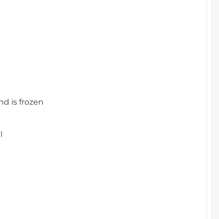
nd is frozen
l