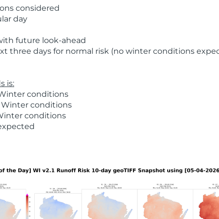
ions considered
ular day
with future look-ahead
t three days for normal risk (no winter conditions expe
 is:
Winter conditions
 Winter conditions
Winter conditions
 expected