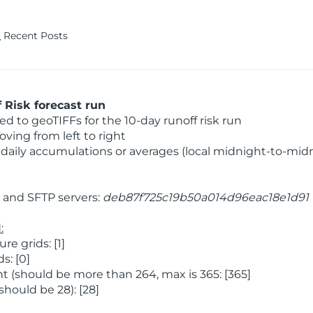
Recent Posts
Risk forecast run
 to geoTIFFs for the 10-day runoff risk run
ving from left to right
daily accumulations or averages (local midnight-to-mid
and SFTP servers:
deb87f725c19b50a014d96eac18e1d91
:
 grids: [1]
s: [0]
 (should be more than 264, max is 365: [365]
hould be 28): [28]