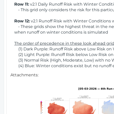
Row 11:
v2.1 Daily Runoff Risk with Winter Condit
• This grid only considers the risk for this partic
Row 12:
v2.1 Runoff Risk with Winter Conditions 
• These grids show the highest threat in the nex
when runoff on winter conditions is simulated
The order of precedence in these look ahead grids
(1) Dark Purple: Runoff Risk above Low Risk on 
(2) Light Purple: Runoff Risk below Low Risk on
(3) Normal Risk (High, Moderate, Low) with no 
(4) Blue: Winter conditions exist but no runoff
Attachments: