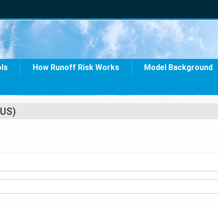
ols
How Runoff Risk Works
Model Background
US)