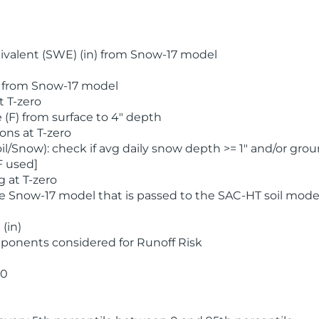
valent (SWE) (in) from Snow-17 model
) from Snow-17 model
t T-zero
(F) from surface to 4" depth
ons at T-zero
l/Snow): check if avg daily snow depth >= 1" and/or grou
F used]
 at T-zero
he Snow-17 model that is passed to the SAC-HT soil mode
(in)
ponents considered for Runoff Risk
 0