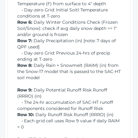
Temperature (F) from surface to 4" depth
• Day-zero Grid: Initial Soitl Temperature
conditions at T-zero
Row 6:
Daily Winter Conditions Check (Frozen
Soil/Snow): check if avg daily snow depth >= 1"
and/or ground is frozen
Row 7:
Daily Precipitation (in) [note: 7 days of
QPF used]
• Day-zero Grid: Previous 24-hrs of precip
ending at T-zero
Row 8:
Daily Rain + Snowmelt (RAIM) (in) from
the Snow-17 model that is passed to the SAC-HT
soil model
Row 9:
Daily Potential Runoff Risk Runoff
(RRRO) (in)
• The 24-hr accumulation of SAC-HT runoff
components considered for Runoff Risk
Row 10:
Daily Runoff Risk Runoff (RRRO) (in)
• Each grid cell uses Row 9 value if daily RAIM
> 0