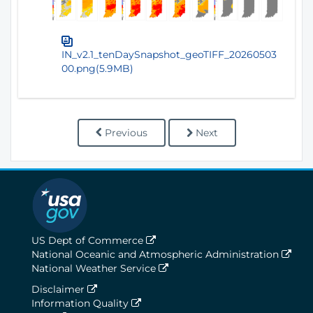
IN_v2.1_tenDaySnapshot_geoTIFF_20260503
00.png(5.9MB)
Previous
Next
US Dept of Commerce
National Oceanic and Atmospheric Administration
National Weather Service
Disclaimer
Information Quality