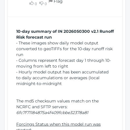
Flag
w
0
0
i
W
o
i
n
n
d
10-day summary of IN 2026050300 v2.1 Runoff
o
Risk forecast run
w
• These images show daily model output
)
converted to geoTIFFs for the 10-day runoff risk
run
• Columns represent forecast day 1 through 10-
moving from left to right
• Hourly model output has been accumulated
to daily accumulations or averages (local
midnight-to-midnight
The md5 checksum values match on the
NCRFC and SFTP servers:
6fc7f71184875a4f409fcbbe32378a81
Forcings Status when this model run was