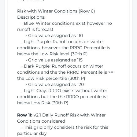
Risk with Winter Conditions (Row 6)
Descriptions:
• Blue: Winter conditions exist however no
runoff is forecast
• Grid value assigned as 110
• Light Purple: Runoff occurs on winter
conditions, however the RRRO Percentile is
below the Low Risk level (30th P)
• Grid value assigned as 115
• Dark Purple: Runoff occurs on winter
conditions and the the RRRO Percentile is >=
the Low Risk percentile (30th P)
• Grid value assigned as 120
• Light Gray: RRRO exists without winter
conditions but the the RRRO percentile is
below Low Risk (30th P)
Row 11:
v2.1 Daily Runoff Risk with Winter
Conditions considered
• This grid only considers the risk for this
particular day