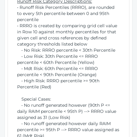
Runoff Risk Category Descriptions:
• Runoff Risk Percentiles (RRRO), are rounded
to every 5th percentile between 0 and 95th
percentile
• RRRO is created by comparing grid cell value
in Row 10 against monthly percentiles for that
given cell and cross references by defined
category thresholds listed below
• No Risk: RRRO percentile < 30th Percentile
• Low Risk: 30th Percentile <= RRRO
percentile < 60th Percentile (Yellow)
• Mdt Risk: 60th Percentile <= RRRO
percentile < 90th Percentile (Orange)
• High Risk: RRRO percentile >= 90th
Percentile (Red)
Special Cases:
• No runoff generated however (90th P <=
daily RAIM percentile < 95th P) --> RRRO value
assigned as 31 (Low Risk)
• No runoff generated however daily RAIM
percentile >= 95th P --> RRRO value assigned as
61 (Mdt Risk)