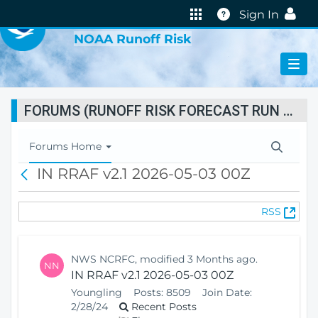
VIRTUAL LAB
Help
Sign In
NOAA Runoff Risk
FORUMS (RUNOFF RISK FORECAST RUN STATUS)
T
Forums Home
o
IN RRAF v2.1 2026-05-03 00Z
B
g
a
g
c
l
(
RSS
k
e
O
N
p
a
e
v
NWS NCRFC, modified 3 Months ago.
NN
n
i
IN RRAF v2.1 2026-05-03 00Z
s
g
Youngling
Posts:
8509
Join Date:
N
a
2/28/24
Recent Posts
e
t