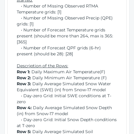
started:
• Number of Missing Observed RTMA
Temperature grids: [1]
• Number of Missing Observed Precip (QPE)
grids: [1]
• Number of Forecast Temperature grids
present (should be more than 264, max is 365:
[365]
• Number of Forecast QPF grids (6-hr)
present (should be 28): [28]
Description of the Rows:
Row 1:
Daily Maximum Air Temperature(F)
Row 2:
Daily Minimum Air Temperature (F)
Row 3:
Daily Average Simulated Snow Water
Equivalent (SWE) (in) from Snow-17 model
• Day-zero Grid: Initial SWE conditions at T-
zero
Row 4:
Daily Average Simulated Snow Depth
(in) from Snow-17 model
• Day-zero Grid: Initial Snow Depth conditions
at T-zero
Row 5:
Daily Average Simulated Soil