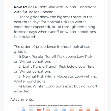
Row 12:
v2.1 Runoff Risk with Winter Conditions
with future look-ahead
• These grids show the highest threat in the
next three days for normal risk (no winter
conditions expected), or up through remaining
forecast days when runoff on winter conditions
is simulated
The order of precedence in these look ahead
grids is:
(1) Dark Purple: Runoff Risk above Low Risk
on Winter conditions
(2) Light Purple: Runoff Risk below Low Risk
on Winter conditions
(3) Normal Risk (High, Moderate, Low) with no
Winter conditions
(4) Blue: Winter conditions exist but no runoff
expected
Attachments: