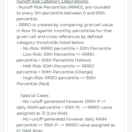
Runoff Risk Category Descriptions:
• Runoff Risk Percentiles (RRRO), are rounded
to every 5th percentile between 0 and 95th
percentile
• RRRO is created by comparing grid cell value
in Row 10 against monthly percentiles for that
given cell and cross references by defined
category thresholds listed below
• No Risk: RRRO percentile < 30th Percentile
• Low Risk: 30th Percentile <= RRRO
percentile < 60th Percentile (Yellow)
• Mdt Risk: 60th Percentile <= RRRO
percentile < 90th Percentile (Orange)
• High Risk: RRRO percentile >= 90th
Percentile (Red)
Special Cases:
• No runoff generated however (90th P <=
daily RAIM percentile < 95th P) --> RRRO value
assigned as 31 (Low Risk)
• No runoff generated however daily RAIM
percentile >= 95th P --> RRRO value assigned as
61 (Mdt Risk)