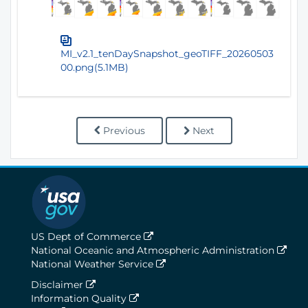
MI_v2.1_tenDaySnapshot_geoTIFF_20260503
00.png(5.1MB)
Previous
Next
US Dept of Commerce
National Oceanic and Atmospheric Administration
National Weather Service
Disclaimer
Information Quality