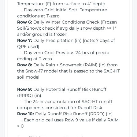
Temperature (F) from surface to 4" depth
• Day-zero Grid: Initial Soitl Temperature
conditions at T-zero
Row 6:
Daily Winter Conditions Check (Frozen
Soil/Snow): check if avg daily snow depth >= 1"
and/or ground is frozen
Row 7:
Daily Precipitation (in) [note: 7 days of
QPF used]
• Day-zero Grid: Previous 24-hrs of precip
ending at T-zero
Row 8:
Daily Rain + Snowmelt (RAIM) (in) from
the Snow-17 model that is passed to the SAC-HT
soil model
Row 9:
Daily Potential Runoff Risk Runoff
(RRRO) (in)
• The 24-hr accumulation of SAC-HT runoff
components considered for Runoff Risk
Row 10:
Daily Runoff Risk Runoff (RRRO) (in)
• Each grid cell uses Row 9 value if daily RAIM
> 0