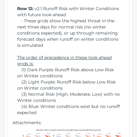
Row 12:
v2.1 Runoff Risk with Winter Conditions
with future look-ahead
• These grids show the highest threat in the
next three days for normal risk (no winter
conditions expected), or up through remaining
forecast days when runoff on winter conditions
is simulated
The order of precedence in these look ahead
grids is:
(1) Dark Purple: Runoff Risk above Low Risk
on Winter conditions
(2) Light Purple: Runoff Risk below Low Risk
on Winter conditions
(3) Normal Risk (High, Moderate, Low) with no
Winter conditions
(4) Blue: Winter conditions exist but no runoff
expected
Attachments: