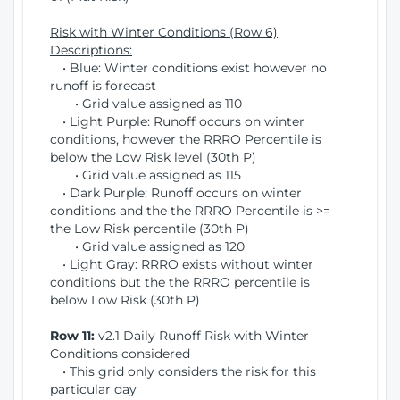
Risk with Winter Conditions (Row 6)
Descriptions:
• Blue: Winter conditions exist however no
runoff is forecast
• Grid value assigned as 110
• Light Purple: Runoff occurs on winter
conditions, however the RRRO Percentile is
below the Low Risk level (30th P)
• Grid value assigned as 115
• Dark Purple: Runoff occurs on winter
conditions and the the RRRO Percentile is >=
the Low Risk percentile (30th P)
• Grid value assigned as 120
• Light Gray: RRRO exists without winter
conditions but the the RRRO percentile is
below Low Risk (30th P)
Row 11:
v2.1 Daily Runoff Risk with Winter
Conditions considered
• This grid only considers the risk for this
particular day