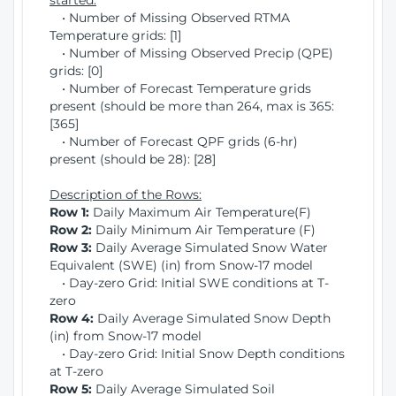
started:
• Number of Missing Observed RTMA
Temperature grids: [1]
• Number of Missing Observed Precip (QPE)
grids: [0]
• Number of Forecast Temperature grids
present (should be more than 264, max is 365:
[365]
• Number of Forecast QPF grids (6-hr)
present (should be 28): [28]
Description of the Rows:
Row 1:
Daily Maximum Air Temperature(F)
Row 2:
Daily Minimum Air Temperature (F)
Row 3:
Daily Average Simulated Snow Water
Equivalent (SWE) (in) from Snow-17 model
• Day-zero Grid: Initial SWE conditions at T-
zero
Row 4:
Daily Average Simulated Snow Depth
(in) from Snow-17 model
• Day-zero Grid: Initial Snow Depth conditions
at T-zero
Row 5:
Daily Average Simulated Soil