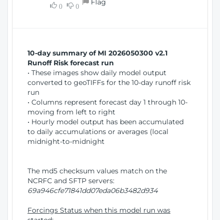
Flag
w
0
0
i
W
o
i
n
n
d
10-day summary of MI 2026050300 v2.1
o
Runoff Risk forecast run
w
• These images show daily model output
)
converted to geoTIFFs for the 10-day runoff risk
run
• Columns represent forecast day 1 through 10-
moving from left to right
• Hourly model output has been accumulated
to daily accumulations or averages (local
midnight-to-midnight
The md5 checksum values match on the
NCRFC and SFTP servers:
69a946cfe71841dd07eda06b3482d934
Forcings Status when this model run was