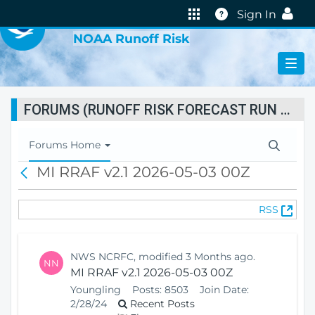
VIRTUAL LAB
Help
Sign In
NOAA Runoff Risk
FORUMS (RUNOFF RISK FORECAST RUN STATUS)
T
Forums Home
o
MI RRAF v2.1 2026-05-03 00Z
B
g
a
g
c
l
(
RSS
k
e
O
N
p
a
e
v
NWS NCRFC, modified 3 Months ago.
NN
n
i
MI RRAF v2.1 2026-05-03 00Z
s
g
Youngling
Posts:
8503
Join Date:
N
a
2/28/24
Recent Posts
e
t