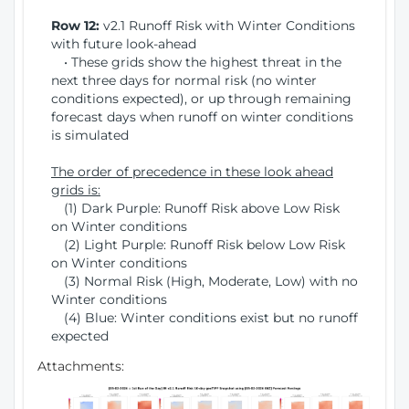
Row 12:
v2.1 Runoff Risk with Winter Conditions
with future look-ahead
• These grids show the highest threat in the
next three days for normal risk (no winter
conditions expected), or up through remaining
forecast days when runoff on winter conditions
is simulated
The order of precedence in these look ahead
grids is:
(1) Dark Purple: Runoff Risk above Low Risk
on Winter conditions
(2) Light Purple: Runoff Risk below Low Risk
on Winter conditions
(3) Normal Risk (High, Moderate, Low) with no
Winter conditions
(4) Blue: Winter conditions exist but no runoff
expected
Attachments: