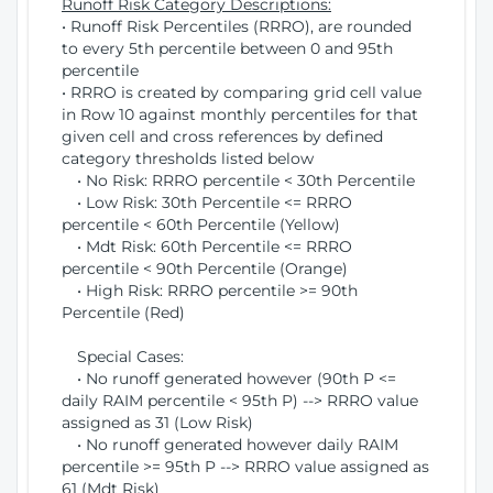
Runoff Risk Category Descriptions:
• Runoff Risk Percentiles (RRRO), are rounded
to every 5th percentile between 0 and 95th
percentile
• RRRO is created by comparing grid cell value
in Row 10 against monthly percentiles for that
given cell and cross references by defined
category thresholds listed below
• No Risk: RRRO percentile < 30th Percentile
• Low Risk: 30th Percentile <= RRRO
percentile < 60th Percentile (Yellow)
• Mdt Risk: 60th Percentile <= RRRO
percentile < 90th Percentile (Orange)
• High Risk: RRRO percentile >= 90th
Percentile (Red)
Special Cases:
• No runoff generated however (90th P <=
daily RAIM percentile < 95th P) --> RRRO value
assigned as 31 (Low Risk)
• No runoff generated however daily RAIM
percentile >= 95th P --> RRRO value assigned as
61 (Mdt Risk)