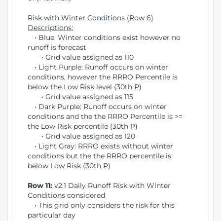
Risk with Winter Conditions (Row 6)
Descriptions:
• Blue: Winter conditions exist however no
runoff is forecast
• Grid value assigned as 110
• Light Purple: Runoff occurs on winter
conditions, however the RRRO Percentile is
below the Low Risk level (30th P)
• Grid value assigned as 115
• Dark Purple: Runoff occurs on winter
conditions and the the RRRO Percentile is >=
the Low Risk percentile (30th P)
• Grid value assigned as 120
• Light Gray: RRRO exists without winter
conditions but the the RRRO percentile is
below Low Risk (30th P)
Row 11:
v2.1 Daily Runoff Risk with Winter
Conditions considered
• This grid only considers the risk for this
particular day