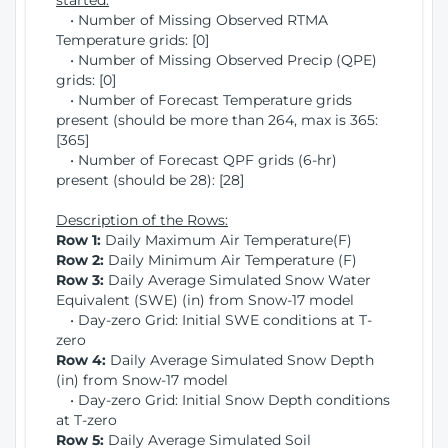
started:
• Number of Missing Observed RTMA
Temperature grids: [0]
• Number of Missing Observed Precip (QPE)
grids: [0]
• Number of Forecast Temperature grids
present (should be more than 264, max is 365:
[365]
• Number of Forecast QPF grids (6-hr)
present (should be 28): [28]
Description of the Rows:
Row 1:
Daily Maximum Air Temperature(F)
Row 2:
Daily Minimum Air Temperature (F)
Row 3:
Daily Average Simulated Snow Water
Equivalent (SWE) (in) from Snow-17 model
• Day-zero Grid: Initial SWE conditions at T-
zero
Row 4:
Daily Average Simulated Snow Depth
(in) from Snow-17 model
• Day-zero Grid: Initial Snow Depth conditions
at T-zero
Row 5:
Daily Average Simulated Soil