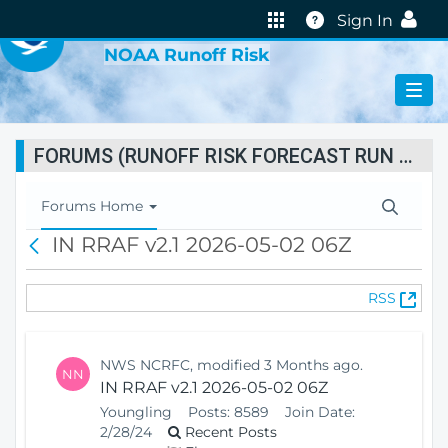
VIRTUAL LAB
Help
Sign In
NOAA Runoff Risk
FORUMS (RUNOFF RISK FORECAST RUN STATUS)
T
Forums Home
o
IN RRAF v2.1 2026-05-02 06Z
B
g
a
g
c
l
(
RSS
k
e
O
N
p
a
e
v
NWS NCRFC, modified 3 Months ago.
NN
n
i
IN RRAF v2.1 2026-05-02 06Z
s
g
Youngling
Posts:
8589
Join Date:
N
a
2/28/24
Recent Posts
e
t