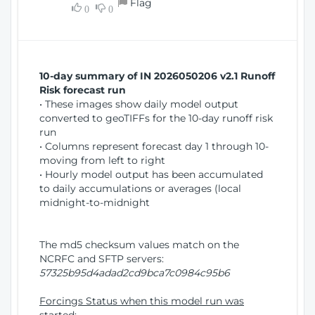
Flag
w
0
0
i
W
o
i
n
n
d
10-day summary of IN 2026050206 v2.1 Runoff
o
Risk forecast run
w
• These images show daily model output
)
converted to geoTIFFs for the 10-day runoff risk
run
• Columns represent forecast day 1 through 10-
moving from left to right
• Hourly model output has been accumulated
to daily accumulations or averages (local
midnight-to-midnight
The md5 checksum values match on the
NCRFC and SFTP servers:
57325b95d4adad2cd9bca7c0984c95b6
Forcings Status when this model run was