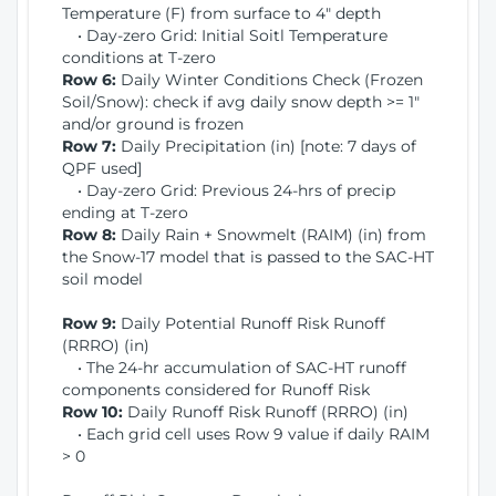
Temperature (F) from surface to 4" depth
• Day-zero Grid: Initial Soitl Temperature
conditions at T-zero
Row 6:
Daily Winter Conditions Check (Frozen
Soil/Snow): check if avg daily snow depth >= 1"
and/or ground is frozen
Row 7:
Daily Precipitation (in) [note: 7 days of
QPF used]
• Day-zero Grid: Previous 24-hrs of precip
ending at T-zero
Row 8:
Daily Rain + Snowmelt (RAIM) (in) from
the Snow-17 model that is passed to the SAC-HT
soil model
Row 9:
Daily Potential Runoff Risk Runoff
(RRRO) (in)
• The 24-hr accumulation of SAC-HT runoff
components considered for Runoff Risk
Row 10:
Daily Runoff Risk Runoff (RRRO) (in)
• Each grid cell uses Row 9 value if daily RAIM
> 0