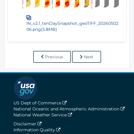
IN_v2.1_tenDaySnapshot_geoTIFF_20260502
06.png(5.8MB)
Previous
Next
US Dept of Commerce
National Oceanic and Atmospheric Administration
National Weather Service
Disclaimer
Information Quality