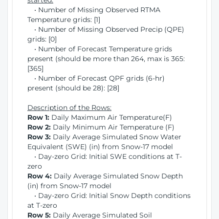
started:
• Number of Missing Observed RTMA
Temperature grids: [1]
• Number of Missing Observed Precip (QPE)
grids: [0]
• Number of Forecast Temperature grids
present (should be more than 264, max is 365:
[365]
• Number of Forecast QPF grids (6-hr)
present (should be 28): [28]
Description of the Rows:
Row 1:
Daily Maximum Air Temperature(F)
Row 2:
Daily Minimum Air Temperature (F)
Row 3:
Daily Average Simulated Snow Water
Equivalent (SWE) (in) from Snow-17 model
• Day-zero Grid: Initial SWE conditions at T-
zero
Row 4:
Daily Average Simulated Snow Depth
(in) from Snow-17 model
• Day-zero Grid: Initial Snow Depth conditions
at T-zero
Row 5:
Daily Average Simulated Soil