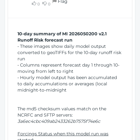
Flag
w
0
0
i
W
o
i
n
n
d
10-day summary of MI 2026050200 v2.1
o
Runoff Risk forecast run
w
• These images show daily model output
)
converted to geoTIFFs for the 10-day runoff risk
run
• Columns represent forecast day 1 through 10-
moving from left to right
• Hourly model output has been accumulated
to daily accumulations or averages (local
midnight-to-midnight
The md5 checksum values match on the
NCRFC and SFTP servers:
3a6ec4cbc409ab2433262b7575f74e6c
Forcings Status when this model run was