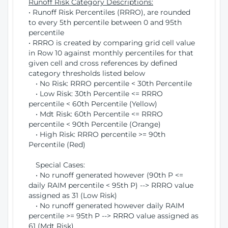
Runoff Risk Category Descriptions:
• Runoff Risk Percentiles (RRRO), are rounded
to every 5th percentile between 0 and 95th
percentile
• RRRO is created by comparing grid cell value
in Row 10 against monthly percentiles for that
given cell and cross references by defined
category thresholds listed below
• No Risk: RRRO percentile < 30th Percentile
• Low Risk: 30th Percentile <= RRRO
percentile < 60th Percentile (Yellow)
• Mdt Risk: 60th Percentile <= RRRO
percentile < 90th Percentile (Orange)
• High Risk: RRRO percentile >= 90th
Percentile (Red)
Special Cases:
• No runoff generated however (90th P <=
daily RAIM percentile < 95th P) --> RRRO value
assigned as 31 (Low Risk)
• No runoff generated however daily RAIM
percentile >= 95th P --> RRRO value assigned as
61 (Mdt Risk)