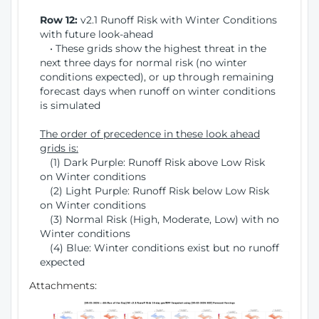
Row 12:
v2.1 Runoff Risk with Winter Conditions
with future look-ahead
• These grids show the highest threat in the
next three days for normal risk (no winter
conditions expected), or up through remaining
forecast days when runoff on winter conditions
is simulated
The order of precedence in these look ahead
grids is:
(1) Dark Purple: Runoff Risk above Low Risk
on Winter conditions
(2) Light Purple: Runoff Risk below Low Risk
on Winter conditions
(3) Normal Risk (High, Moderate, Low) with no
Winter conditions
(4) Blue: Winter conditions exist but no runoff
expected
Attachments: