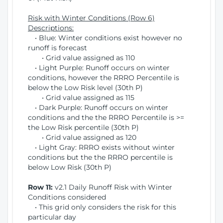
Risk with Winter Conditions (Row 6)
Descriptions:
• Blue: Winter conditions exist however no
runoff is forecast
• Grid value assigned as 110
• Light Purple: Runoff occurs on winter
conditions, however the RRRO Percentile is
below the Low Risk level (30th P)
• Grid value assigned as 115
• Dark Purple: Runoff occurs on winter
conditions and the the RRRO Percentile is >=
the Low Risk percentile (30th P)
• Grid value assigned as 120
• Light Gray: RRRO exists without winter
conditions but the the RRRO percentile is
below Low Risk (30th P)
Row 11:
v2.1 Daily Runoff Risk with Winter
Conditions considered
• This grid only considers the risk for this
particular day