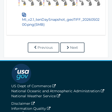
MI_v2.1_tenDaySnapshot_geoTIFF_20260502
00.png(5MB)
Previous
Next
US Dept of Commerce
National Oceanic and Atmospheric Administration
National Weather Service
Disclaimer
Information Quality