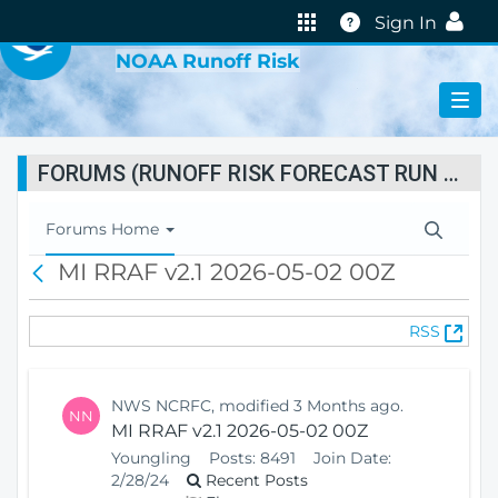
VIRTUAL LAB
Help
Sign In
NOAA Runoff Risk
FORUMS (RUNOFF RISK FORECAST RUN STATUS)
T
Forums Home
o
MI RRAF v2.1 2026-05-02 00Z
B
g
a
g
c
l
(
RSS
k
e
O
N
p
a
e
v
NWS NCRFC, modified 3 Months ago.
NN
n
i
MI RRAF v2.1 2026-05-02 00Z
s
g
Youngling
Posts:
8491
Join Date:
N
a
2/28/24
Recent Posts
e
t