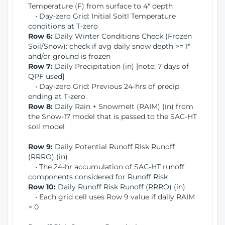
Temperature (F) from surface to 4" depth
• Day-zero Grid: Initial Soitl Temperature
conditions at T-zero
Row 6:
Daily Winter Conditions Check (Frozen
Soil/Snow): check if avg daily snow depth >= 1"
and/or ground is frozen
Row 7:
Daily Precipitation (in) [note: 7 days of
QPF used]
• Day-zero Grid: Previous 24-hrs of precip
ending at T-zero
Row 8:
Daily Rain + Snowmelt (RAIM) (in) from
the Snow-17 model that is passed to the SAC-HT
soil model
Row 9:
Daily Potential Runoff Risk Runoff
(RRRO) (in)
• The 24-hr accumulation of SAC-HT runoff
components considered for Runoff Risk
Row 10:
Daily Runoff Risk Runoff (RRRO) (in)
• Each grid cell uses Row 9 value if daily RAIM
> 0