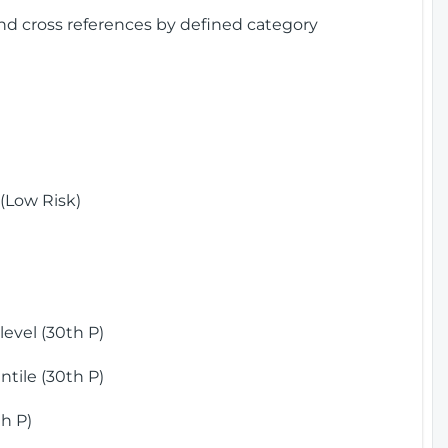
and cross references by defined category
(Low Risk)
)
evel (30th P)
tile (30th P)
h P)