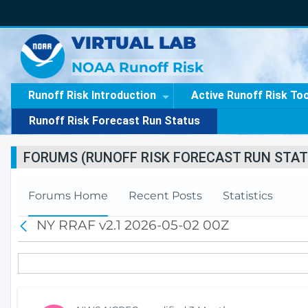
VIRTUAL LAB
NOAA Runoff Risk
Runoff Risk Introduction
Active Runoff Risk To
Runoff Risk Forecast Run Status
FORUMS (RUNOFF RISK FORECAST RUN STAT
Forums Home
Recent Posts
Statistics
NY RRAF v2.1 2026-05-02 00Z
B
a
c
k