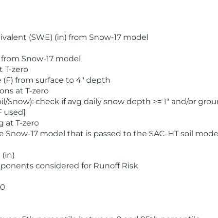
valent (SWE) (in) from Snow-17 model
) from Snow-17 model
t T-zero
(F) from surface to 4" depth
ons at T-zero
l/Snow): check if avg daily snow depth >= 1" and/or grou
F used]
 at T-zero
he Snow-17 model that is passed to the SAC-HT soil mode
(in)
ponents considered for Runoff Risk
 0