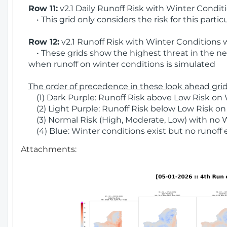
Row 11:
v2.1 Daily Runoff Risk with Winter Condit
• This grid only considers the risk for this partic
Row 12:
v2.1 Runoff Risk with Winter Conditions 
• These grids show the highest threat in the nex
when runoff on winter conditions is simulated
The order of precedence in these look ahead grids
(1) Dark Purple: Runoff Risk above Low Risk on 
(2) Light Purple: Runoff Risk below Low Risk on
(3) Normal Risk (High, Moderate, Low) with no 
(4) Blue: Winter conditions exist but no runoff
Attachments: