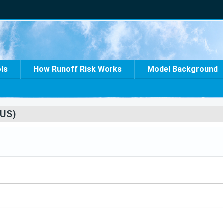
ols
How Runoff Risk Works
Model Background
US)