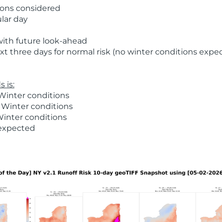
ions considered
ular day
with future look-ahead
t three days for normal risk (no winter conditions expe
 is:
Winter conditions
 Winter conditions
Winter conditions
 expected