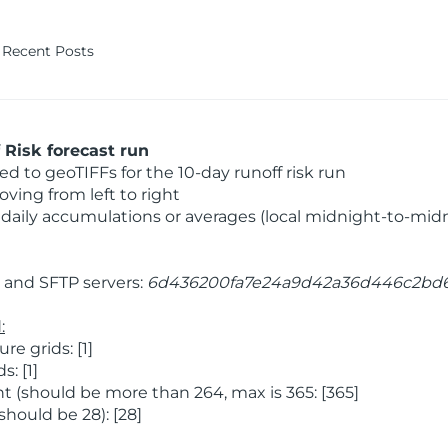
Recent Posts
Risk forecast run
 to geoTIFFs for the 10-day runoff risk run
ving from left to right
daily accumulations or averages (local midnight-to-mid
and SFTP servers:
6d436200fa7e24a9d42a36d446c2bd
:
 grids: [1]
: [1]
 (should be more than 264, max is 365: [365]
hould be 28): [28]