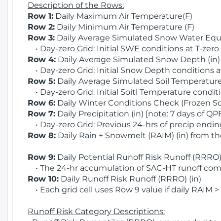
Description of the Rows:
Row 1:
Daily Maximum Air Temperature(F)
Row 2:
Daily Minimum Air Temperature (F)
Row 3:
Daily Average Simulated Snow Water Equi
• Day-zero Grid: Initial SWE conditions at T-zero
Row 4:
Daily Average Simulated Snow Depth (in
• Day-zero Grid: Initial Snow Depth conditions a
Row 5:
Daily Average Simulated Soil Temperature 
• Day-zero Grid: Initial Soitl Temperature conditi
Row 6:
Daily Winter Conditions Check (Frozen Soi
Row 7:
Daily Precipitation (in) [note: 7 days of QP
• Day-zero Grid: Previous 24-hrs of precip ending
Row 8:
Daily Rain + Snowmelt (RAIM) (in) from t
Row 9:
Daily Potential Runoff Risk Runoff (RRRO) 
• The 24-hr accumulation of SAC-HT runoff com
Row 10:
Daily Runoff Risk Runoff (RRRO) (in)
• Each grid cell uses Row 9 value if daily RAIM >
Runoff Risk Category Descriptions: