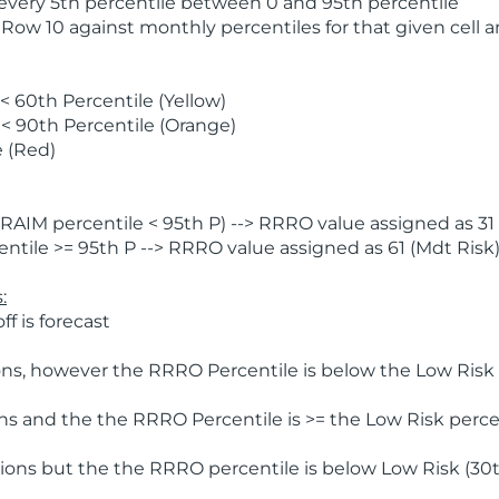
 every 5th percentile between 0 and 95th percentile
 Row 10 against monthly percentiles for that given cell 
 60th Percentile (Yellow)
< 90th Percentile (Orange)
 (Red)
AIM percentile < 95th P) --> RRRO value assigned as 31 
tile >= 95th P --> RRRO value assigned as 61 (Mdt Risk
:
f is forecast
ns, however the RRRO Percentile is below the Low Risk l
s and the the RRRO Percentile is >= the Low Risk percen
ions but the the RRRO percentile is below Low Risk (30t