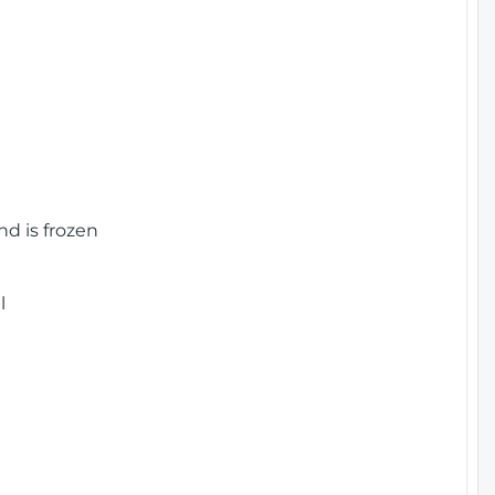
nd is frozen
l