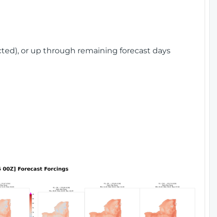
cted), or up through remaining forecast days