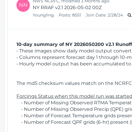
NWS NCRFC, modified 3 Months ago.
NN
NY RRAF v2.1 2026-05-02 00Z
Youngling
Posts:
8551
Join Date:
2/28/24
10-day summary of NY 2026050200 v2.1 Runoff 
• These images show daily model output converted
• Columns represent forecast day 1 through 10-mo
• Hourly model output has been accumulated to 
The md5 checksum values match on the NCRFC 
Forcings Status when this model run was started
• Number of Missing Observed RTMA Temperature
• Number of Missing Observed Precip (QPE) grids
• Number of Forecast Temperature grids present
• Number of Forecast QPF grids (6-hr) present (s