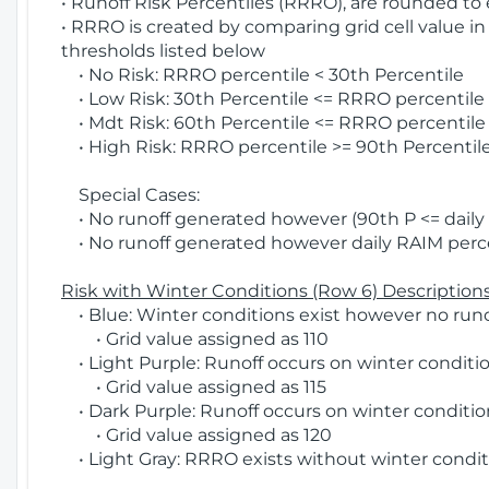
• Runoff Risk Percentiles (RRRO), are rounded to
• RRRO is created by comparing grid cell value in
thresholds listed below
• No Risk: RRRO percentile < 30th Percentile
• Low Risk: 30th Percentile <= RRRO percentile <
• Mdt Risk: 60th Percentile <= RRRO percentile 
• High Risk: RRRO percentile >= 90th Percentile
Special Cases:
• No runoff generated however (90th P <= daily R
• No runoff generated however daily RAIM percen
Risk with Winter Conditions (Row 6) Descriptions
• Blue: Winter conditions exist however no runof
• Grid value assigned as 110
• Light Purple: Runoff occurs on winter conditio
• Grid value assigned as 115
• Dark Purple: Runoff occurs on winter condition
• Grid value assigned as 120
• Light Gray: RRRO exists without winter condit