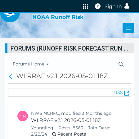
VIRTUAL LAB
Help
Sign In
NOAA Runoff Risk
FORUMS (RUNOFF RISK FORECAST RUN STATUS)
T
Forums Home
o
WI RRAF v2.1 2026-05-01 18Z
B
g
a
g
c
l
(
RSS
k
e
O
N
p
a
e
v
NWS NCRFC, modified 3 Months ago.
NN
n
i
WI RRAF v2.1 2026-05-01 18Z
s
g
Youngling
Posts:
8563
Join Date:
N
a
2/28/24
Recent Posts
e
t