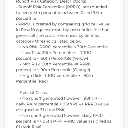
Runoff Risk Category Descriptions:
• Runoff Risk Percentiles (RRRO), are rounded
to every 5th percentile between 0 and 95th
percentile
• RRRO is created by comparing grid cell value
in Row 10 against monthly percentiles for that
given cell and cross references by defined
category thresholds listed below
• No Risk: RRRO percentile < 30th Percentile
• Low Risk: 30th Percentile <= RRRO
percentile < 60th Percentile (Yellow)
• Mdt Risk: 60th Percentile <= RRRO
percentile < 90th Percentile (Orange)
• High Risk: RRRO percentile >= 90th
Percentile (Red)
Special Cases:
• No runoff generated however (90th P <=
daily RAIM percentile < 95th P) --> RRRO value
assigned as 31 (Low Risk)
• No runoff generated however daily RAIM
percentile >= 95th P --> RRRO value assigned as
61 (Mdt Risk)