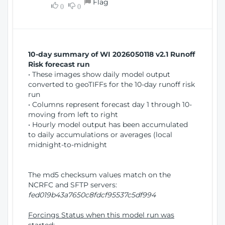
Flag
w
0
0
i
W
o
i
n
n
d
10-day summary of WI 2026050118 v2.1 Runoff
o
Risk forecast run
w
• These images show daily model output
)
converted to geoTIFFs for the 10-day runoff risk
run
• Columns represent forecast day 1 through 10-
moving from left to right
• Hourly model output has been accumulated
to daily accumulations or averages (local
midnight-to-midnight
The md5 checksum values match on the
NCRFC and SFTP servers:
fed019b43a7650c8fdcf95537c5df994
Forcings Status when this model run was