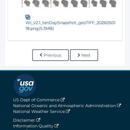
WI_v2.1_tenDaySnapshot_geoTIFF_20260501
18.png(5.3MB)
Previous
Next
US Dept of Commerce
National Oceanic and Atmospheric Administration
National Weather Service
Disclaimer
Information Quality