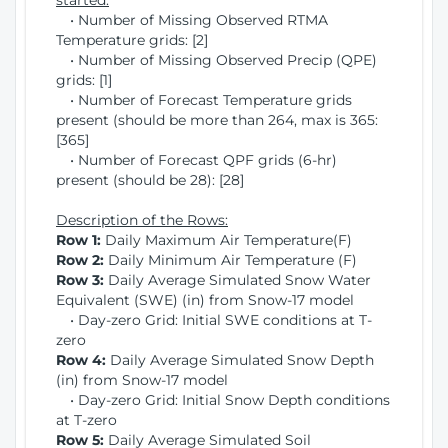
started:
• Number of Missing Observed RTMA
Temperature grids: [2]
• Number of Missing Observed Precip (QPE)
grids: [1]
• Number of Forecast Temperature grids
present (should be more than 264, max is 365:
[365]
• Number of Forecast QPF grids (6-hr)
present (should be 28): [28]
Description of the Rows:
Row 1:
Daily Maximum Air Temperature(F)
Row 2:
Daily Minimum Air Temperature (F)
Row 3:
Daily Average Simulated Snow Water
Equivalent (SWE) (in) from Snow-17 model
• Day-zero Grid: Initial SWE conditions at T-
zero
Row 4:
Daily Average Simulated Snow Depth
(in) from Snow-17 model
• Day-zero Grid: Initial Snow Depth conditions
at T-zero
Row 5:
Daily Average Simulated Soil