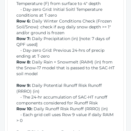
Temperature (F) from surface to 4" depth
• Day-zero Grid: Initial Soitl Temperature
conditions at T-zero
Row 6:
Daily Winter Conditions Check (Frozen
Soil/Snow): check if avg daily snow depth >= 1"
and/or ground is frozen
Row 7:
Daily Precipitation (in) [note: 7 days of
QPF used]
• Day-zero Grid: Previous 24-hrs of precip
ending at T-zero
Row 8:
Daily Rain + Snowmelt (RAIM) (in) from
the Snow-17 model that is passed to the SAC-HT
soil model
Row 9:
Daily Potential Runoff Risk Runoff
(RRRO) (in)
• The 24-hr accumulation of SAC-HT runoff
components considered for Runoff Risk
Row 10:
Daily Runoff Risk Runoff (RRRO) (in)
• Each grid cell uses Row 9 value if daily RAIM
> 0