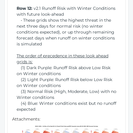
Row 12:
v2.1 Runoff Risk with Winter Conditions
with future look-ahead
• These grids show the highest threat in the
next three days for normal risk (no winter
conditions expected), or up through remaining
forecast days when runoff on winter conditions
is simulated
The order of precedence in these look ahead
grids is:
(1) Dark Purple: Runoff Risk above Low Risk
on Winter conditions
(2) Light Purple: Runoff Risk below Low Risk
on Winter conditions
(3) Normal Risk (High, Moderate, Low) with no
Winter conditions
(4) Blue: Winter conditions exist but no runoff
expected
Attachments: