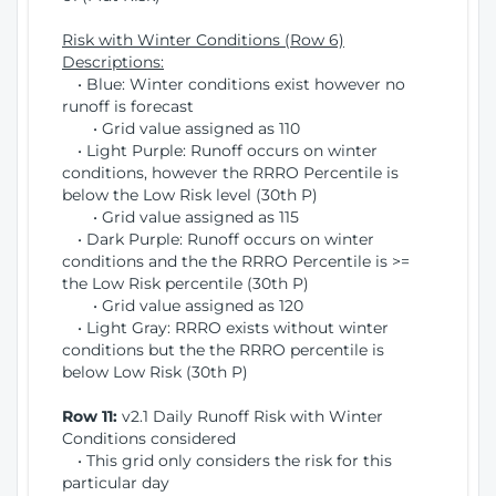
Risk with Winter Conditions (Row 6)
Descriptions:
• Blue: Winter conditions exist however no
runoff is forecast
• Grid value assigned as 110
• Light Purple: Runoff occurs on winter
conditions, however the RRRO Percentile is
below the Low Risk level (30th P)
• Grid value assigned as 115
• Dark Purple: Runoff occurs on winter
conditions and the the RRRO Percentile is >=
the Low Risk percentile (30th P)
• Grid value assigned as 120
• Light Gray: RRRO exists without winter
conditions but the the RRRO percentile is
below Low Risk (30th P)
Row 11:
v2.1 Daily Runoff Risk with Winter
Conditions considered
• This grid only considers the risk for this
particular day