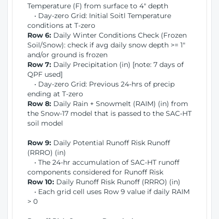
Temperature (F) from surface to 4" depth
• Day-zero Grid: Initial Soitl Temperature
conditions at T-zero
Row 6:
Daily Winter Conditions Check (Frozen
Soil/Snow): check if avg daily snow depth >= 1"
and/or ground is frozen
Row 7:
Daily Precipitation (in) [note: 7 days of
QPF used]
• Day-zero Grid: Previous 24-hrs of precip
ending at T-zero
Row 8:
Daily Rain + Snowmelt (RAIM) (in) from
the Snow-17 model that is passed to the SAC-HT
soil model
Row 9:
Daily Potential Runoff Risk Runoff
(RRRO) (in)
• The 24-hr accumulation of SAC-HT runoff
components considered for Runoff Risk
Row 10:
Daily Runoff Risk Runoff (RRRO) (in)
• Each grid cell uses Row 9 value if daily RAIM
> 0