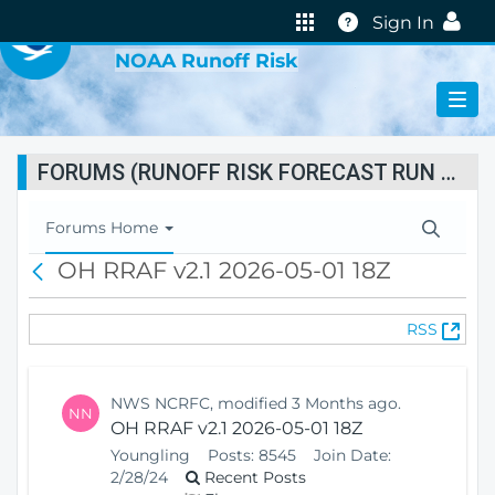
VIRTUAL LAB
Help
Sign In
NOAA Runoff Risk
FORUMS (RUNOFF RISK FORECAST RUN STATUS)
T
Forums Home
o
OH RRAF v2.1 2026-05-01 18Z
B
g
a
g
c
l
(
RSS
k
e
O
N
p
a
e
v
NWS NCRFC, modified 3 Months ago.
NN
n
i
OH RRAF v2.1 2026-05-01 18Z
s
g
Youngling
Posts:
8545
Join Date:
N
a
2/28/24
Recent Posts
e
t