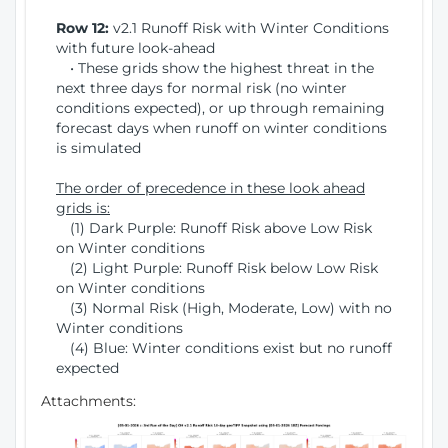
Row 12:
v2.1 Runoff Risk with Winter Conditions
with future look-ahead
• These grids show the highest threat in the
next three days for normal risk (no winter
conditions expected), or up through remaining
forecast days when runoff on winter conditions
is simulated
The order of precedence in these look ahead
grids is:
(1) Dark Purple: Runoff Risk above Low Risk
on Winter conditions
(2) Light Purple: Runoff Risk below Low Risk
on Winter conditions
(3) Normal Risk (High, Moderate, Low) with no
Winter conditions
(4) Blue: Winter conditions exist but no runoff
expected
Attachments: