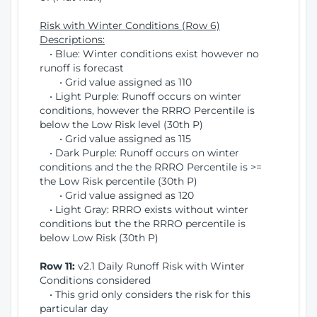
Risk with Winter Conditions (Row 6)
Descriptions:
• Blue: Winter conditions exist however no
runoff is forecast
• Grid value assigned as 110
• Light Purple: Runoff occurs on winter
conditions, however the RRRO Percentile is
below the Low Risk level (30th P)
• Grid value assigned as 115
• Dark Purple: Runoff occurs on winter
conditions and the the RRRO Percentile is >=
the Low Risk percentile (30th P)
• Grid value assigned as 120
• Light Gray: RRRO exists without winter
conditions but the the RRRO percentile is
below Low Risk (30th P)
Row 11:
v2.1 Daily Runoff Risk with Winter
Conditions considered
• This grid only considers the risk for this
particular day