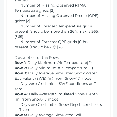
started:
• Number of Missing Observed RTMA
Temperature grids: [2]
• Number of Missing Observed Precip (QPE)
grids: [2]
• Number of Forecast Temperature grids
present (should be more than 264, max is 365:
[365]
• Number of Forecast QPF grids (6-hr)
present (should be 28): [28]
Description of the Rows:
Row 1:
Daily Maximum Air Temperature(F)
Row 2:
Daily Minimum Air Temperature (F)
Row 3:
Daily Average Simulated Snow Water
Equivalent (SWE) (in) from Snow-17 model
• Day-zero Grid: Initial SWE conditions at T-
zero
Row 4:
Daily Average Simulated Snow Depth
(in) from Snow-17 model
• Day-zero Grid: Initial Snow Depth conditions
at T-zero
Row 5:
Daily Average Simulated Soil