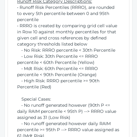
Runoff Risk Category Descriptions:
• Runoff Risk Percentiles (RRRO), are rounded
to every 5th percentile between 0 and 95th
percentile
• RRRO is created by comparing grid cell value
in Row 10 against monthly percentiles for that
given cell and cross references by defined
category thresholds listed below
• No Risk: RRRO percentile < 30th Percentile
• Low Risk: 30th Percentile <= RRRO
percentile < 60th Percentile (Yellow)
• Mdt Risk: 60th Percentile <= RRRO
percentile < 90th Percentile (Orange)
• High Risk: RRRO percentile >= 90th
Percentile (Red)
Special Cases:
• No runoff generated however (90th P <=
daily RAIM percentile < 95th P) --> RRRO value
assigned as 31 (Low Risk)
• No runoff generated however daily RAIM
percentile >= 95th P --> RRRO value assigned as
61 (Mdt Risk)