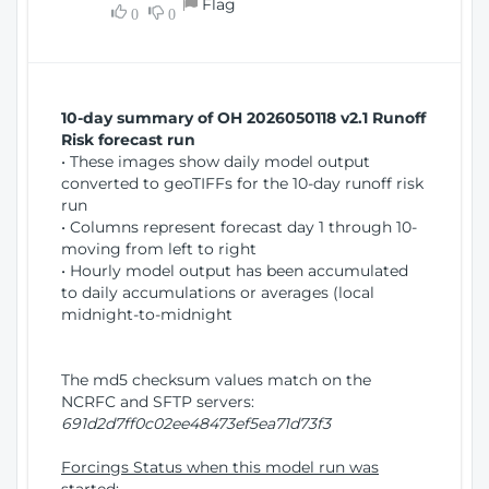
Flag
w
0
0
i
W
o
i
n
n
d
10-day summary of OH 2026050118 v2.1 Runoff
o
Risk forecast run
w
• These images show daily model output
)
converted to geoTIFFs for the 10-day runoff risk
run
• Columns represent forecast day 1 through 10-
moving from left to right
• Hourly model output has been accumulated
to daily accumulations or averages (local
midnight-to-midnight
The md5 checksum values match on the
NCRFC and SFTP servers:
691d2d7ff0c02ee48473ef5ea71d73f3
Forcings Status when this model run was