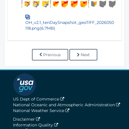
OH_v2.1_tenDaySnapshot_geoTIFF_2026050
118.png(6.7MB)
Previous
Next
US Dept of Commerce
National Oceanic and Atmospheric Administration
National Weather Service
Disclaimer
Information Quality