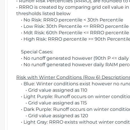
• Runoff Risk Percentiles (RRRO), are rounded to
• RRRO is created by comparing grid cell value in
thresholds listed below
• No Risk: RRRO percentile < 30th Percentile
• Low Risk: 30th Percentile <= RRRO percentile <
• Mdt Risk: 60th Percentile <= RRRO percentile 
• High Risk: RRRO percentile >= 90th Percentile
Special Cases:
• No runoff generated however (90th P <= daily R
• No runoff generated however daily RAIM percen
Risk with Winter Conditions (Row 6) Descriptions
• Blue: Winter conditions exist however no runof
• Grid value assigned as 110
• Light Purple: Runoff occurs on winter conditio
• Grid value assigned as 115
• Dark Purple: Runoff occurs on winter condition
• Grid value assigned as 120
• Light Gray: RRRO exists without winter condit