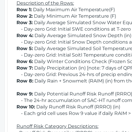
Description of the Rows:
Row 1:
Daily Maximum Air Temperature(F)
Row 2:
Daily Minimum Air Temperature (F)
Row 3:
Daily Average Simulated Snow Water Equi
• Day-zero Grid: Initial SWE conditions at T-zero
Row 4:
Daily Average Simulated Snow Depth (in
• Day-zero Grid: Initial Snow Depth conditions a
Row 5:
Daily Average Simulated Soil Temperature 
• Day-zero Grid: Initial Soitl Temperature conditi
Row 6:
Daily Winter Conditions Check (Frozen Soi
Row 7:
Daily Precipitation (in) [note: 7 days of QP
• Day-zero Grid: Previous 24-hrs of precip ending
Row 8:
Daily Rain + Snowmelt (RAIM) (in) from t
Row 9:
Daily Potential Runoff Risk Runoff (RRRO) 
• The 24-hr accumulation of SAC-HT runoff com
Row 10:
Daily Runoff Risk Runoff (RRRO) (in)
• Each grid cell uses Row 9 value if daily RAIM >
Runoff Risk Category Descriptions: