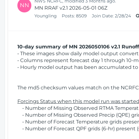
NWS NCRFC, modified 3 Months ago.
NN
MN RRAF v2.1 2026-05-01 06Z
Youngling
Posts:
8509
Join Date:
2/28/24
10-day summary of MN 2026050106 v2.1 Runoff 
• These images show daily model output converted
• Columns represent forecast day 1 through 10-mo
• Hourly model output has been accumulated to 
The md5 checksum values match on the NCRFC 
Forcings Status when this model run was started
• Number of Missing Observed RTMA Temperatur
• Number of Missing Observed Precip (QPE) grid
• Number of Forecast Temperature grids present
• Number of Forecast QPF grids (6-hr) present (s