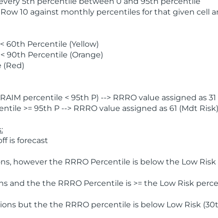
 every 5th percentile between 0 and 95th percentile
 Row 10 against monthly percentiles for that given cell 
 60th Percentile (Yellow)
< 90th Percentile (Orange)
 (Red)
AIM percentile < 95th P) --> RRRO value assigned as 31 
tile >= 95th P --> RRRO value assigned as 61 (Mdt Risk
:
f is forecast
ns, however the RRRO Percentile is below the Low Risk l
s and the the RRRO Percentile is >= the Low Risk percen
ions but the the RRRO percentile is below Low Risk (30t