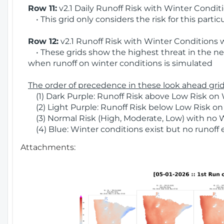
Row 11:
v2.1 Daily Runoff Risk with Winter Condit
• This grid only considers the risk for this partic
Row 12:
v2.1 Runoff Risk with Winter Conditions 
• These grids show the highest threat in the nex
when runoff on winter conditions is simulated
The order of precedence in these look ahead grids
(1) Dark Purple: Runoff Risk above Low Risk on 
(2) Light Purple: Runoff Risk below Low Risk on
(3) Normal Risk (High, Moderate, Low) with no 
(4) Blue: Winter conditions exist but no runoff
Attachments: