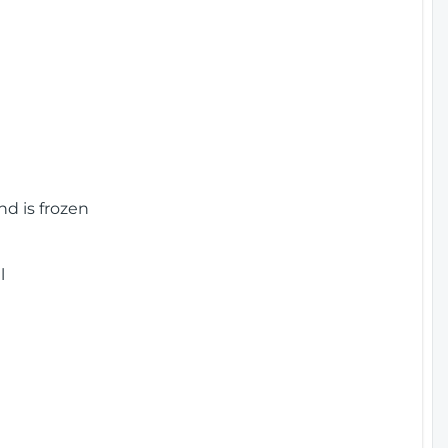
nd is frozen
l