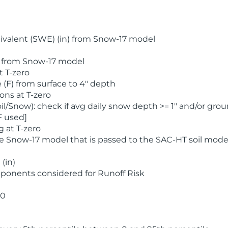
valent (SWE) (in) from Snow-17 model
) from Snow-17 model
t T-zero
(F) from surface to 4" depth
ons at T-zero
l/Snow): check if avg daily snow depth >= 1" and/or grou
F used]
 at T-zero
he Snow-17 model that is passed to the SAC-HT soil mode
(in)
ponents considered for Runoff Risk
 0