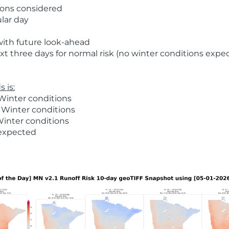
ions considered
ular day
with future look-ahead
t three days for normal risk (no winter conditions expe
 is:
Winter conditions
 Winter conditions
Winter conditions
 expected