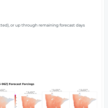
cted), or up through remaining forecast days