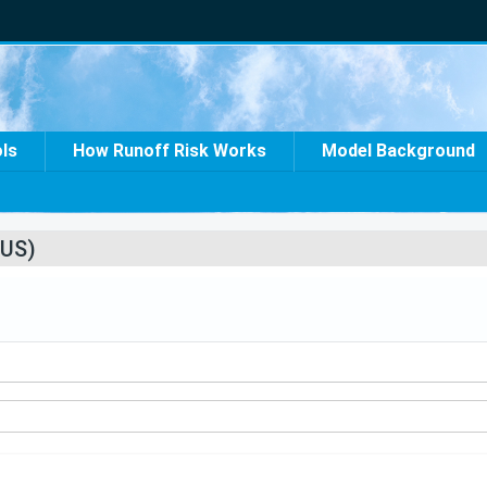
ols
How Runoff Risk Works
Model Background
US)