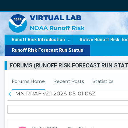
VIRTUAL LAB
NOAA Runoff Risk
Runoff Risk Introduction
Active Runoff Risk To
Runoff Risk Forecast Run Status
FORUMS (RUNOFF RISK FORECAST RUN STAT
Forums Home
Recent Posts
Statistics
MN RRAF v2.1 2026-05-01 06Z
B
a
c
k