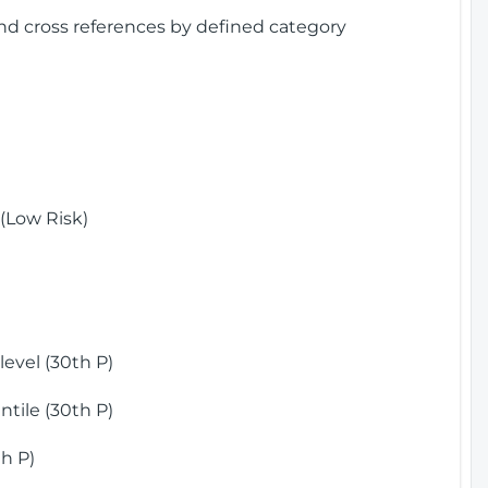
and cross references by defined category
(Low Risk)
)
evel (30th P)
tile (30th P)
h P)