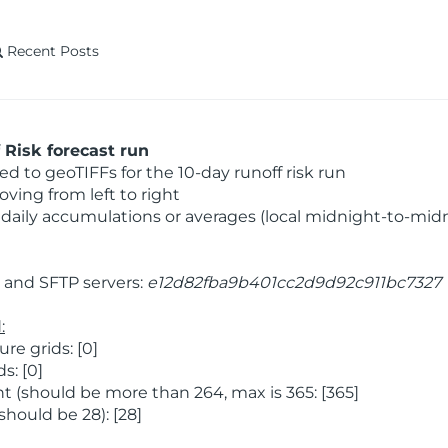
Recent Posts
Risk forecast run
 to geoTIFFs for the 10-day runoff risk run
ving from left to right
daily accumulations or averages (local midnight-to-mid
and SFTP servers:
e12d82fba9b401cc2d9d92c911bc7327
:
e grids: [0]
s: [0]
 (should be more than 264, max is 365: [365]
hould be 28): [28]