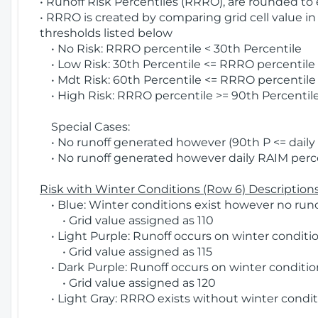
• Runoff Risk Percentiles (RRRO), are rounded to
• RRRO is created by comparing grid cell value in
thresholds listed below
• No Risk: RRRO percentile < 30th Percentile
• Low Risk: 30th Percentile <= RRRO percentile <
• Mdt Risk: 60th Percentile <= RRRO percentile 
• High Risk: RRRO percentile >= 90th Percentile
Special Cases:
• No runoff generated however (90th P <= daily R
• No runoff generated however daily RAIM percen
Risk with Winter Conditions (Row 6) Descriptions
• Blue: Winter conditions exist however no runof
• Grid value assigned as 110
• Light Purple: Runoff occurs on winter conditio
• Grid value assigned as 115
• Dark Purple: Runoff occurs on winter condition
• Grid value assigned as 120
• Light Gray: RRRO exists without winter condit