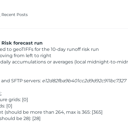
Recent Posts
Risk forecast run
 to geoTIFFs for the 10-day runoff risk run
ving from left to right
daily accumulations or averages (local midnight-to-mid
and SFTP servers:
e12d82fba9b401cc2d9d92c911bc7327
:
e grids: [0]
s: [0]
 (should be more than 264, max is 365: [365]
hould be 28): [28]