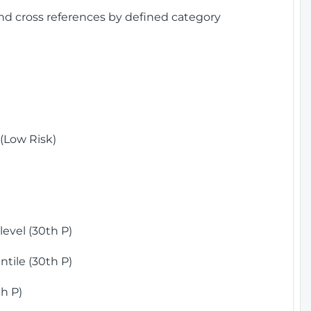
and cross references by defined category
(Low Risk)
)
evel (30th P)
tile (30th P)
h P)