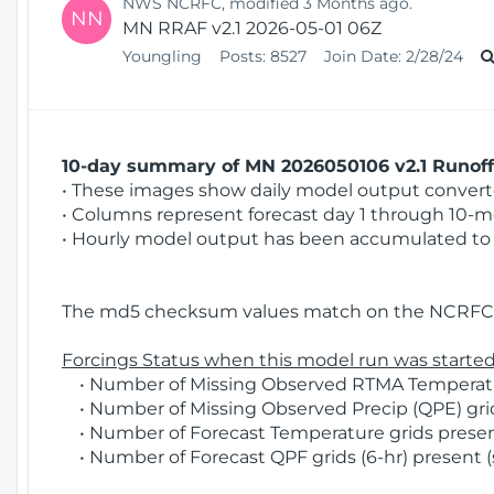
NWS NCRFC, modified 3 Months ago.
NN
MN RRAF v2.1 2026-05-01 06Z
Youngling
Posts:
8527
Join Date:
2/28/24
10-day summary of MN 2026050106 v2.1 Runoff 
• These images show daily model output converted
• Columns represent forecast day 1 through 10-mo
• Hourly model output has been accumulated to 
The md5 checksum values match on the NCRFC 
Forcings Status when this model run was started
• Number of Missing Observed RTMA Temperatur
• Number of Missing Observed Precip (QPE) grid
• Number of Forecast Temperature grids present
• Number of Forecast QPF grids (6-hr) present (s