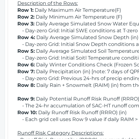
Description of the Rows:
Row 1:
Daily Maximum Air Temperature(F)
Row 2:
Daily Minimum Air Temperature (F)
Row 3:
Daily Average Simulated Snow Water Equi
• Day-zero Grid: Initial SWE conditions at T-zero
Row 4:
Daily Average Simulated Snow Depth (in
• Day-zero Grid: Initial Snow Depth conditions a
Row 5:
Daily Average Simulated Soil Temperature 
• Day-zero Grid: Initial Soitl Temperature conditi
Row 6:
Daily Winter Conditions Check (Frozen Soi
Row 7:
Daily Precipitation (in) [note: 7 days of QP
• Day-zero Grid: Previous 24-hrs of precip ending
Row 8:
Daily Rain + Snowmelt (RAIM) (in) from t
Row 9:
Daily Potential Runoff Risk Runoff (RRRO) 
• The 24-hr accumulation of SAC-HT runoff com
Row 10:
Daily Runoff Risk Runoff (RRRO) (in)
• Each grid cell uses Row 9 value if daily RAIM >
Runoff Risk Category Descriptions: