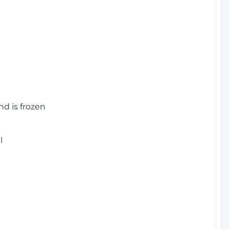
nd is frozen
l