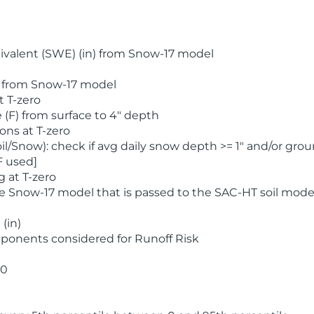
valent (SWE) (in) from Snow-17 model
) from Snow-17 model
t T-zero
(F) from surface to 4" depth
ons at T-zero
l/Snow): check if avg daily snow depth >= 1" and/or grou
F used]
 at T-zero
he Snow-17 model that is passed to the SAC-HT soil mode
(in)
ponents considered for Runoff Risk
 0