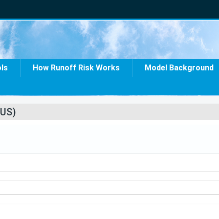
ols
How Runoff Risk Works
Model Background
US)