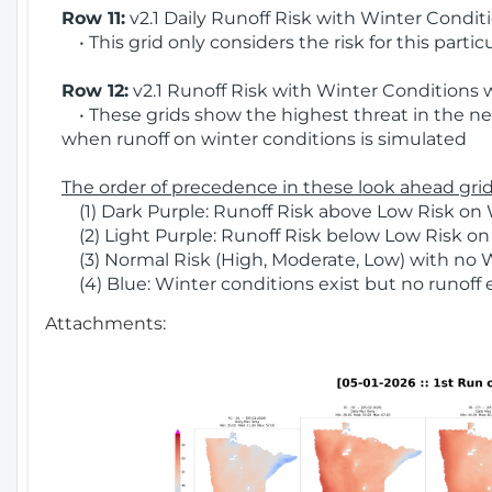
Row 11:
v2.1 Daily Runoff Risk with Winter Condit
• This grid only considers the risk for this partic
Row 12:
v2.1 Runoff Risk with Winter Conditions 
• These grids show the highest threat in the nex
when runoff on winter conditions is simulated
The order of precedence in these look ahead grids
(1) Dark Purple: Runoff Risk above Low Risk on 
(2) Light Purple: Runoff Risk below Low Risk on
(3) Normal Risk (High, Moderate, Low) with no 
(4) Blue: Winter conditions exist but no runoff
Attachments: