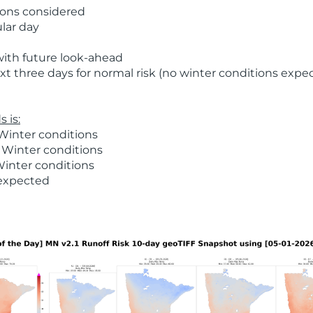
ions considered
ular day
with future look-ahead
t three days for normal risk (no winter conditions expe
 is:
Winter conditions
 Winter conditions
Winter conditions
 expected