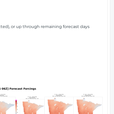
cted), or up through remaining forecast days