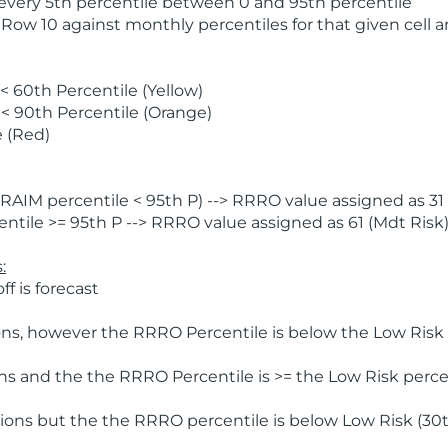
 every 5th percentile between 0 and 95th percentile
 Row 10 against monthly percentiles for that given cell 
 60th Percentile (Yellow)
< 90th Percentile (Orange)
 (Red)
AIM percentile < 95th P) --> RRRO value assigned as 31 
tile >= 95th P --> RRRO value assigned as 61 (Mdt Risk
:
f is forecast
ns, however the RRRO Percentile is below the Low Risk l
s and the the RRRO Percentile is >= the Low Risk percen
ions but the the RRRO percentile is below Low Risk (30t