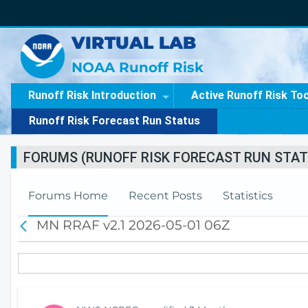
VIRTUAL LAB
NOAA Runoff Risk
Runoff Risk Introduction
Active Runoff Risk To
Runoff Risk Forecast Run Status
FORUMS (RUNOFF RISK FORECAST RUN STAT
Forums Home
Recent Posts
Statistics
MN RRAF v2.1 2026-05-01 06Z
B
a
c
k