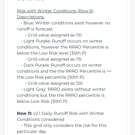
Risk with Winter Conditions (Row 6)
Descriptions:
• Blue: Winter conditions exist however no
runoff is forecast
• Grid value assigned as 110
• Light Purple: Runoff occurs on winter
conditions, however the RRRO Percentile is
below the Low Risk level (30th P)
• Grid value assigned as 115
• Dark Purple: Runoff occurs on winter
conditions and the the RRRO Percentile is >=
the Low Risk percentile (30th P)
• Grid value assigned as 120
• Light Gray: RRRO exists without winter
conditions but the the RRRO percentile is
below Low Risk (30th P)
Row 11:
v2.1 Daily Runoff Risk with Winter
Conditions considered
• This grid only considers the risk for this
particular day