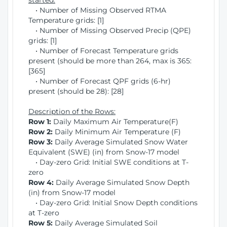
started:
• Number of Missing Observed RTMA
Temperature grids: [1]
• Number of Missing Observed Precip (QPE)
grids: [1]
• Number of Forecast Temperature grids
present (should be more than 264, max is 365:
[365]
• Number of Forecast QPF grids (6-hr)
present (should be 28): [28]
Description of the Rows:
Row 1:
Daily Maximum Air Temperature(F)
Row 2:
Daily Minimum Air Temperature (F)
Row 3:
Daily Average Simulated Snow Water
Equivalent (SWE) (in) from Snow-17 model
• Day-zero Grid: Initial SWE conditions at T-
zero
Row 4:
Daily Average Simulated Snow Depth
(in) from Snow-17 model
• Day-zero Grid: Initial Snow Depth conditions
at T-zero
Row 5:
Daily Average Simulated Soil