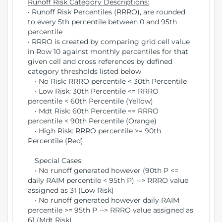
Runoff Risk Category Descriptions:
• Runoff Risk Percentiles (RRRO), are rounded
to every 5th percentile between 0 and 95th
percentile
• RRRO is created by comparing grid cell value
in Row 10 against monthly percentiles for that
given cell and cross references by defined
category thresholds listed below
• No Risk: RRRO percentile < 30th Percentile
• Low Risk: 30th Percentile <= RRRO
percentile < 60th Percentile (Yellow)
• Mdt Risk: 60th Percentile <= RRRO
percentile < 90th Percentile (Orange)
• High Risk: RRRO percentile >= 90th
Percentile (Red)
Special Cases:
• No runoff generated however (90th P <=
daily RAIM percentile < 95th P) --> RRRO value
assigned as 31 (Low Risk)
• No runoff generated however daily RAIM
percentile >= 95th P --> RRRO value assigned as
61 (Mdt Risk)