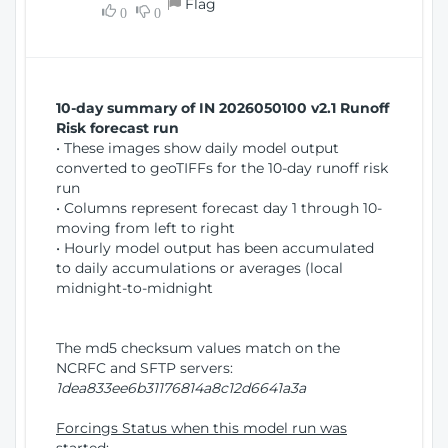
Flag
w
0
0
i
W
o
i
n
n
d
10-day summary of IN 2026050100 v2.1 Runoff
o
Risk forecast run
w
• These images show daily model output
)
converted to geoTIFFs for the 10-day runoff risk
run
• Columns represent forecast day 1 through 10-
moving from left to right
• Hourly model output has been accumulated
to daily accumulations or averages (local
midnight-to-midnight
The md5 checksum values match on the
NCRFC and SFTP servers:
1dea833ee6b31176814a8c12d6641a3a
Forcings Status when this model run was