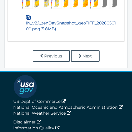
IN_v2.1_tenDaySnapshot_geoTIFF_20260501
00.png(5.8MB)
Previous
Next
US Dept of Commerce
National Oceanic and Atmospheric Administration
National Weather Service
Disclaimer
Information Quality