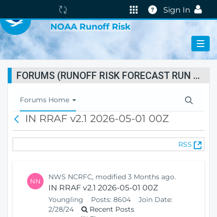
VIRTUAL LAB
The
Help
Sign In
portal
NOAA Runoff Risk
is
currently
reindexing.
FORUMS (RUNOFF RISK FORECAST RUN STATUS)
T
Forums Home
o
IN RRAF v2.1 2026-05-01 00Z
B
g
a
g
c
l
(
RSS
k
e
O
N
p
a
e
v
NWS NCRFC, modified 3 Months ago.
NN
n
i
IN RRAF v2.1 2026-05-01 00Z
s
g
Youngling
Posts:
8604
Join Date:
N
a
2/28/24
Recent Posts
e
t