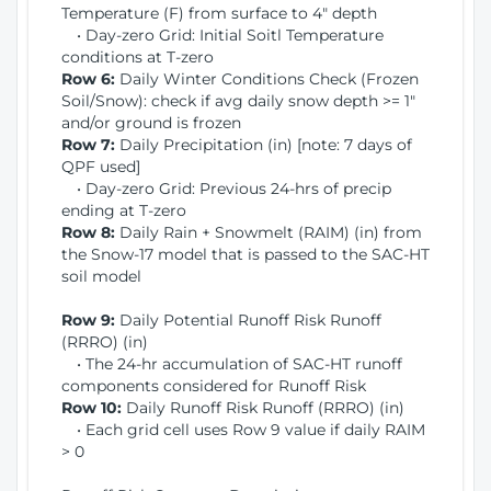
Temperature (F) from surface to 4" depth
• Day-zero Grid: Initial Soitl Temperature
conditions at T-zero
Row 6:
Daily Winter Conditions Check (Frozen
Soil/Snow): check if avg daily snow depth >= 1"
and/or ground is frozen
Row 7:
Daily Precipitation (in) [note: 7 days of
QPF used]
• Day-zero Grid: Previous 24-hrs of precip
ending at T-zero
Row 8:
Daily Rain + Snowmelt (RAIM) (in) from
the Snow-17 model that is passed to the SAC-HT
soil model
Row 9:
Daily Potential Runoff Risk Runoff
(RRRO) (in)
• The 24-hr accumulation of SAC-HT runoff
components considered for Runoff Risk
Row 10:
Daily Runoff Risk Runoff (RRRO) (in)
• Each grid cell uses Row 9 value if daily RAIM
> 0