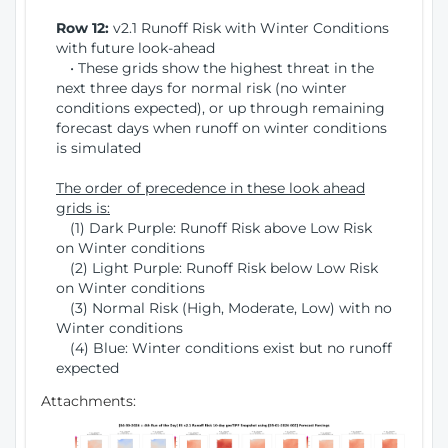
Row 12:
v2.1 Runoff Risk with Winter Conditions
with future look-ahead
• These grids show the highest threat in the
next three days for normal risk (no winter
conditions expected), or up through remaining
forecast days when runoff on winter conditions
is simulated
The order of precedence in these look ahead
grids is:
(1) Dark Purple: Runoff Risk above Low Risk
on Winter conditions
(2) Light Purple: Runoff Risk below Low Risk
on Winter conditions
(3) Normal Risk (High, Moderate, Low) with no
Winter conditions
(4) Blue: Winter conditions exist but no runoff
expected
Attachments: