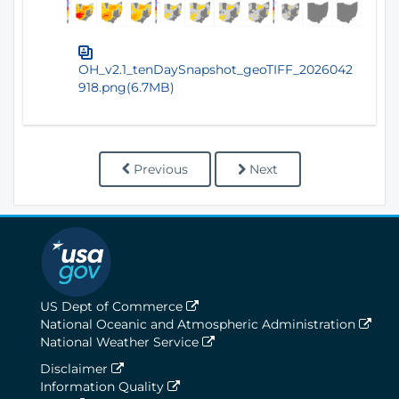
OH_v2.1_tenDaySnapshot_geoTIFF_2026042
918.png(6.7MB)
Previous
Next
US Dept of Commerce
National Oceanic and Atmospheric Administration
National Weather Service
Disclaimer
Information Quality