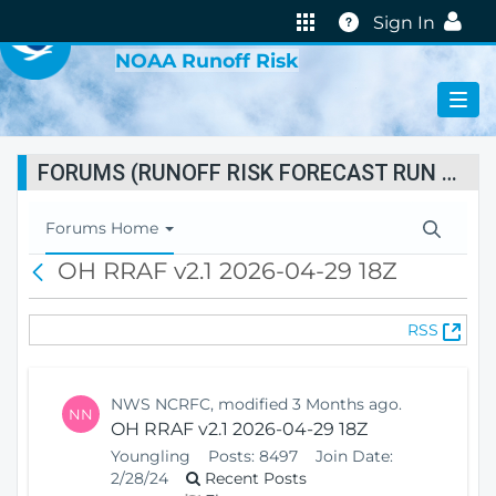
VIRTUAL LAB
Help
Sign In
NOAA Runoff Risk
FORUMS (RUNOFF RISK FORECAST RUN STATUS)
T
Forums Home
o
OH RRAF v2.1 2026-04-29 18Z
B
g
a
g
c
l
(
RSS
k
e
O
N
p
a
e
v
NWS NCRFC, modified 3 Months ago.
NN
n
i
OH RRAF v2.1 2026-04-29 18Z
s
g
Youngling
Posts:
8497
Join Date:
N
a
2/28/24
Recent Posts
e
t