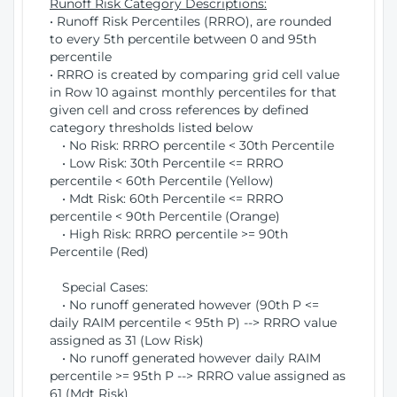
Runoff Risk Category Descriptions:
• Runoff Risk Percentiles (RRRO), are rounded
to every 5th percentile between 0 and 95th
percentile
• RRRO is created by comparing grid cell value
in Row 10 against monthly percentiles for that
given cell and cross references by defined
category thresholds listed below
• No Risk: RRRO percentile < 30th Percentile
• Low Risk: 30th Percentile <= RRRO
percentile < 60th Percentile (Yellow)
• Mdt Risk: 60th Percentile <= RRRO
percentile < 90th Percentile (Orange)
• High Risk: RRRO percentile >= 90th
Percentile (Red)
Special Cases:
• No runoff generated however (90th P <=
daily RAIM percentile < 95th P) --> RRRO value
assigned as 31 (Low Risk)
• No runoff generated however daily RAIM
percentile >= 95th P --> RRRO value assigned as
61 (Mdt Risk)