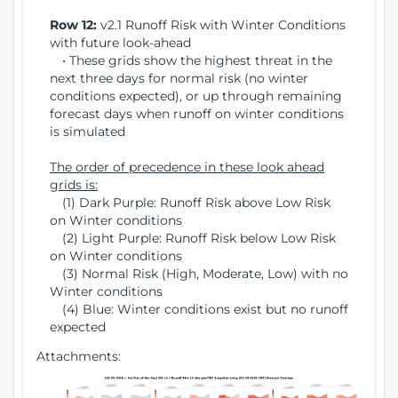
Row 12:
v2.1 Runoff Risk with Winter Conditions
with future look-ahead
• These grids show the highest threat in the
next three days for normal risk (no winter
conditions expected), or up through remaining
forecast days when runoff on winter conditions
is simulated
The order of precedence in these look ahead
grids is:
(1) Dark Purple: Runoff Risk above Low Risk
on Winter conditions
(2) Light Purple: Runoff Risk below Low Risk
on Winter conditions
(3) Normal Risk (High, Moderate, Low) with no
Winter conditions
(4) Blue: Winter conditions exist but no runoff
expected
Attachments: