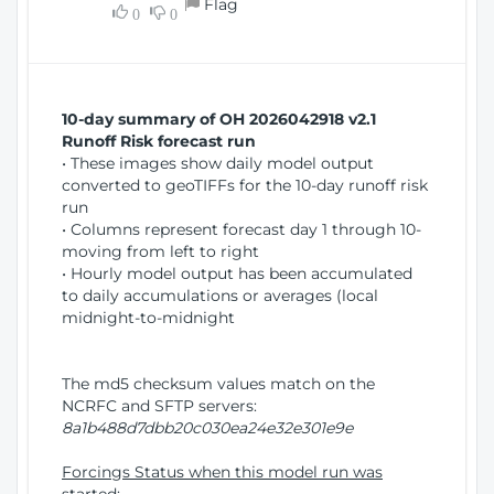
Flag
w
0
0
i
W
o
i
n
n
d
10-day summary of OH 2026042918 v2.1
o
Runoff Risk forecast run
w
• These images show daily model output
)
converted to geoTIFFs for the 10-day runoff risk
run
• Columns represent forecast day 1 through 10-
moving from left to right
• Hourly model output has been accumulated
to daily accumulations or averages (local
midnight-to-midnight
The md5 checksum values match on the
NCRFC and SFTP servers:
8a1b488d7dbb20c030ea24e32e301e9e
Forcings Status when this model run was