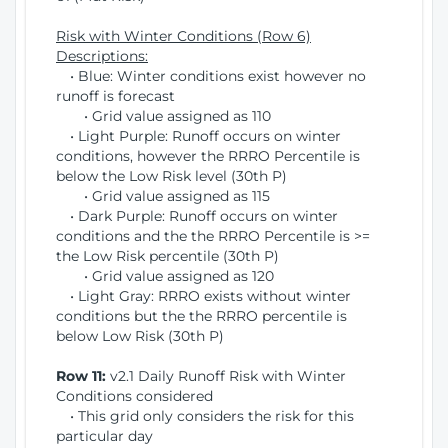
Risk with Winter Conditions (Row 6)
Descriptions:
• Blue: Winter conditions exist however no
runoff is forecast
• Grid value assigned as 110
• Light Purple: Runoff occurs on winter
conditions, however the RRRO Percentile is
below the Low Risk level (30th P)
• Grid value assigned as 115
• Dark Purple: Runoff occurs on winter
conditions and the the RRRO Percentile is >=
the Low Risk percentile (30th P)
• Grid value assigned as 120
• Light Gray: RRRO exists without winter
conditions but the the RRRO percentile is
below Low Risk (30th P)
Row 11:
v2.1 Daily Runoff Risk with Winter
Conditions considered
• This grid only considers the risk for this
particular day