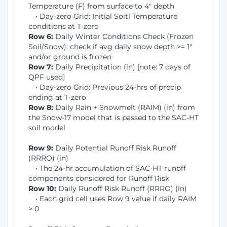
Temperature (F) from surface to 4" depth
• Day-zero Grid: Initial Soitl Temperature
conditions at T-zero
Row 6:
Daily Winter Conditions Check (Frozen
Soil/Snow): check if avg daily snow depth >= 1"
and/or ground is frozen
Row 7:
Daily Precipitation (in) [note: 7 days of
QPF used]
• Day-zero Grid: Previous 24-hrs of precip
ending at T-zero
Row 8:
Daily Rain + Snowmelt (RAIM) (in) from
the Snow-17 model that is passed to the SAC-HT
soil model
Row 9:
Daily Potential Runoff Risk Runoff
(RRRO) (in)
• The 24-hr accumulation of SAC-HT runoff
components considered for Runoff Risk
Row 10:
Daily Runoff Risk Runoff (RRRO) (in)
• Each grid cell uses Row 9 value if daily RAIM
> 0