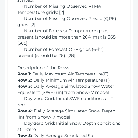
started:
• Number of Missing Observed RTMA
Temperature grids: [2]
• Number of Missing Observed Precip (QPE)
grids: [2]
• Number of Forecast Temperature grids
present (should be more than 264, max is 365:
[365]
• Number of Forecast QPF grids (6-hr)
present (should be 28): [28]
Description of the Rows:
Row 1:
Daily Maximum Air Temperature(F)
Row 2:
Daily Minimum Air Temperature (F)
Row 3:
Daily Average Simulated Snow Water
Equivalent (SWE) (in) from Snow-17 model
• Day-zero Grid: Initial SWE conditions at T-
zero
Row 4:
Daily Average Simulated Snow Depth
(in) from Snow-17 model
• Day-zero Grid: Initial Snow Depth conditions
at T-zero
Row 5:
Daily Average Simulated Soil