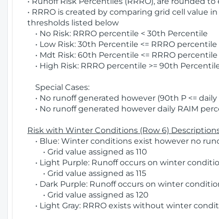
• Runoff Risk Percentiles (RRRO), are rounded to
• RRRO is created by comparing grid cell value in
thresholds listed below
• No Risk: RRRO percentile < 30th Percentile
• Low Risk: 30th Percentile <= RRRO percentile <
• Mdt Risk: 60th Percentile <= RRRO percentile 
• High Risk: RRRO percentile >= 90th Percentile
Special Cases:
• No runoff generated however (90th P <= daily R
• No runoff generated however daily RAIM percen
Risk with Winter Conditions (Row 6) Descriptions
• Blue: Winter conditions exist however no runof
• Grid value assigned as 110
• Light Purple: Runoff occurs on winter conditio
• Grid value assigned as 115
• Dark Purple: Runoff occurs on winter condition
• Grid value assigned as 120
• Light Gray: RRRO exists without winter condit