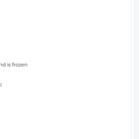
nd is frozen
l