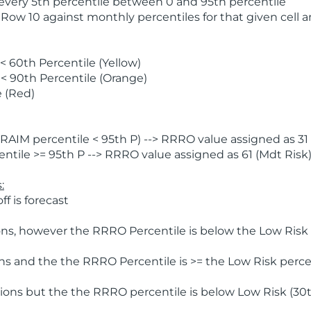
 every 5th percentile between 0 and 95th percentile
 Row 10 against monthly percentiles for that given cell 
 60th Percentile (Yellow)
< 90th Percentile (Orange)
 (Red)
AIM percentile < 95th P) --> RRRO value assigned as 31 
tile >= 95th P --> RRRO value assigned as 61 (Mdt Risk
:
f is forecast
ns, however the RRRO Percentile is below the Low Risk l
s and the the RRRO Percentile is >= the Low Risk percen
ions but the the RRRO percentile is below Low Risk (30t