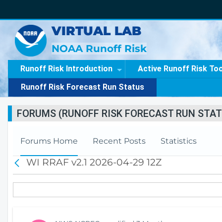
VIRTUAL LAB
NOAA Runoff Risk
Runoff Risk Introduction
Active Runoff Risk To
Runoff Risk Forecast Run Status
FORUMS (RUNOFF RISK FORECAST RUN STAT
Forums Home
Recent Posts
Statistics
WI RRAF v2.1 2026-04-29 12Z
B
a
c
k