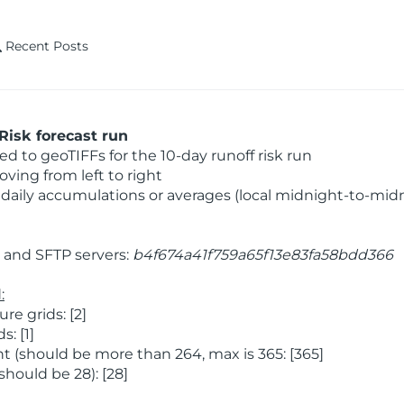
Recent Posts
Risk forecast run
 to geoTIFFs for the 10-day runoff risk run
ving from left to right
daily accumulations or averages (local midnight-to-mid
and SFTP servers:
b4f674a41f759a65f13e83fa58bdd366
:
e grids: [2]
: [1]
 (should be more than 264, max is 365: [365]
hould be 28): [28]