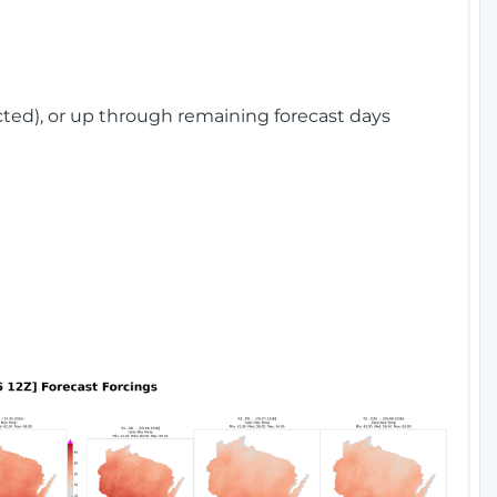
cted), or up through remaining forecast days