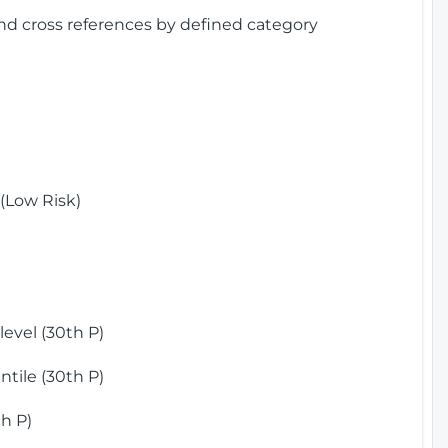
and cross references by defined category
(Low Risk)
)
evel (30th P)
tile (30th P)
h P)