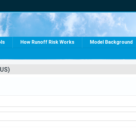
ols
How Runoff Risk Works
Model Background
US)