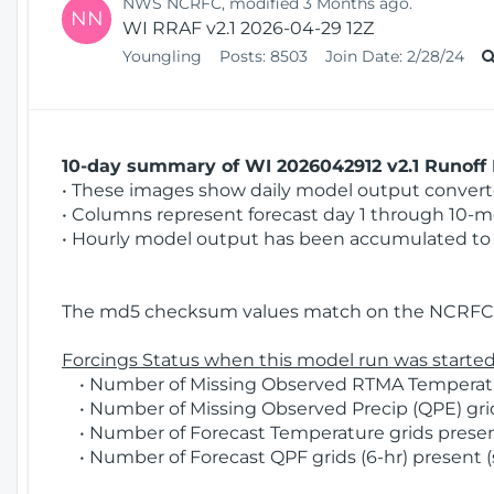
NWS NCRFC, modified 3 Months ago.
NN
WI RRAF v2.1 2026-04-29 12Z
Youngling
Posts:
8503
Join Date:
2/28/24
10-day summary of WI 2026042912 v2.1 Runoff 
• These images show daily model output converted
• Columns represent forecast day 1 through 10-mo
• Hourly model output has been accumulated to 
The md5 checksum values match on the NCRFC 
Forcings Status when this model run was started
• Number of Missing Observed RTMA Temperatur
• Number of Missing Observed Precip (QPE) grids
• Number of Forecast Temperature grids present
• Number of Forecast QPF grids (6-hr) present (s