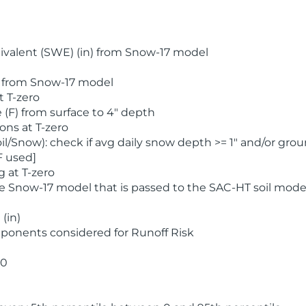
valent (SWE) (in) from Snow-17 model
) from Snow-17 model
t T-zero
(F) from surface to 4" depth
ons at T-zero
l/Snow): check if avg daily snow depth >= 1" and/or grou
F used]
 at T-zero
he Snow-17 model that is passed to the SAC-HT soil mode
(in)
ponents considered for Runoff Risk
 0