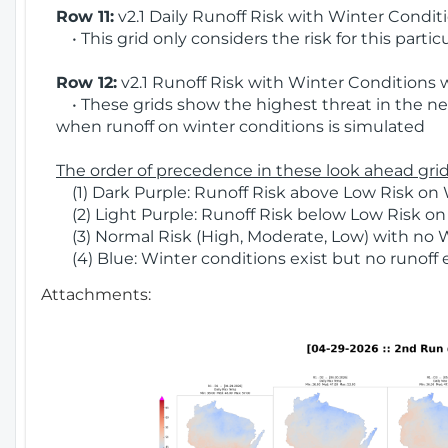
Row 11:
v2.1 Daily Runoff Risk with Winter Condit
• This grid only considers the risk for this partic
Row 12:
v2.1 Runoff Risk with Winter Conditions 
• These grids show the highest threat in the nex
when runoff on winter conditions is simulated
The order of precedence in these look ahead grids
(1) Dark Purple: Runoff Risk above Low Risk on 
(2) Light Purple: Runoff Risk below Low Risk on
(3) Normal Risk (High, Moderate, Low) with no 
(4) Blue: Winter conditions exist but no runoff
Attachments: