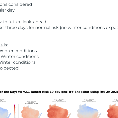
ions considered
ular day
with future look-ahead
t three days for normal risk (no winter conditions expe
 is:
Winter conditions
 Winter conditions
Winter conditions
 expected