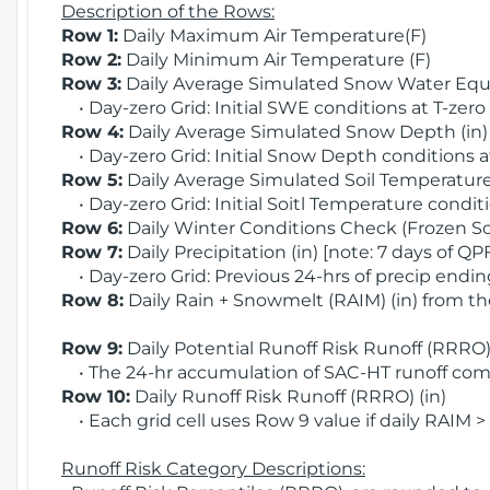
Description of the Rows:
Row 1:
Daily Maximum Air Temperature(F)
Row 2:
Daily Minimum Air Temperature (F)
Row 3:
Daily Average Simulated Snow Water Equi
• Day-zero Grid: Initial SWE conditions at T-zero
Row 4:
Daily Average Simulated Snow Depth (in
• Day-zero Grid: Initial Snow Depth conditions a
Row 5:
Daily Average Simulated Soil Temperature 
• Day-zero Grid: Initial Soitl Temperature conditi
Row 6:
Daily Winter Conditions Check (Frozen Soi
Row 7:
Daily Precipitation (in) [note: 7 days of QP
• Day-zero Grid: Previous 24-hrs of precip ending
Row 8:
Daily Rain + Snowmelt (RAIM) (in) from t
Row 9:
Daily Potential Runoff Risk Runoff (RRRO) 
• The 24-hr accumulation of SAC-HT runoff com
Row 10:
Daily Runoff Risk Runoff (RRRO) (in)
• Each grid cell uses Row 9 value if daily RAIM >
Runoff Risk Category Descriptions: