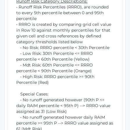
Runoff Risk Category Descriptions:
• Runoff Risk Percentiles (RRRO), are rounded
to every 5th percentile between 0 and 95th
percentile
• RRRO is created by comparing grid cell value
in Row 10 against monthly percentiles for that
given cell and cross references by defined
category thresholds listed below
• No Risk: RRRO percentile < 30th Percentile
• Low Risk: 30th Percentile <= RRRO
percentile < 60th Percentile (Yellow)
• Mdt Risk: 60th Percentile <= RRRO
percentile < 90th Percentile (Orange)
• High Risk: RRRO percentile >= 90th
Percentile (Red)
Special Cases:
• No runoff generated however (90th P <=
daily RAIM percentile < 95th P) --> RRRO value
assigned as 31 (Low Risk)
• No runoff generated however daily RAIM
percentile >= 95th P --> RRRO value assigned as
61 (Mdt Risk)