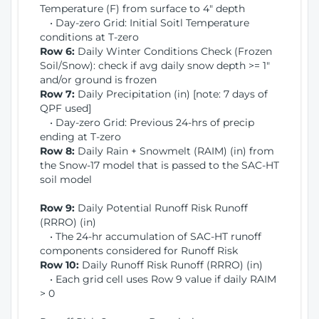
Temperature (F) from surface to 4" depth
• Day-zero Grid: Initial Soitl Temperature
conditions at T-zero
Row 6:
Daily Winter Conditions Check (Frozen
Soil/Snow): check if avg daily snow depth >= 1"
and/or ground is frozen
Row 7:
Daily Precipitation (in) [note: 7 days of
QPF used]
• Day-zero Grid: Previous 24-hrs of precip
ending at T-zero
Row 8:
Daily Rain + Snowmelt (RAIM) (in) from
the Snow-17 model that is passed to the SAC-HT
soil model
Row 9:
Daily Potential Runoff Risk Runoff
(RRRO) (in)
• The 24-hr accumulation of SAC-HT runoff
components considered for Runoff Risk
Row 10:
Daily Runoff Risk Runoff (RRRO) (in)
• Each grid cell uses Row 9 value if daily RAIM
> 0