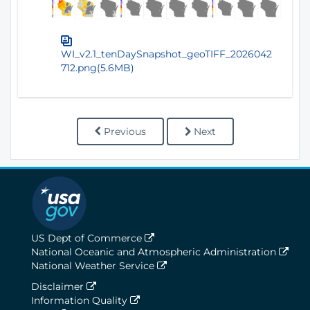
WI_v2.1_tenDaySnapshot_geoTIFF_2026042
712.png(5.6MB)
Previous
Next
US Dept of Commerce
National Oceanic and Atmospheric Administration
National Weather Service
Disclaimer
Information Quality