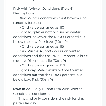
Risk with Winter Conditions (Row 6)
Descriptions:
• Blue: Winter conditions exist however no
runoff is forecast
• Grid value assigned as 110
• Light Purple: Runoff occurs on winter
conditions, however the RRRO Percentile is
below the Low Risk level (30th P)
• Grid value assigned as 115
• Dark Purple: Runoff occurs on winter
conditions and the the RRRO Percentile is >=
the Low Risk percentile (30th P)
• Grid value assigned as 120
• Light Gray: RRRO exists without winter
conditions but the the RRRO percentile is
below Low Risk (30th P)
Row 11:
v2.1 Daily Runoff Risk with Winter
Conditions considered
• This grid only considers the risk for this
particular day