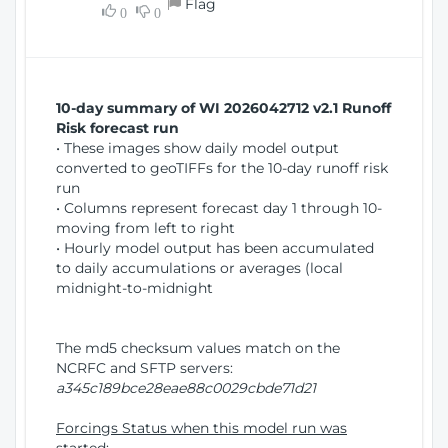
Flag
w
0
0
i
W
o
i
n
n
d
10-day summary of WI 2026042712 v2.1 Runoff
o
Risk forecast run
w
• These images show daily model output
)
converted to geoTIFFs for the 10-day runoff risk
run
• Columns represent forecast day 1 through 10-
moving from left to right
• Hourly model output has been accumulated
to daily accumulations or averages (local
midnight-to-midnight
The md5 checksum values match on the
NCRFC and SFTP servers:
a345c189bce28eae88c0029cbde71d21
Forcings Status when this model run was