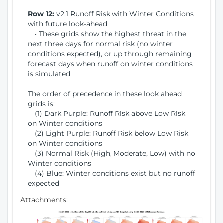
Row 12:
v2.1 Runoff Risk with Winter Conditions
with future look-ahead
• These grids show the highest threat in the
next three days for normal risk (no winter
conditions expected), or up through remaining
forecast days when runoff on winter conditions
is simulated
The order of precedence in these look ahead
grids is:
(1) Dark Purple: Runoff Risk above Low Risk
on Winter conditions
(2) Light Purple: Runoff Risk below Low Risk
on Winter conditions
(3) Normal Risk (High, Moderate, Low) with no
Winter conditions
(4) Blue: Winter conditions exist but no runoff
expected
Attachments: