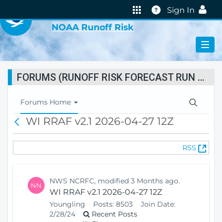
VIRTUAL LAB
Help
Sign In
NOAA Runoff Risk
FORUMS (RUNOFF RISK FORECAST RUN STATUS)
T
Forums Home
o
WI RRAF v2.1 2026-04-27 12Z
B
g
a
g
c
l
(
RSS
k
e
O
N
p
a
e
v
NWS NCRFC, modified 3 Months ago.
NN
n
i
WI RRAF v2.1 2026-04-27 12Z
s
g
Youngling
Posts:
8503
Join Date:
N
a
2/28/24
Recent Posts
e
t