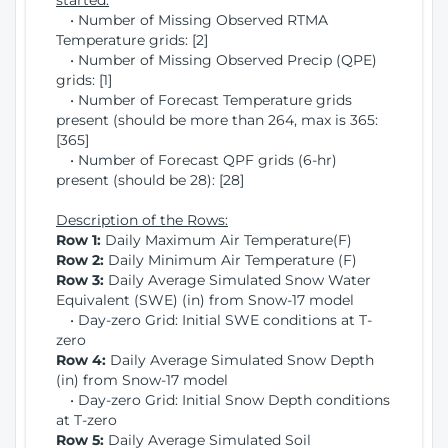
started:
• Number of Missing Observed RTMA
Temperature grids: [2]
• Number of Missing Observed Precip (QPE)
grids: [1]
• Number of Forecast Temperature grids
present (should be more than 264, max is 365:
[365]
• Number of Forecast QPF grids (6-hr)
present (should be 28): [28]
Description of the Rows:
Row 1:
Daily Maximum Air Temperature(F)
Row 2:
Daily Minimum Air Temperature (F)
Row 3:
Daily Average Simulated Snow Water
Equivalent (SWE) (in) from Snow-17 model
• Day-zero Grid: Initial SWE conditions at T-
zero
Row 4:
Daily Average Simulated Snow Depth
(in) from Snow-17 model
• Day-zero Grid: Initial Snow Depth conditions
at T-zero
Row 5:
Daily Average Simulated Soil