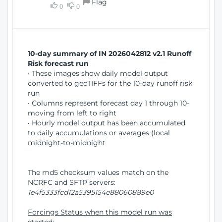
Flag
w
0
0
i
W
o
i
n
n
d
10-day summary of IN 2026042812 v2.1 Runoff
o
Risk forecast run
w
• These images show daily model output
)
converted to geoTIFFs for the 10-day runoff risk
run
• Columns represent forecast day 1 through 10-
moving from left to right
• Hourly model output has been accumulated
to daily accumulations or averages (local
midnight-to-midnight
The md5 checksum values match on the
NCRFC and SFTP servers:
1e4f5333fcd12a5395154e88060889e0
Forcings Status when this model run was