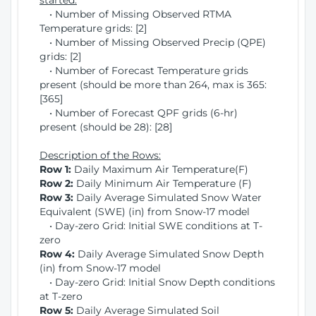
started:
• Number of Missing Observed RTMA
Temperature grids: [2]
• Number of Missing Observed Precip (QPE)
grids: [2]
• Number of Forecast Temperature grids
present (should be more than 264, max is 365:
[365]
• Number of Forecast QPF grids (6-hr)
present (should be 28): [28]
Description of the Rows:
Row 1:
Daily Maximum Air Temperature(F)
Row 2:
Daily Minimum Air Temperature (F)
Row 3:
Daily Average Simulated Snow Water
Equivalent (SWE) (in) from Snow-17 model
• Day-zero Grid: Initial SWE conditions at T-
zero
Row 4:
Daily Average Simulated Snow Depth
(in) from Snow-17 model
• Day-zero Grid: Initial Snow Depth conditions
at T-zero
Row 5:
Daily Average Simulated Soil