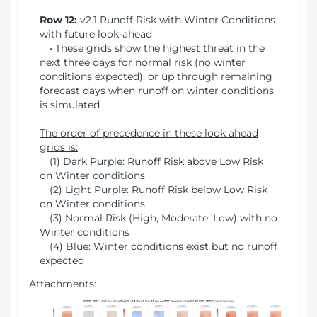
Row 12:
v2.1 Runoff Risk with Winter Conditions
with future look-ahead
• These grids show the highest threat in the
next three days for normal risk (no winter
conditions expected), or up through remaining
forecast days when runoff on winter conditions
is simulated
The order of precedence in these look ahead
grids is:
(1) Dark Purple: Runoff Risk above Low Risk
on Winter conditions
(2) Light Purple: Runoff Risk below Low Risk
on Winter conditions
(3) Normal Risk (High, Moderate, Low) with no
Winter conditions
(4) Blue: Winter conditions exist but no runoff
expected
Attachments: