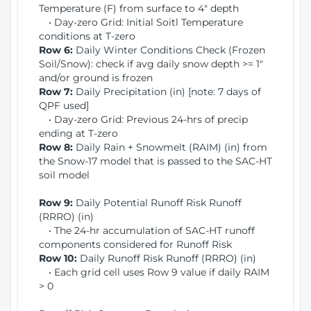
Temperature (F) from surface to 4" depth
• Day-zero Grid: Initial Soitl Temperature
conditions at T-zero
Row 6:
Daily Winter Conditions Check (Frozen
Soil/Snow): check if avg daily snow depth >= 1"
and/or ground is frozen
Row 7:
Daily Precipitation (in) [note: 7 days of
QPF used]
• Day-zero Grid: Previous 24-hrs of precip
ending at T-zero
Row 8:
Daily Rain + Snowmelt (RAIM) (in) from
the Snow-17 model that is passed to the SAC-HT
soil model
Row 9:
Daily Potential Runoff Risk Runoff
(RRRO) (in)
• The 24-hr accumulation of SAC-HT runoff
components considered for Runoff Risk
Row 10:
Daily Runoff Risk Runoff (RRRO) (in)
• Each grid cell uses Row 9 value if daily RAIM
> 0