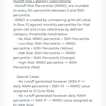
Runoff Risk Category Descriptions:
• Runoff Risk Percentiles (RRRO), are rounded
to every 5th percentile between 0 and 95th
percentile
• RRRO is created by comparing grid cell value
in Row 10 against monthly percentiles for that
given cell and cross references by defined
category thresholds listed below
• No Risk: RRRO percentile < 30th Percentile
• Low Risk: 30th Percentile <= RRRO
percentile < 60th Percentile (Yellow)
• Mdt Risk: 60th Percentile <= RRRO
percentile < 90th Percentile (Orange)
• High Risk: RRRO percentile >= 90th
Percentile (Red)
Special Cases:
• No runoff generated however (90th P <=
daily RAIM percentile < 95th P) --> RRRO value
assigned as 31 (Low Risk)
• No runoff generated however daily RAIM
percentile >= 95th P --> RRRO value assigned as
61 (Mdt Risk)