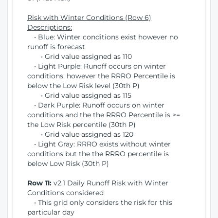
Risk with Winter Conditions (Row 6)
Descriptions:
• Blue: Winter conditions exist however no
runoff is forecast
• Grid value assigned as 110
• Light Purple: Runoff occurs on winter
conditions, however the RRRO Percentile is
below the Low Risk level (30th P)
• Grid value assigned as 115
• Dark Purple: Runoff occurs on winter
conditions and the the RRRO Percentile is >=
the Low Risk percentile (30th P)
• Grid value assigned as 120
• Light Gray: RRRO exists without winter
conditions but the the RRRO percentile is
below Low Risk (30th P)
Row 11:
v2.1 Daily Runoff Risk with Winter
Conditions considered
• This grid only considers the risk for this
particular day