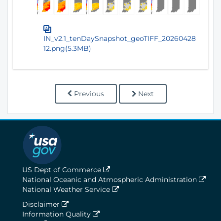
IN_v2.1_tenDaySnapshot_geoTIFF_20260428
12.png(5.3MB)
Previous
Next
US Dept of Commerce
National Oceanic and Atmospheric Administration
National Weather Service
Disclaimer
Information Quality