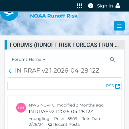
VIRTUAL LAB
Help
Sign In
NOAA Runoff Risk
FORUMS (RUNOFF RISK FORECAST RUN STATUS)
T
Forums Home
o
IN RRAF v2.1 2026-04-28 12Z
B
g
a
g
c
l
(
RSS
k
e
O
N
p
a
e
v
NWS NCRFC, modified 3 Months ago.
NN
n
i
IN RRAF v2.1 2026-04-28 12Z
s
g
Youngling
Posts:
8509
Join Date:
N
a
2/28/24
Recent Posts
e
t