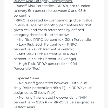
Runoff Risk Category Descriptions:
• Runoff Risk Percentiles (RRRO), are rounded
to every 5th percentile between 0 and 95th
percentile
• RRRO is created by comparing grid cell value
in Row 10 against monthly percentiles for that
given cell and cross references by defined
category thresholds listed below
• No Risk: RRRO percentile < 30th Percentile
• Low Risk: 30th Percentile <= RRRO
percentile < 60th Percentile (Yellow)
• Mdt Risk: 60th Percentile <= RRRO
percentile < 90th Percentile (Orange)
• High Risk: RRRO percentile >= 90th
Percentile (Red)
Special Cases:
• No runoff generated however (90th P <=
daily RAIM percentile < 95th P) --> RRRO value
assigned as 31 (Low Risk)
• No runoff generated however daily RAIM
percentile >= 95th P --> RRRO value assigned as
61 (Mdt Risk)