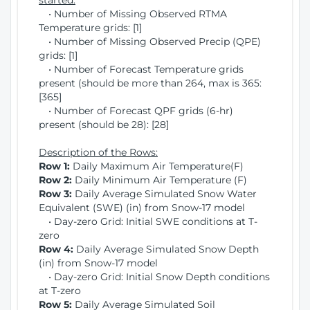
started:
• Number of Missing Observed RTMA
Temperature grids: [1]
• Number of Missing Observed Precip (QPE)
grids: [1]
• Number of Forecast Temperature grids
present (should be more than 264, max is 365:
[365]
• Number of Forecast QPF grids (6-hr)
present (should be 28): [28]
Description of the Rows:
Row 1:
Daily Maximum Air Temperature(F)
Row 2:
Daily Minimum Air Temperature (F)
Row 3:
Daily Average Simulated Snow Water
Equivalent (SWE) (in) from Snow-17 model
• Day-zero Grid: Initial SWE conditions at T-
zero
Row 4:
Daily Average Simulated Snow Depth
(in) from Snow-17 model
• Day-zero Grid: Initial Snow Depth conditions
at T-zero
Row 5:
Daily Average Simulated Soil