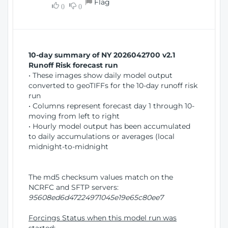
Flag
w
0
0
i
W
o
i
n
n
d
10-day summary of NY 2026042700 v2.1
o
Runoff Risk forecast run
w
• These images show daily model output
)
converted to geoTIFFs for the 10-day runoff risk
run
• Columns represent forecast day 1 through 10-
moving from left to right
• Hourly model output has been accumulated
to daily accumulations or averages (local
midnight-to-midnight
The md5 checksum values match on the
NCRFC and SFTP servers:
95608ed6d47224971045e19e65c80ee7
Forcings Status when this model run was