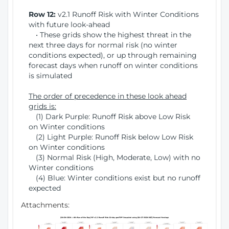
Row 12:
v2.1 Runoff Risk with Winter Conditions
with future look-ahead
• These grids show the highest threat in the
next three days for normal risk (no winter
conditions expected), or up through remaining
forecast days when runoff on winter conditions
is simulated
The order of precedence in these look ahead
grids is:
(1) Dark Purple: Runoff Risk above Low Risk
on Winter conditions
(2) Light Purple: Runoff Risk below Low Risk
on Winter conditions
(3) Normal Risk (High, Moderate, Low) with no
Winter conditions
(4) Blue: Winter conditions exist but no runoff
expected
Attachments: