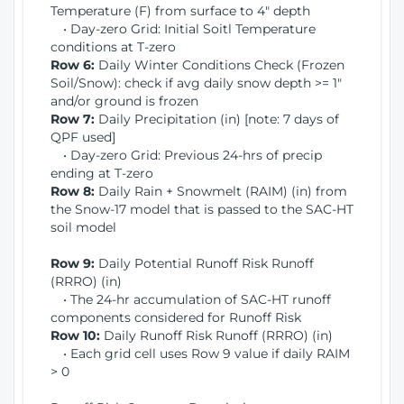
Temperature (F) from surface to 4" depth
• Day-zero Grid: Initial Soitl Temperature
conditions at T-zero
Row 6:
Daily Winter Conditions Check (Frozen
Soil/Snow): check if avg daily snow depth >= 1"
and/or ground is frozen
Row 7:
Daily Precipitation (in) [note: 7 days of
QPF used]
• Day-zero Grid: Previous 24-hrs of precip
ending at T-zero
Row 8:
Daily Rain + Snowmelt (RAIM) (in) from
the Snow-17 model that is passed to the SAC-HT
soil model
Row 9:
Daily Potential Runoff Risk Runoff
(RRRO) (in)
• The 24-hr accumulation of SAC-HT runoff
components considered for Runoff Risk
Row 10:
Daily Runoff Risk Runoff (RRRO) (in)
• Each grid cell uses Row 9 value if daily RAIM
> 0