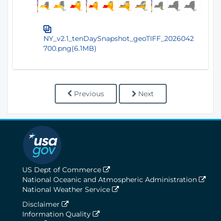
NY_v2.1_tenDaySnapshot_geoTIFF_2026042
700.png(6.1MB)
Previous
Next
US Dept of Commerce
National Oceanic and Atmospheric Administration
National Weather Service
Disclaimer
Information Quality