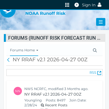
VIRTUAL LAB
Help
Sign In
NOAA Runoff Risk
FORUMS (RUNOFF RISK FORECAST RUN STATUS)
T
Forums Home
o
NY RRAF v2.1 2026-04-27 00Z
B
g
a
g
c
l
(
RSS
k
e
O
N
p
a
e
v
NWS NCRFC, modified 3 Months ago.
NN
n
i
NY RRAF v2.1 2026-04-27 00Z
s
g
Youngling
Posts:
8497
Join Date:
N
a
2/28/24
Recent Posts
e
t