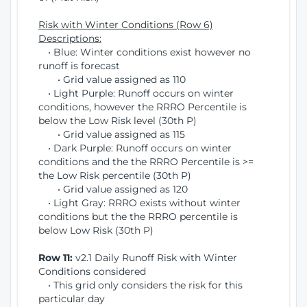
Risk with Winter Conditions (Row 6)
Descriptions:
• Blue: Winter conditions exist however no
runoff is forecast
• Grid value assigned as 110
• Light Purple: Runoff occurs on winter
conditions, however the RRRO Percentile is
below the Low Risk level (30th P)
• Grid value assigned as 115
• Dark Purple: Runoff occurs on winter
conditions and the the RRRO Percentile is >=
the Low Risk percentile (30th P)
• Grid value assigned as 120
• Light Gray: RRRO exists without winter
conditions but the the RRRO percentile is
below Low Risk (30th P)
Row 11:
v2.1 Daily Runoff Risk with Winter
Conditions considered
• This grid only considers the risk for this
particular day