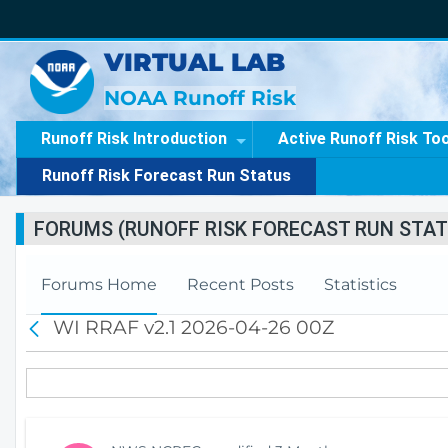
VIRTUAL LAB
NOAA Runoff Risk
Runoff Risk Introduction
Active Runoff Risk To
Runoff Risk Forecast Run Status
FORUMS (RUNOFF RISK FORECAST RUN STAT
Forums Home
Recent Posts
Statistics
WI RRAF v2.1 2026-04-26 00Z
B
a
c
k