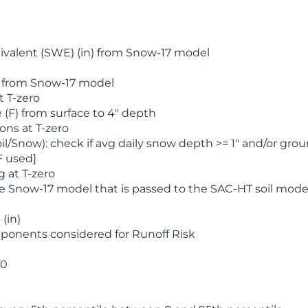
valent (SWE) (in) from Snow-17 model
) from Snow-17 model
t T-zero
(F) from surface to 4" depth
ons at T-zero
l/Snow): check if avg daily snow depth >= 1" and/or grou
F used]
 at T-zero
he Snow-17 model that is passed to the SAC-HT soil mode
(in)
ponents considered for Runoff Risk
 0