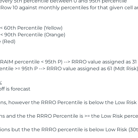
 every 5th percentile between 0 and 95th percentile
 Row 10 against monthly percentiles for that given cell 
 60th Percentile (Yellow)
< 90th Percentile (Orange)
 (Red)
AIM percentile < 95th P) --> RRRO value assigned as 31 
tile >= 95th P --> RRRO value assigned as 61 (Mdt Risk
:
f is forecast
ns, however the RRRO Percentile is below the Low Risk l
s and the the RRRO Percentile is >= the Low Risk percen
ions but the the RRRO percentile is below Low Risk (30t