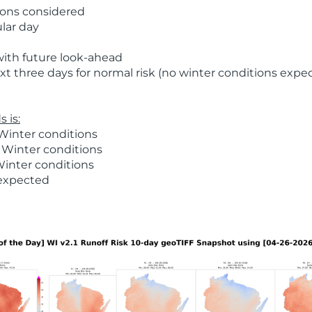
ions considered
ular day
with future look-ahead
t three days for normal risk (no winter conditions expe
 is:
Winter conditions
 Winter conditions
Winter conditions
 expected