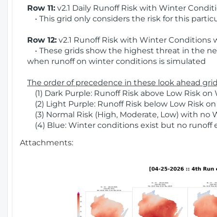
Row 11:
v2.1 Daily Runoff Risk with Winter Condit
• This grid only considers the risk for this partic
Row 12:
v2.1 Runoff Risk with Winter Conditions 
• These grids show the highest threat in the nex
when runoff on winter conditions is simulated
The order of precedence in these look ahead grids
(1) Dark Purple: Runoff Risk above Low Risk on 
(2) Light Purple: Runoff Risk below Low Risk on
(3) Normal Risk (High, Moderate, Low) with no 
(4) Blue: Winter conditions exist but no runoff
Attachments: