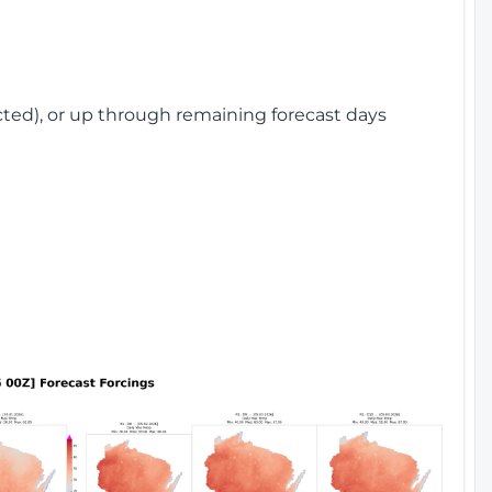
cted), or up through remaining forecast days