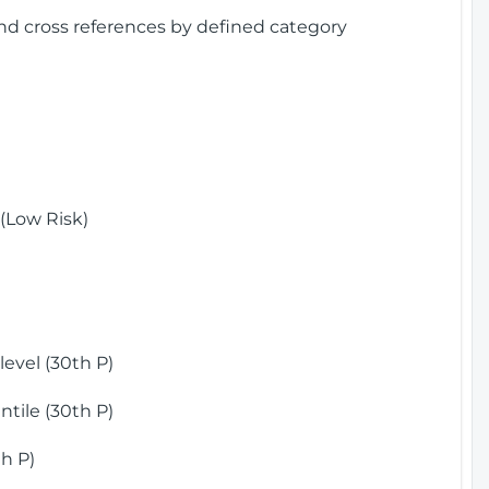
and cross references by defined category
(Low Risk)
)
evel (30th P)
tile (30th P)
h P)