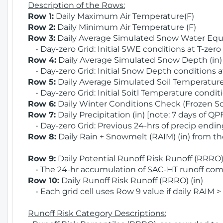
Description of the Rows:
Row 1:
Daily Maximum Air Temperature(F)
Row 2:
Daily Minimum Air Temperature (F)
Row 3:
Daily Average Simulated Snow Water Equi
• Day-zero Grid: Initial SWE conditions at T-zero
Row 4:
Daily Average Simulated Snow Depth (in
• Day-zero Grid: Initial Snow Depth conditions a
Row 5:
Daily Average Simulated Soil Temperature 
• Day-zero Grid: Initial Soitl Temperature conditi
Row 6:
Daily Winter Conditions Check (Frozen Soi
Row 7:
Daily Precipitation (in) [note: 7 days of QP
• Day-zero Grid: Previous 24-hrs of precip ending
Row 8:
Daily Rain + Snowmelt (RAIM) (in) from t
Row 9:
Daily Potential Runoff Risk Runoff (RRRO) 
• The 24-hr accumulation of SAC-HT runoff com
Row 10:
Daily Runoff Risk Runoff (RRRO) (in)
• Each grid cell uses Row 9 value if daily RAIM >
Runoff Risk Category Descriptions: