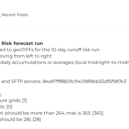
Recent Posts
Risk forecast run
 to geoTIFFs for the 10-day runoff risk run
ving from left to right
daily accumulations or averages (local midnight-to-mid
and SFTP servers:
8ea97fff8829c940989bb55df5f987e3
:
 grids: [1]
s: [0]
 (should be more than 264, max is 365: [365]
hould be 28): [28]