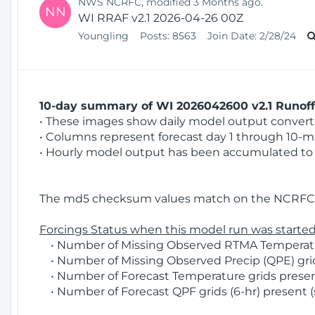
NWS NCRFC, modified 3 Months ago.
NN
WI RRAF v2.1 2026-04-26 00Z
Youngling
Posts:
8563
Join Date:
2/28/24
10-day summary of WI 2026042600 v2.1 Runoff 
• These images show daily model output converted
• Columns represent forecast day 1 through 10-mo
• Hourly model output has been accumulated to 
The md5 checksum values match on the NCRFC 
Forcings Status when this model run was started
• Number of Missing Observed RTMA Temperature
• Number of Missing Observed Precip (QPE) grid
• Number of Forecast Temperature grids present
• Number of Forecast QPF grids (6-hr) present (s