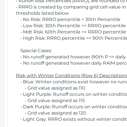
• Runoff Risk Percentiles (RRRO), are rounded to
• RRRO is created by comparing grid cell value in
thresholds listed below
• No Risk: RRRO percentile < 30th Percentile
• Low Risk: 30th Percentile <= RRRO percentile <
• Mdt Risk: 60th Percentile <= RRRO percentile 
• High Risk: RRRO percentile >= 90th Percentile
Special Cases:
• No runoff generated however (90th P <= daily R
• No runoff generated however daily RAIM percen
Risk with Winter Conditions (Row 6) Descriptions
• Blue: Winter conditions exist however no runof
• Grid value assigned as 110
• Light Purple: Runoff occurs on winter conditio
• Grid value assigned as 115
• Dark Purple: Runoff occurs on winter condition
• Grid value assigned as 120
• Light Gray: RRRO exists without winter condit