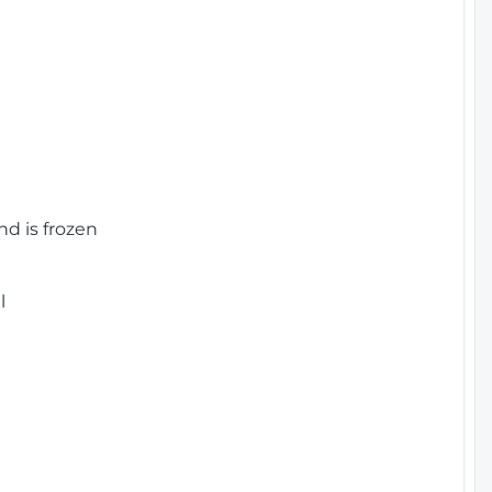
nd is frozen
l