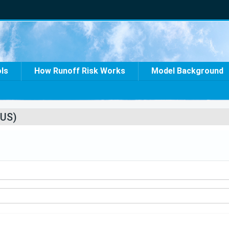
ols
How Runoff Risk Works
Model Background
US)