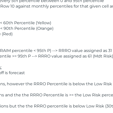
 every 5th percentile between 0 and 95th percentile
 Row 10 against monthly percentiles for that given cell 
 60th Percentile (Yellow)
< 90th Percentile (Orange)
 (Red)
AIM percentile < 95th P) --> RRRO value assigned as 31 
tile >= 95th P --> RRRO value assigned as 61 (Mdt Risk
:
f is forecast
ns, however the RRRO Percentile is below the Low Risk l
s and the the RRRO Percentile is >= the Low Risk percen
ions but the the RRRO percentile is below Low Risk (30t