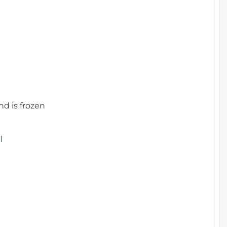
nd is frozen
l