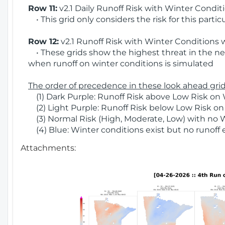
Row 11:
v2.1 Daily Runoff Risk with Winter Condit
• This grid only considers the risk for this partic
Row 12:
v2.1 Runoff Risk with Winter Conditions 
• These grids show the highest threat in the nex
when runoff on winter conditions is simulated
The order of precedence in these look ahead grids
(1) Dark Purple: Runoff Risk above Low Risk on 
(2) Light Purple: Runoff Risk below Low Risk on
(3) Normal Risk (High, Moderate, Low) with no 
(4) Blue: Winter conditions exist but no runoff
Attachments: