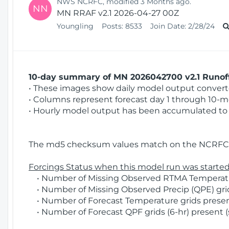
NWS NCRFC, modified 3 Months ago.
NN
MN RRAF v2.1 2026-04-27 00Z
Youngling
Posts:
8533
Join Date:
2/28/24
10-day summary of MN 2026042700 v2.1 Runoff
• These images show daily model output converted
• Columns represent forecast day 1 through 10-mo
• Hourly model output has been accumulated to 
The md5 checksum values match on the NCRFC 
Forcings Status when this model run was started
• Number of Missing Observed RTMA Temperature
• Number of Missing Observed Precip (QPE) grid
• Number of Forecast Temperature grids present
• Number of Forecast QPF grids (6-hr) present (s