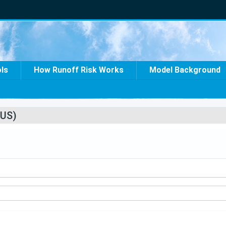
ols
How Runoff Risk Works
Model Background
US)