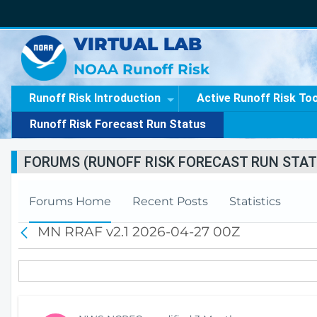
VIRTUAL LAB
NOAA Runoff Risk
Runoff Risk Introduction
Active Runoff Risk To
Runoff Risk Forecast Run Status
FORUMS (RUNOFF RISK FORECAST RUN STAT
Forums Home
Recent Posts
Statistics
MN RRAF v2.1 2026-04-27 00Z
B
a
c
k