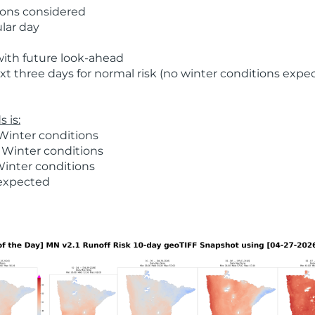
ions considered
ular day
with future look-ahead
t three days for normal risk (no winter conditions expe
 is:
Winter conditions
 Winter conditions
Winter conditions
 expected