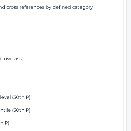
and cross references by defined category
(Low Risk)
)
evel (30th P)
tile (30th P)
h P)