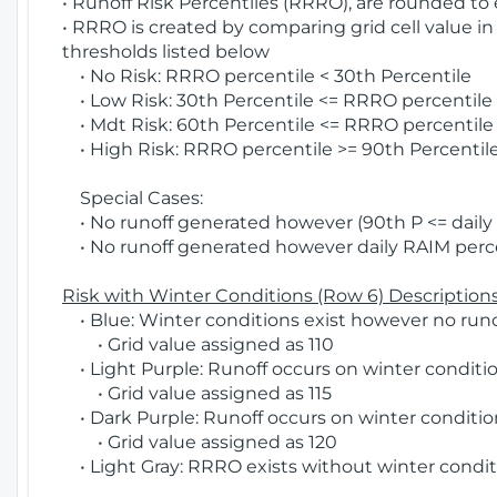
• Runoff Risk Percentiles (RRRO), are rounded to
• RRRO is created by comparing grid cell value in
thresholds listed below
• No Risk: RRRO percentile < 30th Percentile
• Low Risk: 30th Percentile <= RRRO percentile <
• Mdt Risk: 60th Percentile <= RRRO percentile 
• High Risk: RRRO percentile >= 90th Percentile
Special Cases:
• No runoff generated however (90th P <= daily R
• No runoff generated however daily RAIM percen
Risk with Winter Conditions (Row 6) Descriptions
• Blue: Winter conditions exist however no runof
• Grid value assigned as 110
• Light Purple: Runoff occurs on winter conditio
• Grid value assigned as 115
• Dark Purple: Runoff occurs on winter condition
• Grid value assigned as 120
• Light Gray: RRRO exists without winter condit