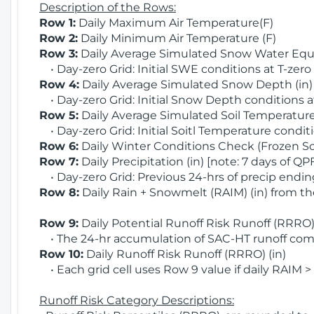
Description of the Rows:
Row 1:
Daily Maximum Air Temperature(F)
Row 2:
Daily Minimum Air Temperature (F)
Row 3:
Daily Average Simulated Snow Water Equi
• Day-zero Grid: Initial SWE conditions at T-zero
Row 4:
Daily Average Simulated Snow Depth (in
• Day-zero Grid: Initial Snow Depth conditions a
Row 5:
Daily Average Simulated Soil Temperature 
• Day-zero Grid: Initial Soitl Temperature conditi
Row 6:
Daily Winter Conditions Check (Frozen Soi
Row 7:
Daily Precipitation (in) [note: 7 days of QP
• Day-zero Grid: Previous 24-hrs of precip ending
Row 8:
Daily Rain + Snowmelt (RAIM) (in) from t
Row 9:
Daily Potential Runoff Risk Runoff (RRRO) 
• The 24-hr accumulation of SAC-HT runoff com
Row 10:
Daily Runoff Risk Runoff (RRRO) (in)
• Each grid cell uses Row 9 value if daily RAIM >
Runoff Risk Category Descriptions: