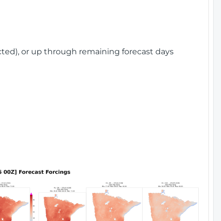
cted), or up through remaining forecast days