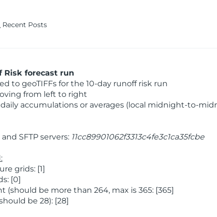
Recent Posts
 Risk forecast run
 to geoTIFFs for the 10-day runoff risk run
ving from left to right
daily accumulations or averages (local midnight-to-mid
and SFTP servers:
11cc89901062f3313c4fe3c1ca35fcbe
:
 grids: [1]
s: [0]
 (should be more than 264, max is 365: [365]
hould be 28): [28]