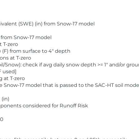
valent (SWE) (in) from Snow-17 model
) from Snow-17 model
t T-zero
(F) from surface to 4" depth
ons at T-zero
l/Snow): check if avg daily snow depth >= 1" and/or grou
F used]
 at T-zero
he Snow-17 model that is passed to the SAC-HT soil mode
(in)
ponents considered for Runoff Risk
 0