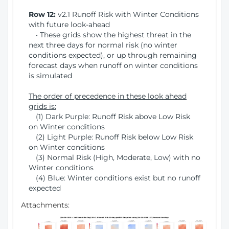
Row 12:
v2.1 Runoff Risk with Winter Conditions
with future look-ahead
• These grids show the highest threat in the
next three days for normal risk (no winter
conditions expected), or up through remaining
forecast days when runoff on winter conditions
is simulated
The order of precedence in these look ahead
grids is:
(1) Dark Purple: Runoff Risk above Low Risk
on Winter conditions
(2) Light Purple: Runoff Risk below Low Risk
on Winter conditions
(3) Normal Risk (High, Moderate, Low) with no
Winter conditions
(4) Blue: Winter conditions exist but no runoff
expected
Attachments: