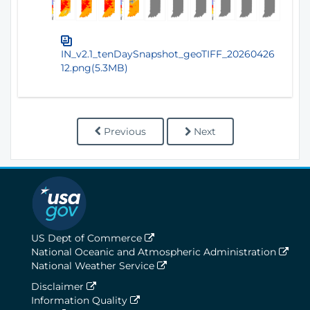
IN_v2.1_tenDaySnapshot_geoTIFF_20260426
12.png(5.3MB)
Previous
Next
US Dept of Commerce
National Oceanic and Atmospheric Administration
National Weather Service
Disclaimer
Information Quality