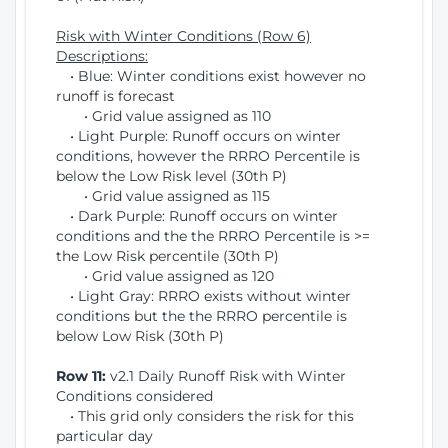
Risk with Winter Conditions (Row 6)
Descriptions:
• Blue: Winter conditions exist however no
runoff is forecast
• Grid value assigned as 110
• Light Purple: Runoff occurs on winter
conditions, however the RRRO Percentile is
below the Low Risk level (30th P)
• Grid value assigned as 115
• Dark Purple: Runoff occurs on winter
conditions and the the RRRO Percentile is >=
the Low Risk percentile (30th P)
• Grid value assigned as 120
• Light Gray: RRRO exists without winter
conditions but the the RRRO percentile is
below Low Risk (30th P)
Row 11:
v2.1 Daily Runoff Risk with Winter
Conditions considered
• This grid only considers the risk for this
particular day