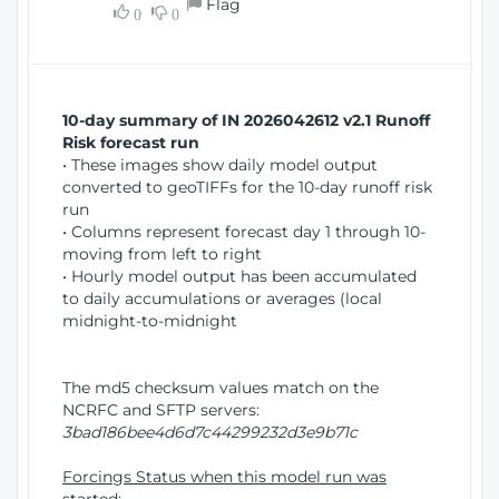
Flag
w
0
0
i
W
o
i
n
n
d
10-day summary of IN 2026042612 v2.1 Runoff
o
Risk forecast run
w
• These images show daily model output
)
converted to geoTIFFs for the 10-day runoff risk
run
• Columns represent forecast day 1 through 10-
moving from left to right
• Hourly model output has been accumulated
to daily accumulations or averages (local
midnight-to-midnight
The md5 checksum values match on the
NCRFC and SFTP servers:
3bad186bee4d6d7c44299232d3e9b71c
Forcings Status when this model run was