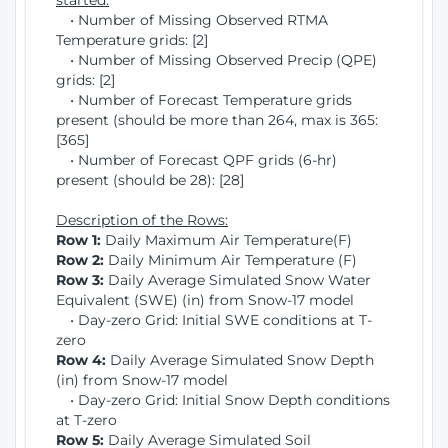
started:
• Number of Missing Observed RTMA
Temperature grids: [2]
• Number of Missing Observed Precip (QPE)
grids: [2]
• Number of Forecast Temperature grids
present (should be more than 264, max is 365:
[365]
• Number of Forecast QPF grids (6-hr)
present (should be 28): [28]
Description of the Rows:
Row 1:
Daily Maximum Air Temperature(F)
Row 2:
Daily Minimum Air Temperature (F)
Row 3:
Daily Average Simulated Snow Water
Equivalent (SWE) (in) from Snow-17 model
• Day-zero Grid: Initial SWE conditions at T-
zero
Row 4:
Daily Average Simulated Snow Depth
(in) from Snow-17 model
• Day-zero Grid: Initial Snow Depth conditions
at T-zero
Row 5:
Daily Average Simulated Soil