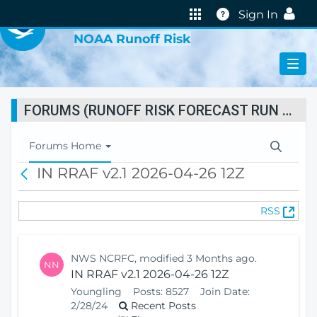
VIRTUAL LAB
Help
Sign In
NOAA Runoff Risk
FORUMS (RUNOFF RISK FORECAST RUN STATUS)
T
Forums Home
o
IN RRAF v2.1 2026-04-26 12Z
B
g
a
g
c
l
(
RSS
k
e
O
N
p
a
e
v
NWS NCRFC, modified 3 Months ago.
NN
n
i
IN RRAF v2.1 2026-04-26 12Z
s
g
Youngling
Posts:
8527
Join Date:
N
a
2/28/24
Recent Posts
e
t