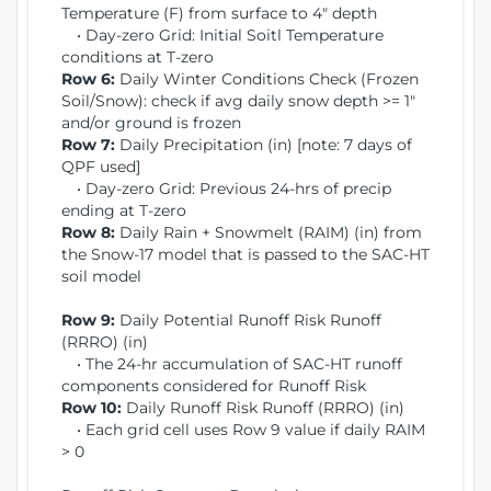
Temperature (F) from surface to 4" depth
• Day-zero Grid: Initial Soitl Temperature
conditions at T-zero
Row 6:
Daily Winter Conditions Check (Frozen
Soil/Snow): check if avg daily snow depth >= 1"
and/or ground is frozen
Row 7:
Daily Precipitation (in) [note: 7 days of
QPF used]
• Day-zero Grid: Previous 24-hrs of precip
ending at T-zero
Row 8:
Daily Rain + Snowmelt (RAIM) (in) from
the Snow-17 model that is passed to the SAC-HT
soil model
Row 9:
Daily Potential Runoff Risk Runoff
(RRRO) (in)
• The 24-hr accumulation of SAC-HT runoff
components considered for Runoff Risk
Row 10:
Daily Runoff Risk Runoff (RRRO) (in)
• Each grid cell uses Row 9 value if daily RAIM
> 0