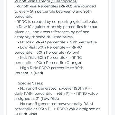
Runoff Risk Category Descriptions:
• Runoff Risk Percentiles (RRRO), are rounded
to every 5th percentile between 0 and 95th
percentile
• RRRO is created by comparing grid cell value
in Row 10 against monthly percentiles for that
given cell and cross references by defined
category thresholds listed below
• No Risk: RRRO percentile < 30th Percentile
• Low Risk: 30th Percentile <= RRRO
percentile < 60th Percentile (Yellow)
• Mdt Risk: 60th Percentile <= RRRO
percentile < 90th Percentile (Orange)
• High Risk: RRRO percentile >= 90th
Percentile (Red)
Special Cases:
• No runoff generated however (90th P <=
daily RAIM percentile < 95th P) --> RRRO value
assigned as 31 (Low Risk)
• No runoff generated however daily RAIM
percentile >= 95th P --> RRRO value assigned as
61 (Mdt Risk)