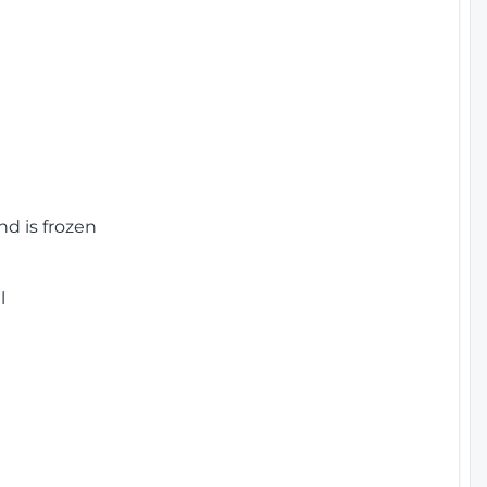
nd is frozen
l