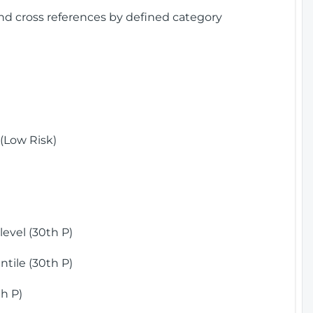
and cross references by defined category
(Low Risk)
)
evel (30th P)
tile (30th P)
h P)