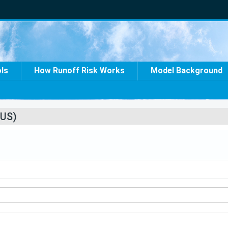
ols
How Runoff Risk Works
Model Background
US)