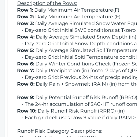
Description of the Rows:
Row 1:
Daily Maximum Air Temperature(F)
Row 2:
Daily Minimum Air Temperature (F)
Row 3:
Daily Average Simulated Snow Water Equi
• Day-zero Grid: Initial SWE conditions at T-zero
Row 4:
Daily Average Simulated Snow Depth (in
• Day-zero Grid: Initial Snow Depth conditions a
Row 5:
Daily Average Simulated Soil Temperature 
• Day-zero Grid: Initial Soitl Temperature conditi
Row 6:
Daily Winter Conditions Check (Frozen Soi
Row 7:
Daily Precipitation (in) [note: 7 days of QP
• Day-zero Grid: Previous 24-hrs of precip ending
Row 8:
Daily Rain + Snowmelt (RAIM) (in) from t
Row 9:
Daily Potential Runoff Risk Runoff (RRRO) 
• The 24-hr accumulation of SAC-HT runoff com
Row 10:
Daily Runoff Risk Runoff (RRRO) (in)
• Each grid cell uses Row 9 value if daily RAIM >
Runoff Risk Category Descriptions: