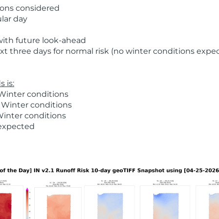
ions considered
ular day
with future look-ahead
t three days for normal risk (no winter conditions expe
 is:
Winter conditions
 Winter conditions
Winter conditions
 expected