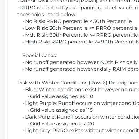
• Runoff Risk Percentiles (RRRO), are rounded to
• RRRO is created by comparing grid cell value in
thresholds listed below
• No Risk: RRRO percentile < 30th Percentile
• Low Risk: 30th Percentile <= RRRO percentile <
• Mdt Risk: 60th Percentile <= RRRO percentile 
• High Risk: RRRO percentile >= 90th Percentile
Special Cases:
• No runoff generated however (90th P <= daily R
• No runoff generated however daily RAIM percen
Risk with Winter Conditions (Row 6) Descriptions
• Blue: Winter conditions exist however no runof
• Grid value assigned as 110
• Light Purple: Runoff occurs on winter conditio
• Grid value assigned as 115
• Dark Purple: Runoff occurs on winter condition
• Grid value assigned as 120
• Light Gray: RRRO exists without winter condit