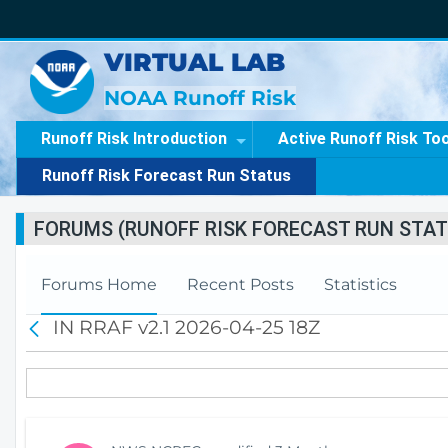
VIRTUAL LAB
NOAA Runoff Risk
Runoff Risk Introduction
Active Runoff Risk To
Runoff Risk Forecast Run Status
FORUMS (RUNOFF RISK FORECAST RUN STAT
Forums Home
Recent Posts
Statistics
IN RRAF v2.1 2026-04-25 18Z
B
a
c
k