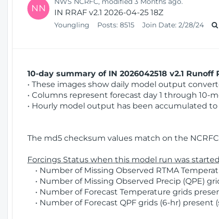
NWS NCRFC, modified 3 Months ago.
NN
IN RRAF v2.1 2026-04-25 18Z
Youngling
Posts:
8515
Join Date:
2/28/24
10-day summary of IN 2026042518 v2.1 Runoff R
• These images show daily model output converted
• Columns represent forecast day 1 through 10-mo
• Hourly model output has been accumulated to 
The md5 checksum values match on the NCRFC 
Forcings Status when this model run was started
• Number of Missing Observed RTMA Temperatur
• Number of Missing Observed Precip (QPE) grids
• Number of Forecast Temperature grids present
• Number of Forecast QPF grids (6-hr) present (s