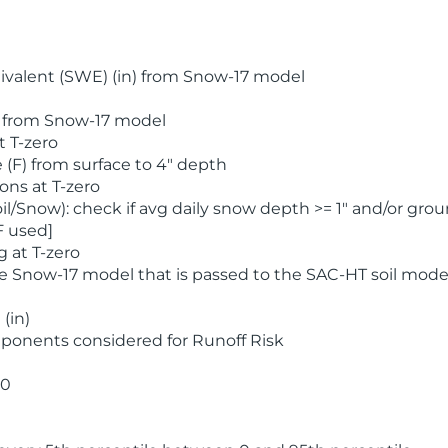
valent (SWE) (in) from Snow-17 model
) from Snow-17 model
t T-zero
(F) from surface to 4" depth
ons at T-zero
l/Snow): check if avg daily snow depth >= 1" and/or grou
F used]
 at T-zero
he Snow-17 model that is passed to the SAC-HT soil mode
(in)
ponents considered for Runoff Risk
 0