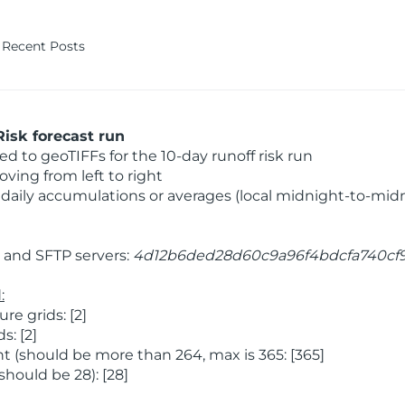
Recent Posts
isk forecast run
 to geoTIFFs for the 10-day runoff risk run
ving from left to right
daily accumulations or averages (local midnight-to-mid
and SFTP servers:
4d12b6ded28d60c9a96f4bdcfa740cf
:
e grids: [2]
: [2]
 (should be more than 264, max is 365: [365]
hould be 28): [28]