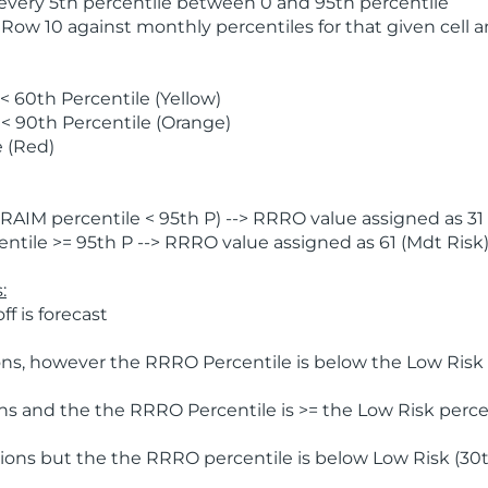
 every 5th percentile between 0 and 95th percentile
 Row 10 against monthly percentiles for that given cell 
 60th Percentile (Yellow)
< 90th Percentile (Orange)
 (Red)
AIM percentile < 95th P) --> RRRO value assigned as 31 
tile >= 95th P --> RRRO value assigned as 61 (Mdt Risk
:
f is forecast
ns, however the RRRO Percentile is below the Low Risk l
s and the the RRRO Percentile is >= the Low Risk percen
ions but the the RRRO percentile is below Low Risk (30t