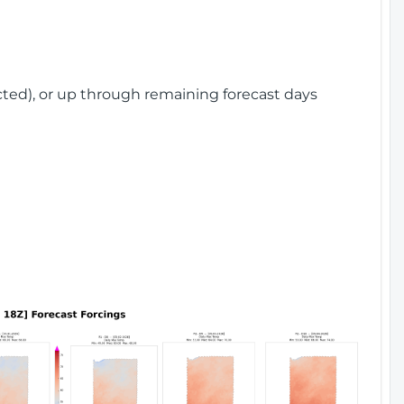
cted), or up through remaining forecast days