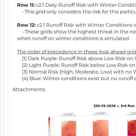
Row 11:
v2.1 Daily Runoff Risk with Winter Condit
• This grid only considers the risk for this partic
Row 12:
v2.1 Runoff Risk with Winter Conditions 
• These grids show the highest threat in the nex
when runoff on winter conditions is simulated
The order of precedence in these look ahead grids
(1) Dark Purple: Runoff Risk above Low Risk on 
(2) Light Purple: Runoff Risk below Low Risk on
(3) Normal Risk (High, Moderate, Low) with no 
(4) Blue: Winter conditions exist but no runoff
Attachments: