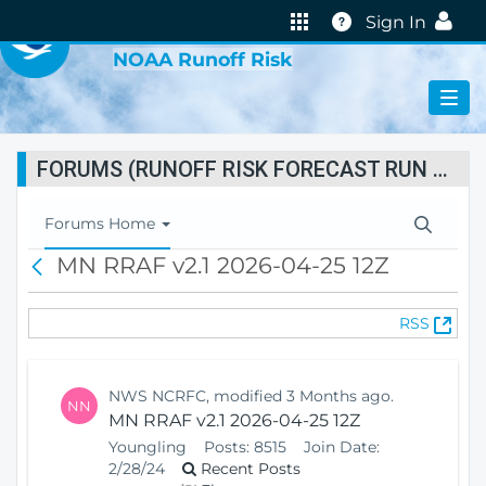
VIRTUAL LAB
Help
Sign In
NOAA Runoff Risk
FORUMS (RUNOFF RISK FORECAST RUN STATUS)
T
Forums Home
o
MN RRAF v2.1 2026-04-25 12Z
B
g
a
g
c
l
(
RSS
k
e
O
N
p
a
e
v
NWS NCRFC, modified 3 Months ago.
NN
n
i
MN RRAF v2.1 2026-04-25 12Z
s
g
Youngling
Posts:
8515
Join Date:
N
a
2/28/24
Recent Posts
e
t