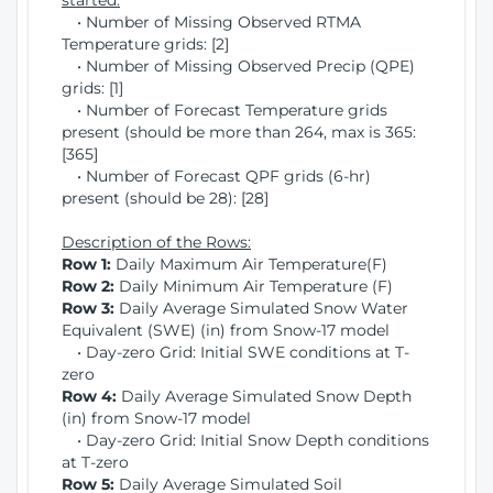
started:
• Number of Missing Observed RTMA
Temperature grids: [2]
• Number of Missing Observed Precip (QPE)
grids: [1]
• Number of Forecast Temperature grids
present (should be more than 264, max is 365:
[365]
• Number of Forecast QPF grids (6-hr)
present (should be 28): [28]
Description of the Rows:
Row 1:
Daily Maximum Air Temperature(F)
Row 2:
Daily Minimum Air Temperature (F)
Row 3:
Daily Average Simulated Snow Water
Equivalent (SWE) (in) from Snow-17 model
• Day-zero Grid: Initial SWE conditions at T-
zero
Row 4:
Daily Average Simulated Snow Depth
(in) from Snow-17 model
• Day-zero Grid: Initial Snow Depth conditions
at T-zero
Row 5:
Daily Average Simulated Soil