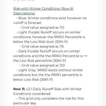
Risk with Winter Conditions (Row 6)
Descriptions:
• Blue: Winter conditions exist however no
runoff is forecast
• Grid value assigned as 110
• Light Purple: Runoff occurs on winter
conditions, however the RRRO Percentile is
below the Low Risk level (30th P)
• Grid value assigned as 115
• Dark Purple: Runoff occurs on winter
conditions and the the RRRO Percentile is >=
the Low Risk percentile (30th P)
• Grid value assigned as 120
• Light Gray: RRRO exists without winter
conditions but the the RRRO percentile is
below Low Risk (30th P)
Row 11:
v2.1 Daily Runoff Risk with Winter
Conditions considered
• This grid only considers the risk for this
particular day