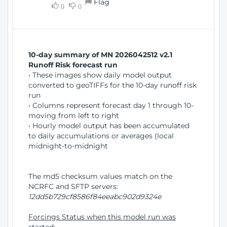
Flag
w
0
0
i
W
o
i
n
n
d
10-day summary of MN 2026042512 v2.1
o
Runoff Risk forecast run
w
• These images show daily model output
)
converted to geoTIFFs for the 10-day runoff risk
run
• Columns represent forecast day 1 through 10-
moving from left to right
• Hourly model output has been accumulated
to daily accumulations or averages (local
midnight-to-midnight
The md5 checksum values match on the
NCRFC and SFTP servers:
12dd5b729cf8586f84eeabc902d9324e
Forcings Status when this model run was