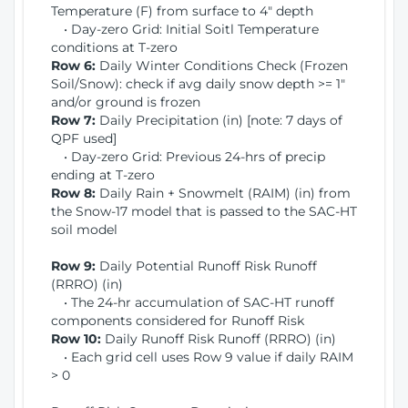
Temperature (F) from surface to 4" depth
• Day-zero Grid: Initial Soitl Temperature
conditions at T-zero
Row 6:
Daily Winter Conditions Check (Frozen
Soil/Snow): check if avg daily snow depth >= 1"
and/or ground is frozen
Row 7:
Daily Precipitation (in) [note: 7 days of
QPF used]
• Day-zero Grid: Previous 24-hrs of precip
ending at T-zero
Row 8:
Daily Rain + Snowmelt (RAIM) (in) from
the Snow-17 model that is passed to the SAC-HT
soil model
Row 9:
Daily Potential Runoff Risk Runoff
(RRRO) (in)
• The 24-hr accumulation of SAC-HT runoff
components considered for Runoff Risk
Row 10:
Daily Runoff Risk Runoff (RRRO) (in)
• Each grid cell uses Row 9 value if daily RAIM
> 0