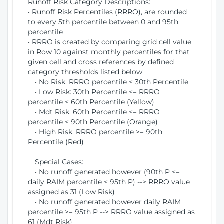
Runoff Risk Category Descriptions:
• Runoff Risk Percentiles (RRRO), are rounded
to every 5th percentile between 0 and 95th
percentile
• RRRO is created by comparing grid cell value
in Row 10 against monthly percentiles for that
given cell and cross references by defined
category thresholds listed below
• No Risk: RRRO percentile < 30th Percentile
• Low Risk: 30th Percentile <= RRRO
percentile < 60th Percentile (Yellow)
• Mdt Risk: 60th Percentile <= RRRO
percentile < 90th Percentile (Orange)
• High Risk: RRRO percentile >= 90th
Percentile (Red)
Special Cases:
• No runoff generated however (90th P <=
daily RAIM percentile < 95th P) --> RRRO value
assigned as 31 (Low Risk)
• No runoff generated however daily RAIM
percentile >= 95th P --> RRRO value assigned as
61 (Mdt Risk)