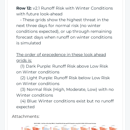
Row 12:
v2.1 Runoff Risk with Winter Conditions
with future look-ahead
• These grids show the highest threat in the
next three days for normal risk (no winter
conditions expected), or up through remaining
forecast days when runoff on winter conditions
is simulated
The order of precedence in these look ahead
grids is:
(1) Dark Purple: Runoff Risk above Low Risk
on Winter conditions
(2) Light Purple: Runoff Risk below Low Risk
on Winter conditions
(3) Normal Risk (High, Moderate, Low) with no
Winter conditions
(4) Blue: Winter conditions exist but no runoff
expected
Attachments: