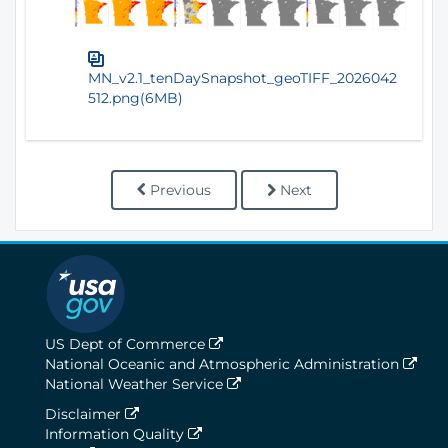
MN_v2.1_tenDaySnapshot_geoTIFF_2026042
512.png(6MB)
Previous
Next
US Dept of Commerce
National Oceanic and Atmospheric Administration
National Weather Service
Disclaimer
Information Quality