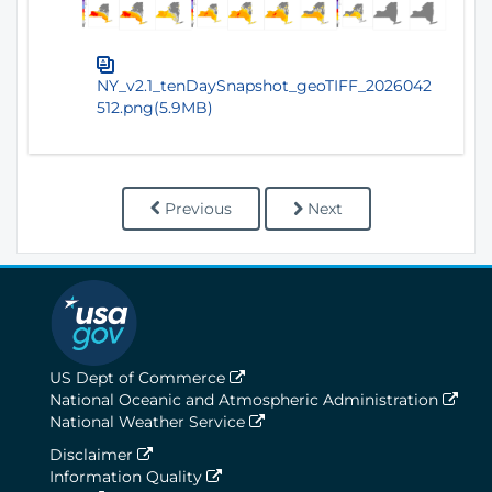
NY_v2.1_tenDaySnapshot_geoTIFF_2026042
512.png(5.9MB)
Previous
Next
US Dept of Commerce
National Oceanic and Atmospheric Administration
National Weather Service
Disclaimer
Information Quality