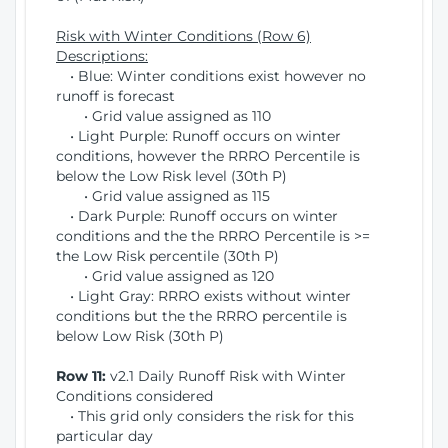
Risk with Winter Conditions (Row 6)
Descriptions:
• Blue: Winter conditions exist however no
runoff is forecast
• Grid value assigned as 110
• Light Purple: Runoff occurs on winter
conditions, however the RRRO Percentile is
below the Low Risk level (30th P)
• Grid value assigned as 115
• Dark Purple: Runoff occurs on winter
conditions and the the RRRO Percentile is >=
the Low Risk percentile (30th P)
• Grid value assigned as 120
• Light Gray: RRRO exists without winter
conditions but the the RRRO percentile is
below Low Risk (30th P)
Row 11:
v2.1 Daily Runoff Risk with Winter
Conditions considered
• This grid only considers the risk for this
particular day