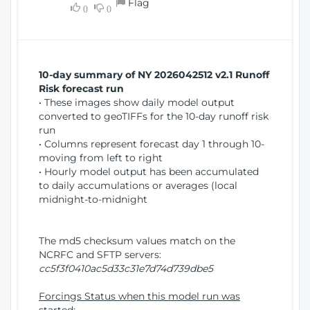
Flag
w
0
0
i
W
o
i
n
n
d
10-day summary of NY 2026042512 v2.1 Runoff
o
Risk forecast run
w
• These images show daily model output
)
converted to geoTIFFs for the 10-day runoff risk
run
• Columns represent forecast day 1 through 10-
moving from left to right
• Hourly model output has been accumulated
to daily accumulations or averages (local
midnight-to-midnight
The md5 checksum values match on the
NCRFC and SFTP servers:
cc5f3f0410ac5d33c31e7d74d739dbe5
Forcings Status when this model run was