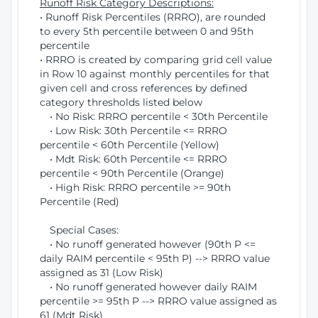
Runoff Risk Category Descriptions:
• Runoff Risk Percentiles (RRRO), are rounded
to every 5th percentile between 0 and 95th
percentile
• RRRO is created by comparing grid cell value
in Row 10 against monthly percentiles for that
given cell and cross references by defined
category thresholds listed below
• No Risk: RRRO percentile < 30th Percentile
• Low Risk: 30th Percentile <= RRRO
percentile < 60th Percentile (Yellow)
• Mdt Risk: 60th Percentile <= RRRO
percentile < 90th Percentile (Orange)
• High Risk: RRRO percentile >= 90th
Percentile (Red)
Special Cases:
• No runoff generated however (90th P <=
daily RAIM percentile < 95th P) --> RRRO value
assigned as 31 (Low Risk)
• No runoff generated however daily RAIM
percentile >= 95th P --> RRRO value assigned as
61 (Mdt Risk)