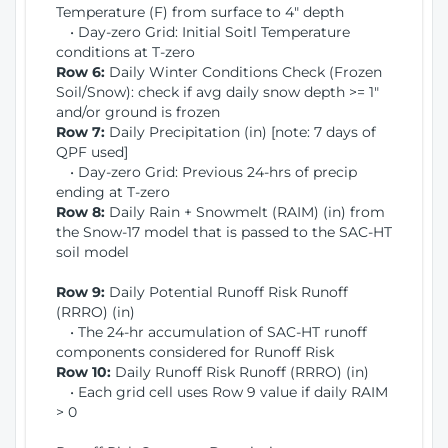
Temperature (F) from surface to 4" depth
• Day-zero Grid: Initial Soitl Temperature
conditions at T-zero
Row 6:
Daily Winter Conditions Check (Frozen
Soil/Snow): check if avg daily snow depth >= 1"
and/or ground is frozen
Row 7:
Daily Precipitation (in) [note: 7 days of
QPF used]
• Day-zero Grid: Previous 24-hrs of precip
ending at T-zero
Row 8:
Daily Rain + Snowmelt (RAIM) (in) from
the Snow-17 model that is passed to the SAC-HT
soil model
Row 9:
Daily Potential Runoff Risk Runoff
(RRRO) (in)
• The 24-hr accumulation of SAC-HT runoff
components considered for Runoff Risk
Row 10:
Daily Runoff Risk Runoff (RRRO) (in)
• Each grid cell uses Row 9 value if daily RAIM
> 0