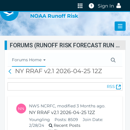
VIRTUAL LAB
Help
Sign In
NOAA Runoff Risk
FORUMS (RUNOFF RISK FORECAST RUN STATUS)
T
Forums Home
o
NY RRAF v2.1 2026-04-25 12Z
B
g
a
g
c
l
(
RSS
k
e
O
N
p
a
e
v
NWS NCRFC, modified 3 Months ago.
NN
n
i
NY RRAF v2.1 2026-04-25 12Z
s
g
Youngling
Posts:
8509
Join Date:
N
a
2/28/24
Recent Posts
e
t