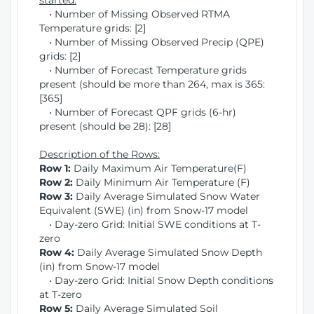
started:
• Number of Missing Observed RTMA
Temperature grids: [2]
• Number of Missing Observed Precip (QPE)
grids: [2]
• Number of Forecast Temperature grids
present (should be more than 264, max is 365:
[365]
• Number of Forecast QPF grids (6-hr)
present (should be 28): [28]
Description of the Rows:
Row 1:
Daily Maximum Air Temperature(F)
Row 2:
Daily Minimum Air Temperature (F)
Row 3:
Daily Average Simulated Snow Water
Equivalent (SWE) (in) from Snow-17 model
• Day-zero Grid: Initial SWE conditions at T-
zero
Row 4:
Daily Average Simulated Snow Depth
(in) from Snow-17 model
• Day-zero Grid: Initial Snow Depth conditions
at T-zero
Row 5:
Daily Average Simulated Soil