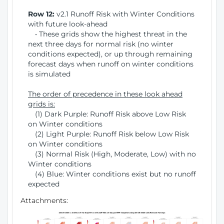
Row 12:
v2.1 Runoff Risk with Winter Conditions
with future look-ahead
• These grids show the highest threat in the
next three days for normal risk (no winter
conditions expected), or up through remaining
forecast days when runoff on winter conditions
is simulated
The order of precedence in these look ahead
grids is:
(1) Dark Purple: Runoff Risk above Low Risk
on Winter conditions
(2) Light Purple: Runoff Risk below Low Risk
on Winter conditions
(3) Normal Risk (High, Moderate, Low) with no
Winter conditions
(4) Blue: Winter conditions exist but no runoff
expected
Attachments: