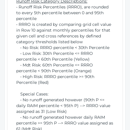
Runoff Risk Category Descriptions:
• Runoff Risk Percentiles (RRRO), are rounded
to every 5th percentile between 0 and 95th
percentile
• RRRO is created by comparing grid cell value
in Row 10 against monthly percentiles for that
given cell and cross references by defined
category thresholds listed below
• No Risk: RRRO percentile < 30th Percentile
• Low Risk: 30th Percentile <= RRRO
percentile < 60th Percentile (Yellow)
• Mdt Risk: 60th Percentile <= RRRO
percentile < 90th Percentile (Orange)
• High Risk: RRRO percentile >= 90th
Percentile (Red)
Special Cases:
• No runoff generated however (90th P <=
daily RAIM percentile < 95th P) --> RRRO value
assigned as 31 (Low Risk)
• No runoff generated however daily RAIM
percentile >= 95th P --> RRRO value assigned as
61 (Mdt Risk)