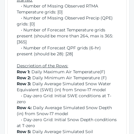
started:
• Number of Missing Observed RTMA
Temperature grids: [0]
• Number of Missing Observed Precip (QPE)
grids: [0]
• Number of Forecast Temperature grids
present (should be more than 264, max is 365:
[365]
• Number of Forecast QPF grids (6-hr)
present (should be 28): [28]
Description of the Rows:
Row 1:
Daily Maximum Air Temperature(F)
Row 2:
Daily Minimum Air Temperature (F)
Row 3:
Daily Average Simulated Snow Water
Equivalent (SWE) (in) from Snow-17 model
• Day-zero Grid: Initial SWE conditions at T-
zero
Row 4:
Daily Average Simulated Snow Depth
(in) from Snow-17 model
• Day-zero Grid: Initial Snow Depth conditions
at T-zero
Row 5:
Daily Average Simulated Soil