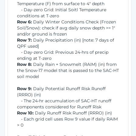
Temperature (F) from surface to 4" depth
• Day-zero Grid: Initial Soitl Temperature
conditions at T-zero
Row 6:
Daily Winter Conditions Check (Frozen
Soil/Snow): check if avg daily snow depth >= 1"
and/or ground is frozen
Row 7:
Daily Precipitation (in) [note: 7 days of
QPF used]
• Day-zero Grid: Previous 24-hrs of precip
ending at T-zero
Row 8:
Daily Rain + Snowmelt (RAIM) (in) from
the Snow-17 model that is passed to the SAC-HT
soil model
Row 9:
Daily Potential Runoff Risk Runoff
(RRRO) (in)
• The 24-hr accumulation of SAC-HT runoff
components considered for Runoff Risk
Row 10:
Daily Runoff Risk Runoff (RRRO) (in)
• Each grid cell uses Row 9 value if daily RAIM
> 0