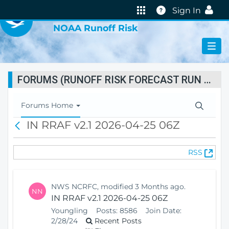
VIRTUAL LAB
Help
Sign In
NOAA Runoff Risk
FORUMS (RUNOFF RISK FORECAST RUN STATUS)
T
Forums Home
o
IN RRAF v2.1 2026-04-25 06Z
B
g
a
g
c
l
(
RSS
k
e
O
N
p
a
e
v
NWS NCRFC, modified 3 Months ago.
NN
n
i
IN RRAF v2.1 2026-04-25 06Z
s
g
Youngling
Posts:
8586
Join Date:
N
a
2/28/24
Recent Posts
e
t