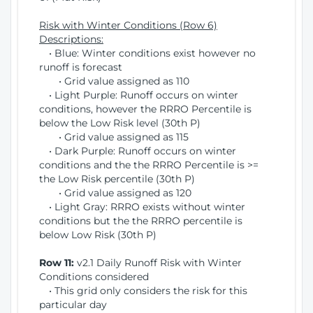
Risk with Winter Conditions (Row 6)
Descriptions:
• Blue: Winter conditions exist however no
runoff is forecast
• Grid value assigned as 110
• Light Purple: Runoff occurs on winter
conditions, however the RRRO Percentile is
below the Low Risk level (30th P)
• Grid value assigned as 115
• Dark Purple: Runoff occurs on winter
conditions and the the RRRO Percentile is >=
the Low Risk percentile (30th P)
• Grid value assigned as 120
• Light Gray: RRRO exists without winter
conditions but the the RRRO percentile is
below Low Risk (30th P)
Row 11:
v2.1 Daily Runoff Risk with Winter
Conditions considered
• This grid only considers the risk for this
particular day