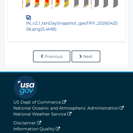
IN_v2.1_tenDaySnapshot_geoTIFF_20260425
06.png(5.4MB)
Previous
Next
US Dept of Commerce
National Oceanic and Atmospheric Administration
National Weather Service
Disclaimer
Information Quality