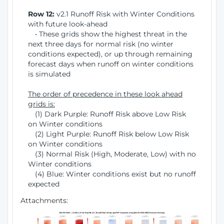
Row 12:
v2.1 Runoff Risk with Winter Conditions
with future look-ahead
• These grids show the highest threat in the
next three days for normal risk (no winter
conditions expected), or up through remaining
forecast days when runoff on winter conditions
is simulated
The order of precedence in these look ahead
grids is:
(1) Dark Purple: Runoff Risk above Low Risk
on Winter conditions
(2) Light Purple: Runoff Risk below Low Risk
on Winter conditions
(3) Normal Risk (High, Moderate, Low) with no
Winter conditions
(4) Blue: Winter conditions exist but no runoff
expected
Attachments: