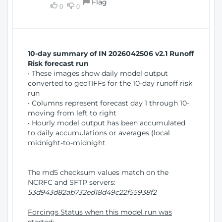
Flag
w
0
0
i
W
o
i
n
n
d
10-day summary of IN 2026042506 v2.1 Runoff
o
Risk forecast run
w
• These images show daily model output
)
converted to geoTIFFs for the 10-day runoff risk
run
• Columns represent forecast day 1 through 10-
moving from left to right
• Hourly model output has been accumulated
to daily accumulations or averages (local
midnight-to-midnight
The md5 checksum values match on the
NCRFC and SFTP servers:
53d943d82ab732ed18d49c22f55938f2
Forcings Status when this model run was