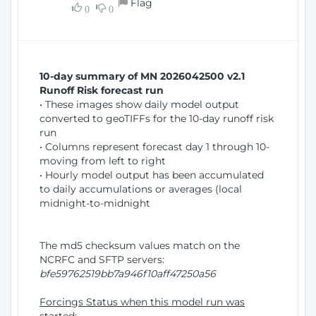
Flag
w
0
0
i
W
o
i
n
n
d
10-day summary of MN 2026042500 v2.1
o
Runoff Risk forecast run
w
• These images show daily model output
)
converted to geoTIFFs for the 10-day runoff risk
run
• Columns represent forecast day 1 through 10-
moving from left to right
• Hourly model output has been accumulated
to daily accumulations or averages (local
midnight-to-midnight
The md5 checksum values match on the
NCRFC and SFTP servers:
bfe59762519bb7a946f10aff47250a56
Forcings Status when this model run was