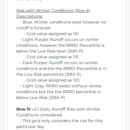
Risk with Winter Conditions (Row 6)
Descriptions:
• Blue: Winter conditions exist however no
runoff is forecast
• Grid value assigned as 110
• Light Purple: Runoff occurs on winter
conditions, however the RRRO Percentile is
below the Low Risk level (30th P)
• Grid value assigned as 115
• Dark Purple: Runoff occurs on winter
conditions and the the RRRO Percentile is >=
the Low Risk percentile (30th P)
• Grid value assigned as 120
• Light Gray: RRRO exists without winter
conditions but the the RRRO percentile is
below Low Risk (30th P)
Row 11:
v2.1 Daily Runoff Risk with Winter
Conditions considered
• This grid only considers the risk for this
particular day