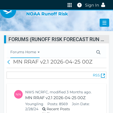
VIRTUAL LAB
Help
Sign In
NOAA Runoff Risk
FORUMS (RUNOFF RISK FORECAST RUN STATUS)
T
Forums Home
o
MN RRAF v2.1 2026-04-25 00Z
B
g
a
g
c
l
(
RSS
k
e
O
N
p
a
e
v
NWS NCRFC, modified 3 Months ago.
NN
n
i
MN RRAF v2.1 2026-04-25 00Z
s
g
Youngling
Posts:
8569
Join Date:
N
a
2/28/24
Recent Posts
e
t