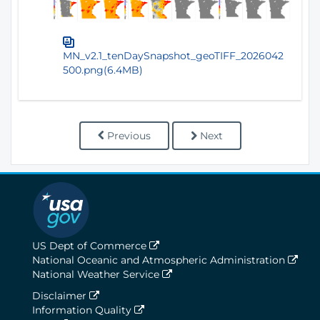
MN_v2.1_tenDaySnapshot_geoTIFF_2026042
500.png(6.4MB)
Previous
Next
US Dept of Commerce
National Oceanic and Atmospheric Administration
National Weather Service
Disclaimer
Information Quality