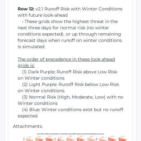
Row 12:
v2.1 Runoff Risk with Winter Conditions
with future look-ahead
• These grids show the highest threat in the
next three days for normal risk (no winter
conditions expected), or up through remaining
forecast days when runoff on winter conditions
is simulated
The order of precedence in these look ahead
grids is:
(1) Dark Purple: Runoff Risk above Low Risk
on Winter conditions
(2) Light Purple: Runoff Risk below Low Risk
on Winter conditions
(3) Normal Risk (High, Moderate, Low) with no
Winter conditions
(4) Blue: Winter conditions exist but no runoff
expected
Attachments: