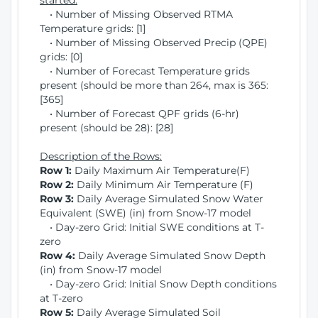
started:
• Number of Missing Observed RTMA
Temperature grids: [1]
• Number of Missing Observed Precip (QPE)
grids: [0]
• Number of Forecast Temperature grids
present (should be more than 264, max is 365:
[365]
• Number of Forecast QPF grids (6-hr)
present (should be 28): [28]
Description of the Rows:
Row 1:
Daily Maximum Air Temperature(F)
Row 2:
Daily Minimum Air Temperature (F)
Row 3:
Daily Average Simulated Snow Water
Equivalent (SWE) (in) from Snow-17 model
• Day-zero Grid: Initial SWE conditions at T-
zero
Row 4:
Daily Average Simulated Snow Depth
(in) from Snow-17 model
• Day-zero Grid: Initial Snow Depth conditions
at T-zero
Row 5:
Daily Average Simulated Soil