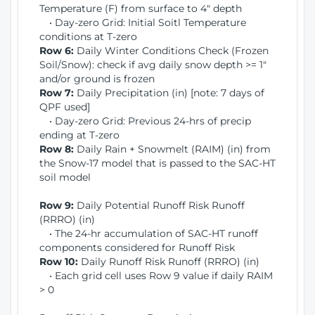
Temperature (F) from surface to 4" depth
• Day-zero Grid: Initial Soitl Temperature
conditions at T-zero
Row 6:
Daily Winter Conditions Check (Frozen
Soil/Snow): check if avg daily snow depth >= 1"
and/or ground is frozen
Row 7:
Daily Precipitation (in) [note: 7 days of
QPF used]
• Day-zero Grid: Previous 24-hrs of precip
ending at T-zero
Row 8:
Daily Rain + Snowmelt (RAIM) (in) from
the Snow-17 model that is passed to the SAC-HT
soil model
Row 9:
Daily Potential Runoff Risk Runoff
(RRRO) (in)
• The 24-hr accumulation of SAC-HT runoff
components considered for Runoff Risk
Row 10:
Daily Runoff Risk Runoff (RRRO) (in)
• Each grid cell uses Row 9 value if daily RAIM
> 0