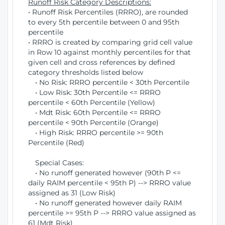
Runoff Risk Category Descriptions:
• Runoff Risk Percentiles (RRRO), are rounded
to every 5th percentile between 0 and 95th
percentile
• RRRO is created by comparing grid cell value
in Row 10 against monthly percentiles for that
given cell and cross references by defined
category thresholds listed below
• No Risk: RRRO percentile < 30th Percentile
• Low Risk: 30th Percentile <= RRRO
percentile < 60th Percentile (Yellow)
• Mdt Risk: 60th Percentile <= RRRO
percentile < 90th Percentile (Orange)
• High Risk: RRRO percentile >= 90th
Percentile (Red)
Special Cases:
• No runoff generated however (90th P <=
daily RAIM percentile < 95th P) --> RRRO value
assigned as 31 (Low Risk)
• No runoff generated however daily RAIM
percentile >= 95th P --> RRRO value assigned as
61 (Mdt Risk)