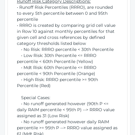
Runoff Risk Category Descriptions:
• Runoff Risk Percentiles (RRRO), are rounded
to every 5th percentile between 0 and 95th
percentile
• RRRO is created by comparing grid cell value
in Row 10 against monthly percentiles for that
given cell and cross references by defined
category thresholds listed below
• No Risk: RRRO percentile < 30th Percentile
• Low Risk: 30th Percentile <= RRRO
percentile < 60th Percentile (Yellow)
• Mdt Risk: 60th Percentile <= RRRO
percentile < 90th Percentile (Orange)
• High Risk: RRRO percentile >= 90th
Percentile (Red)
Special Cases:
• No runoff generated however (90th P <=
daily RAIM percentile < 95th P) --> RRRO value
assigned as 31 (Low Risk)
• No runoff generated however daily RAIM
percentile >= 95th P --> RRRO value assigned as
61 (Mdt Risk)