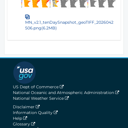
MN_v2.1_tenDaySnapshot_geoTIFF_2026042
506.png(6.2MB)
US Dept of Commerce
National Oceanic and Atmospheric Administration
National Weather Service
Disclaimer
Information Quality
Help
Glossary