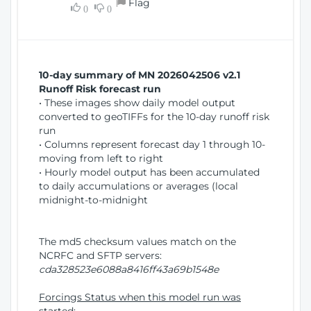
Flag
w
0
0
i
W
o
i
n
n
d
10-day summary of MN 2026042506 v2.1
o
Runoff Risk forecast run
w
• These images show daily model output
)
converted to geoTIFFs for the 10-day runoff risk
run
• Columns represent forecast day 1 through 10-
moving from left to right
• Hourly model output has been accumulated
to daily accumulations or averages (local
midnight-to-midnight
The md5 checksum values match on the
NCRFC and SFTP servers:
cda328523e6088a8416ff43a69b1548e
Forcings Status when this model run was