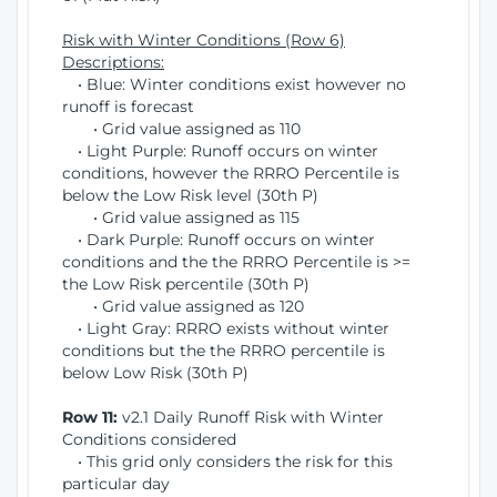
Risk with Winter Conditions (Row 6)
Descriptions:
• Blue: Winter conditions exist however no
runoff is forecast
• Grid value assigned as 110
• Light Purple: Runoff occurs on winter
conditions, however the RRRO Percentile is
below the Low Risk level (30th P)
• Grid value assigned as 115
• Dark Purple: Runoff occurs on winter
conditions and the the RRRO Percentile is >=
the Low Risk percentile (30th P)
• Grid value assigned as 120
• Light Gray: RRRO exists without winter
conditions but the the RRRO percentile is
below Low Risk (30th P)
Row 11:
v2.1 Daily Runoff Risk with Winter
Conditions considered
• This grid only considers the risk for this
particular day