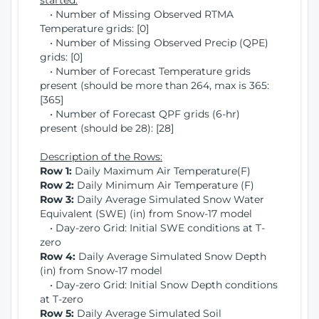
started:
• Number of Missing Observed RTMA
Temperature grids: [0]
• Number of Missing Observed Precip (QPE)
grids: [0]
• Number of Forecast Temperature grids
present (should be more than 264, max is 365:
[365]
• Number of Forecast QPF grids (6-hr)
present (should be 28): [28]
Description of the Rows:
Row 1:
Daily Maximum Air Temperature(F)
Row 2:
Daily Minimum Air Temperature (F)
Row 3:
Daily Average Simulated Snow Water
Equivalent (SWE) (in) from Snow-17 model
• Day-zero Grid: Initial SWE conditions at T-
zero
Row 4:
Daily Average Simulated Snow Depth
(in) from Snow-17 model
• Day-zero Grid: Initial Snow Depth conditions
at T-zero
Row 5:
Daily Average Simulated Soil