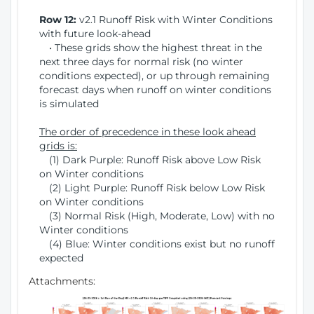
Row 12:
v2.1 Runoff Risk with Winter Conditions
with future look-ahead
• These grids show the highest threat in the
next three days for normal risk (no winter
conditions expected), or up through remaining
forecast days when runoff on winter conditions
is simulated
The order of precedence in these look ahead
grids is:
(1) Dark Purple: Runoff Risk above Low Risk
on Winter conditions
(2) Light Purple: Runoff Risk below Low Risk
on Winter conditions
(3) Normal Risk (High, Moderate, Low) with no
Winter conditions
(4) Blue: Winter conditions exist but no runoff
expected
Attachments: