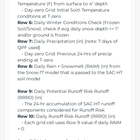
Temperature (F) from surface to 4" depth
• Day-zero Grid: Initial Soitl Temperature
conditions at T-zero
Row 6:
Daily Winter Conditions Check (Frozen
Soil/Snow): check if avg daily snow depth >= 1"
and/or ground is frozen
Row 7:
Daily Precipitation (in) [note: 7 days of
QPF used]
• Day-zero Grid: Previous 24-hrs of precip
ending at T-zero
Row 8:
Daily Rain + Snowmelt (RAIM) (in) from
the Snow-17 model that is passed to the SAC-HT
soil model
Row 9:
Daily Potential Runoff Risk Runoff
(RRRO) (in)
• The 24-hr accumulation of SAC-HT runoff
components considered for Runoff Risk
Row 10:
Daily Runoff Risk Runoff (RRRO) (in)
• Each grid cell uses Row 9 value if daily RAIM
> 0