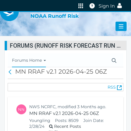
VIRTUAL LAB
Help
Sign In
NOAA Runoff Risk
FORUMS (RUNOFF RISK FORECAST RUN STATUS)
T
Forums Home
o
MN RRAF v2.1 2026-04-25 06Z
B
g
a
g
c
l
(
RSS
k
e
O
N
p
a
e
v
NWS NCRFC, modified 3 Months ago.
NN
n
i
MN RRAF v2.1 2026-04-25 06Z
s
g
Youngling
Posts:
8509
Join Date:
N
a
2/28/24
Recent Posts
e
t