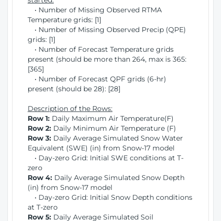
started:
• Number of Missing Observed RTMA
Temperature grids: [1]
• Number of Missing Observed Precip (QPE)
grids: [1]
• Number of Forecast Temperature grids
present (should be more than 264, max is 365:
[365]
• Number of Forecast QPF grids (6-hr)
present (should be 28): [28]
Description of the Rows:
Row 1:
Daily Maximum Air Temperature(F)
Row 2:
Daily Minimum Air Temperature (F)
Row 3:
Daily Average Simulated Snow Water
Equivalent (SWE) (in) from Snow-17 model
• Day-zero Grid: Initial SWE conditions at T-
zero
Row 4:
Daily Average Simulated Snow Depth
(in) from Snow-17 model
• Day-zero Grid: Initial Snow Depth conditions
at T-zero
Row 5:
Daily Average Simulated Soil