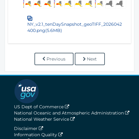
NY_v2.1_tenDaySnapshot_geoTIFF_2026042
400.png(5.6MB)
Previous
Next
US Dept of Commerce
National Oceanic and Atmospheric Administration
National Weather Service
Disclaimer
Information Quality