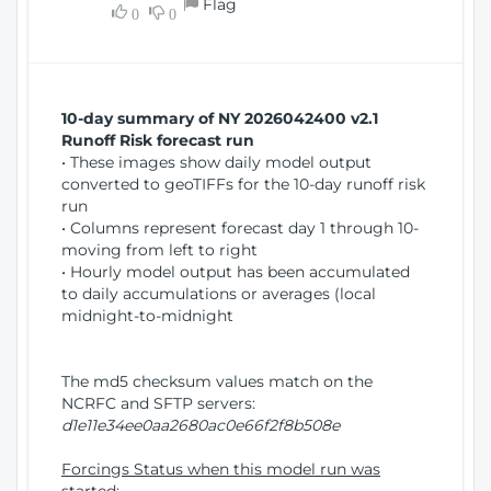
Flag
w
0
0
i
W
o
i
n
n
d
10-day summary of NY 2026042400 v2.1
o
Runoff Risk forecast run
w
• These images show daily model output
)
converted to geoTIFFs for the 10-day runoff risk
run
• Columns represent forecast day 1 through 10-
moving from left to right
• Hourly model output has been accumulated
to daily accumulations or averages (local
midnight-to-midnight
The md5 checksum values match on the
NCRFC and SFTP servers:
d1e11e34ee0aa2680ac0e66f2f8b508e
Forcings Status when this model run was