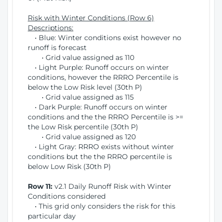
Risk with Winter Conditions (Row 6)
Descriptions:
• Blue: Winter conditions exist however no
runoff is forecast
• Grid value assigned as 110
• Light Purple: Runoff occurs on winter
conditions, however the RRRO Percentile is
below the Low Risk level (30th P)
• Grid value assigned as 115
• Dark Purple: Runoff occurs on winter
conditions and the the RRRO Percentile is >=
the Low Risk percentile (30th P)
• Grid value assigned as 120
• Light Gray: RRRO exists without winter
conditions but the the RRRO percentile is
below Low Risk (30th P)
Row 11:
v2.1 Daily Runoff Risk with Winter
Conditions considered
• This grid only considers the risk for this
particular day