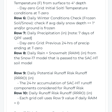
Temperature (F) from surface to 4" depth
• Day-zero Grid: Initial Soitl Temperature
conditions at T-zero
Row 6:
Daily Winter Conditions Check (Frozen
Soil/Snow): check if avg daily snow depth >= 1"
and/or ground is frozen
Row 7:
Daily Precipitation (in) [note: 7 days of
QPF used]
• Day-zero Grid: Previous 24-hrs of precip
ending at T-zero
Row 8:
Daily Rain + Snowmelt (RAIM) (in) from
the Snow-17 model that is passed to the SAC-HT
soil model
Row 9:
Daily Potential Runoff Risk Runoff
(RRRO) (in)
• The 24-hr accumulation of SAC-HT runoff
components considered for Runoff Risk
Row 10:
Daily Runoff Risk Runoff (RRRO) (in)
• Each grid cell uses Row 9 value if daily RAIM
> 0