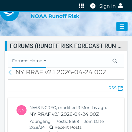
VIRTUAL LAB
Help
Sign In
NOAA Runoff Risk
FORUMS (RUNOFF RISK FORECAST RUN STATUS)
T
Forums Home
o
NY RRAF v2.1 2026-04-24 00Z
B
g
a
g
c
l
(
RSS
k
e
O
N
p
a
e
v
NWS NCRFC, modified 3 Months ago.
NN
n
i
NY RRAF v2.1 2026-04-24 00Z
s
g
Youngling
Posts:
8569
Join Date:
N
a
2/28/24
Recent Posts
e
t