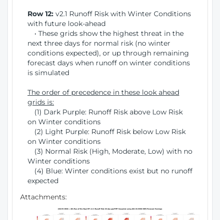
Row 12:
v2.1 Runoff Risk with Winter Conditions
with future look-ahead
• These grids show the highest threat in the
next three days for normal risk (no winter
conditions expected), or up through remaining
forecast days when runoff on winter conditions
is simulated
The order of precedence in these look ahead
grids is:
(1) Dark Purple: Runoff Risk above Low Risk
on Winter conditions
(2) Light Purple: Runoff Risk below Low Risk
on Winter conditions
(3) Normal Risk (High, Moderate, Low) with no
Winter conditions
(4) Blue: Winter conditions exist but no runoff
expected
Attachments: