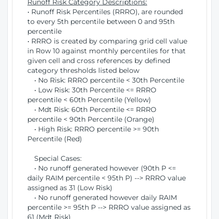
Runoff Risk Category Descriptions:
• Runoff Risk Percentiles (RRRO), are rounded
to every 5th percentile between 0 and 95th
percentile
• RRRO is created by comparing grid cell value
in Row 10 against monthly percentiles for that
given cell and cross references by defined
category thresholds listed below
• No Risk: RRRO percentile < 30th Percentile
• Low Risk: 30th Percentile <= RRRO
percentile < 60th Percentile (Yellow)
• Mdt Risk: 60th Percentile <= RRRO
percentile < 90th Percentile (Orange)
• High Risk: RRRO percentile >= 90th
Percentile (Red)
Special Cases:
• No runoff generated however (90th P <=
daily RAIM percentile < 95th P) --> RRRO value
assigned as 31 (Low Risk)
• No runoff generated however daily RAIM
percentile >= 95th P --> RRRO value assigned as
61 (Mdt Risk)