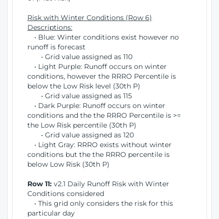
Risk with Winter Conditions (Row 6)
Descriptions:
• Blue: Winter conditions exist however no
runoff is forecast
• Grid value assigned as 110
• Light Purple: Runoff occurs on winter
conditions, however the RRRO Percentile is
below the Low Risk level (30th P)
• Grid value assigned as 115
• Dark Purple: Runoff occurs on winter
conditions and the the RRRO Percentile is >=
the Low Risk percentile (30th P)
• Grid value assigned as 120
• Light Gray: RRRO exists without winter
conditions but the the RRRO percentile is
below Low Risk (30th P)
Row 11:
v2.1 Daily Runoff Risk with Winter
Conditions considered
• This grid only considers the risk for this
particular day