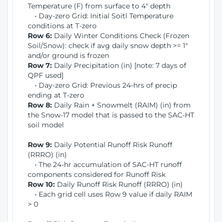
Temperature (F) from surface to 4" depth
• Day-zero Grid: Initial Soitl Temperature
conditions at T-zero
Row 6:
Daily Winter Conditions Check (Frozen
Soil/Snow): check if avg daily snow depth >= 1"
and/or ground is frozen
Row 7:
Daily Precipitation (in) [note: 7 days of
QPF used]
• Day-zero Grid: Previous 24-hrs of precip
ending at T-zero
Row 8:
Daily Rain + Snowmelt (RAIM) (in) from
the Snow-17 model that is passed to the SAC-HT
soil model
Row 9:
Daily Potential Runoff Risk Runoff
(RRRO) (in)
• The 24-hr accumulation of SAC-HT runoff
components considered for Runoff Risk
Row 10:
Daily Runoff Risk Runoff (RRRO) (in)
• Each grid cell uses Row 9 value if daily RAIM
> 0