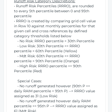
Runoff Risk Category Descriptions:
• Runoff Risk Percentiles (RRRO), are rounded
to every 5th percentile between 0 and 95th
percentile
• RRRO is created by comparing grid cell value
in Row 10 against monthly percentiles for that
given cell and cross references by defined
category thresholds listed below
• No Risk: RRRO percentile < 30th Percentile
• Low Risk: 30th Percentile <= RRRO
percentile < 60th Percentile (Yellow)
• Mdt Risk: 60th Percentile <= RRRO
percentile < 90th Percentile (Orange)
• High Risk: RRRO percentile >= 90th
Percentile (Red)
Special Cases:
• No runoff generated however (90th P <=
daily RAIM percentile < 95th P) --> RRRO value
assigned as 31 (Low Risk)
• No runoff generated however daily RAIM
percentile >= 95th P --> RRRO value assigned as
61 (Mdt Risk)