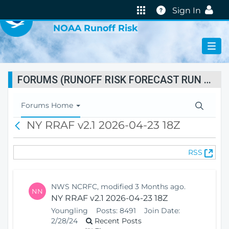
VIRTUAL LAB
Help
Sign In
NOAA Runoff Risk
FORUMS (RUNOFF RISK FORECAST RUN STATUS)
T
Forums Home
o
NY RRAF v2.1 2026-04-23 18Z
B
g
a
g
c
l
(
RSS
k
e
O
N
p
a
e
v
NWS NCRFC, modified 3 Months ago.
NN
n
i
NY RRAF v2.1 2026-04-23 18Z
s
g
Youngling
Posts:
8491
Join Date:
N
a
2/28/24
Recent Posts
e
t