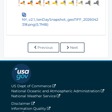
NY_v2.1_tenDaySnapshot_geoTIFF_2026042
318.png(5.7MB)
Previous
Next
US Dept of Commerce
National Oceanic and Atmospheric Administration
National Weather Service
Disclaimer
Information Quality