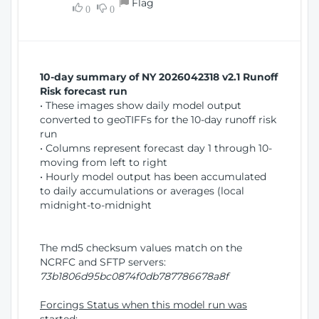
Flag
w
0
0
i
W
o
i
n
n
d
10-day summary of NY 2026042318 v2.1 Runoff
o
Risk forecast run
w
• These images show daily model output
)
converted to geoTIFFs for the 10-day runoff risk
run
• Columns represent forecast day 1 through 10-
moving from left to right
• Hourly model output has been accumulated
to daily accumulations or averages (local
midnight-to-midnight
The md5 checksum values match on the
NCRFC and SFTP servers:
73b1806d95bc0874f0db787786678a8f
Forcings Status when this model run was