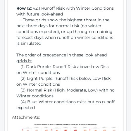
Row 12:
v2.1 Runoff Risk with Winter Conditions
with future look-ahead
• These grids show the highest threat in the
next three days for normal risk (no winter
conditions expected), or up through remaining
forecast days when runoff on winter conditions
is simulated
The order of precedence in these look ahead
grids is:
(1) Dark Purple: Runoff Risk above Low Risk
on Winter conditions
(2) Light Purple: Runoff Risk below Low Risk
on Winter conditions
(3) Normal Risk (High, Moderate, Low) with no
Winter conditions
(4) Blue: Winter conditions exist but no runoff
expected
Attachments: