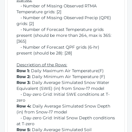
started:
• Number of Missing Observed RTMA
Temperature grids: [2]
• Number of Missing Observed Precip (QPE)
grids: [2]
• Number of Forecast Temperature grids
present (should be more than 264, max is 365:
[365]
• Number of Forecast QPF grids (6-hr)
present (should be 28): [28]
Description of the Rows:
Row 1:
Daily Maximum Air Temperature(F)
Row 2:
Daily Minimum Air Temperature (F)
Row 3:
Daily Average Simulated Snow Water
Equivalent (SWE) (in) from Snow-17 model
• Day-zero Grid: Initial SWE conditions at T-
zero
Row 4:
Daily Average Simulated Snow Depth
(in) from Snow-17 model
• Day-zero Grid: Initial Snow Depth conditions
at T-zero
Row 5:
Daily Average Simulated Soil