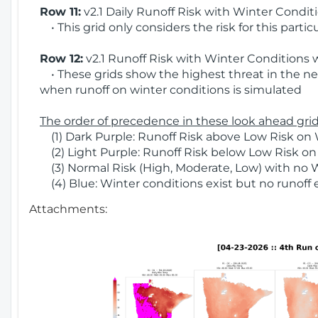
Row 11:
v2.1 Daily Runoff Risk with Winter Condit
• This grid only considers the risk for this partic
Row 12:
v2.1 Runoff Risk with Winter Conditions 
• These grids show the highest threat in the nex
when runoff on winter conditions is simulated
The order of precedence in these look ahead grids
(1) Dark Purple: Runoff Risk above Low Risk on 
(2) Light Purple: Runoff Risk below Low Risk on
(3) Normal Risk (High, Moderate, Low) with no 
(4) Blue: Winter conditions exist but no runoff
Attachments: