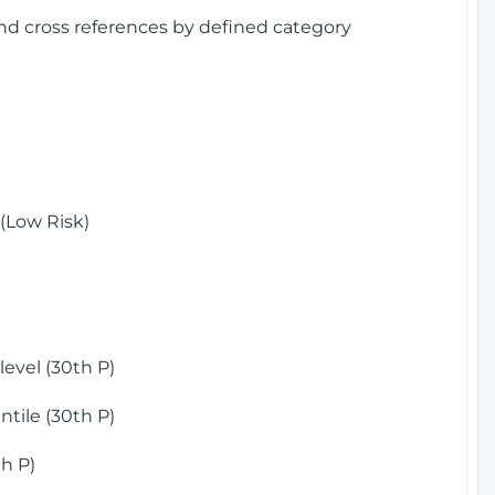
and cross references by defined category
(Low Risk)
)
evel (30th P)
tile (30th P)
h P)