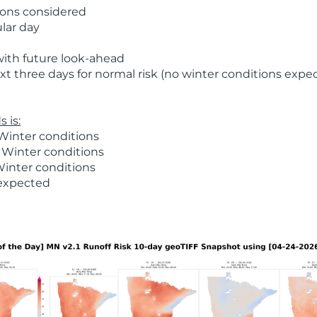
ions considered
ular day
with future look-ahead
t three days for normal risk (no winter conditions expe
 is:
Winter conditions
 Winter conditions
Winter conditions
 expected