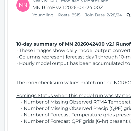
NWS NCRFC, modified 3 Months ago.
NN
MN RRAF v2.1 2026-04-24 00Z
Youngling
Posts:
8515
Join Date:
2/28/24
10-day summary of MN 2026042400 v2.1 Runoff
• These images show daily model output converted
• Columns represent forecast day 1 through 10-mo
• Hourly model output has been accumulated to 
The md5 checksum values match on the NCRFC 
Forcings Status when this model run was started
• Number of Missing Observed RTMA Temperature
• Number of Missing Observed Precip (QPE) grid
• Number of Forecast Temperature grids present
• Number of Forecast QPF grids (6-hr) present (s