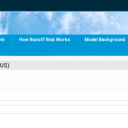
ols
How Runoff Risk Works
Model Background
US)