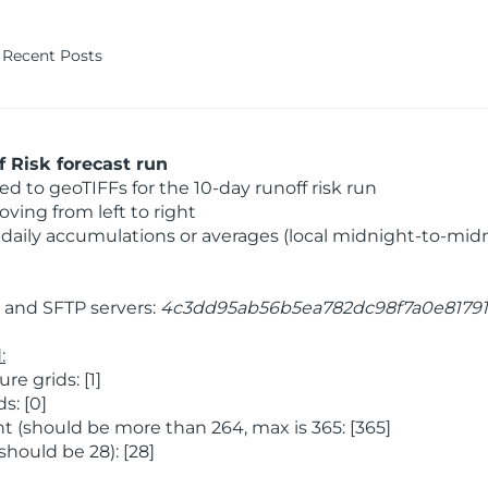
Recent Posts
 Risk forecast run
 to geoTIFFs for the 10-day runoff risk run
ving from left to right
daily accumulations or averages (local midnight-to-mid
and SFTP servers:
4c3dd95ab56b5ea782dc98f7a0e81791
:
 grids: [1]
s: [0]
 (should be more than 264, max is 365: [365]
hould be 28): [28]