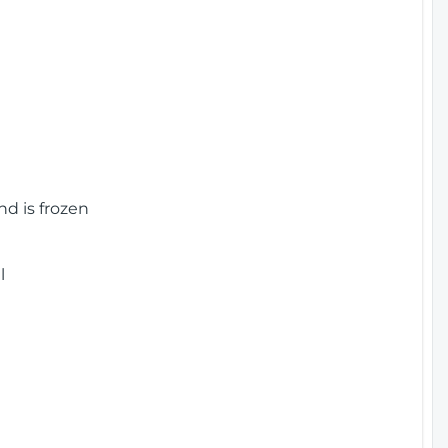
nd is frozen
l