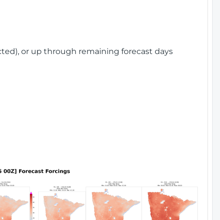
cted), or up through remaining forecast days