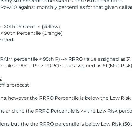
 every 5th percentile between 0 and 95th percentile
 Row 10 against monthly percentiles for that given cell 
 60th Percentile (Yellow)
< 90th Percentile (Orange)
 (Red)
AIM percentile < 95th P) --> RRRO value assigned as 31 
tile >= 95th P --> RRRO value assigned as 61 (Mdt Risk
:
f is forecast
ns, however the RRRO Percentile is below the Low Risk l
s and the the RRRO Percentile is >= the Low Risk percen
ions but the the RRRO percentile is below Low Risk (30t