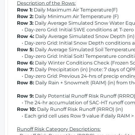
Description of the Rows:
Row 1:
Daily Maximum Air Temperature(F)
Row 2:
Daily Minimum Air Temperature (F)
Row 3:
Daily Average Simulated Snow Water Equi
• Day-zero Grid: Initial SWE conditions at T-zero
Row 4:
Daily Average Simulated Snow Depth (in
• Day-zero Grid: Initial Snow Depth conditions a
Row 5:
Daily Average Simulated Soil Temperature 
• Day-zero Grid: Initial Soitl Temperature conditi
Row 6:
Daily Winter Conditions Check (Frozen Soi
Row 7:
Daily Precipitation (in) [note: 7 days of QP
• Day-zero Grid: Previous 24-hrs of precip ending
Row 8:
Daily Rain + Snowmelt (RAIM) (in) from t
Row 9:
Daily Potential Runoff Risk Runoff (RRRO) 
• The 24-hr accumulation of SAC-HT runoff com
Row 10:
Daily Runoff Risk Runoff (RRRO) (in)
• Each grid cell uses Row 9 value if daily RAIM >
Runoff Risk Category Descriptions: