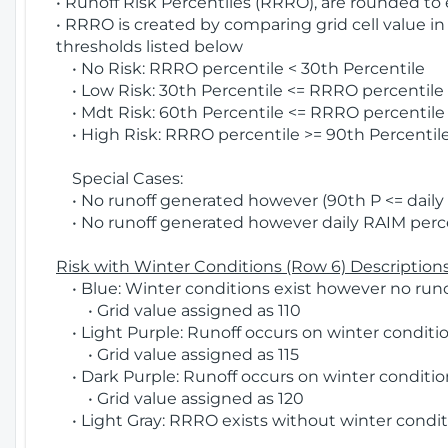
• Runoff Risk Percentiles (RRRO), are rounded to
• RRRO is created by comparing grid cell value in
thresholds listed below
• No Risk: RRRO percentile < 30th Percentile
• Low Risk: 30th Percentile <= RRRO percentile <
• Mdt Risk: 60th Percentile <= RRRO percentile 
• High Risk: RRRO percentile >= 90th Percentile
Special Cases:
• No runoff generated however (90th P <= daily R
• No runoff generated however daily RAIM percen
Risk with Winter Conditions (Row 6) Descriptions
• Blue: Winter conditions exist however no runof
• Grid value assigned as 110
• Light Purple: Runoff occurs on winter conditio
• Grid value assigned as 115
• Dark Purple: Runoff occurs on winter condition
• Grid value assigned as 120
• Light Gray: RRRO exists without winter condit