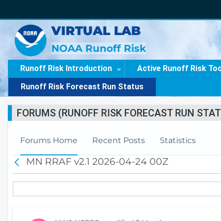
VIRTUAL LAB
NOAA Runoff Risk
Runoff Risk Introduction
Active Runoff Risk To
Runoff Risk Forecast Run Status
FORUMS (RUNOFF RISK FORECAST RUN STAT
Forums Home
Recent Posts
Statistics
MN RRAF v2.1 2026-04-24 00Z
B
a
c
k