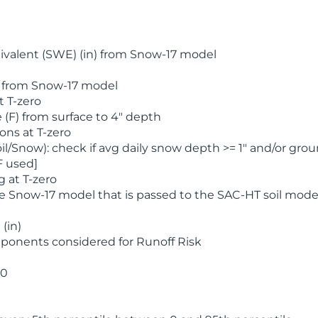
valent (SWE) (in) from Snow-17 model
) from Snow-17 model
t T-zero
(F) from surface to 4" depth
ons at T-zero
l/Snow): check if avg daily snow depth >= 1" and/or grou
F used]
 at T-zero
he Snow-17 model that is passed to the SAC-HT soil mode
(in)
ponents considered for Runoff Risk
 0