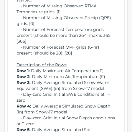
started:
• Number of Missing Observed RTMA
Temperature grids: [1]
• Number of Missing Observed Precip (QPE)
grids: [0]
• Number of Forecast Temperature grids
present (should be more than 264, max is 365:
[365]
• Number of Forecast QPF grids (6-hr)
present (should be 28): [28]
Description of the Rows:
Row 1:
Daily Maximum Air Temperature(F)
Row 2:
Daily Minimum Air Temperature (F)
Row 3:
Daily Average Simulated Snow Water
Equivalent (SWE) (in) from Snow-17 model
• Day-zero Grid: Initial SWE conditions at T-
zero
Row 4:
Daily Average Simulated Snow Depth
(in) from Snow-17 model
• Day-zero Grid: Initial Snow Depth conditions
at T-zero
Row 5:
Daily Average Simulated Soil