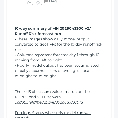
Flag
w
0
0
i
W
o
i
n
n
d
10-day summary of MN 2026042300 v2.1
o
Runoff Risk forecast run
w
• These images show daily model output
)
converted to geoTIFFs for the 10-day runoff risk
run
• Columns represent forecast day 1 through 10-
moving from left to right
• Hourly model output has been accumulated
to daily accumulations or averages (local
midnight-to-midnight
The md5 checksum values match on the
NCRFC and SFTP servers:
5cd8031efd1be8d9b4897dc6d183c01d
Forcings Status when this model run was