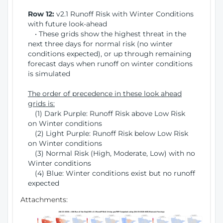
Row 12:
v2.1 Runoff Risk with Winter Conditions
with future look-ahead
• These grids show the highest threat in the
next three days for normal risk (no winter
conditions expected), or up through remaining
forecast days when runoff on winter conditions
is simulated
The order of precedence in these look ahead
grids is:
(1) Dark Purple: Runoff Risk above Low Risk
on Winter conditions
(2) Light Purple: Runoff Risk below Low Risk
on Winter conditions
(3) Normal Risk (High, Moderate, Low) with no
Winter conditions
(4) Blue: Winter conditions exist but no runoff
expected
Attachments: