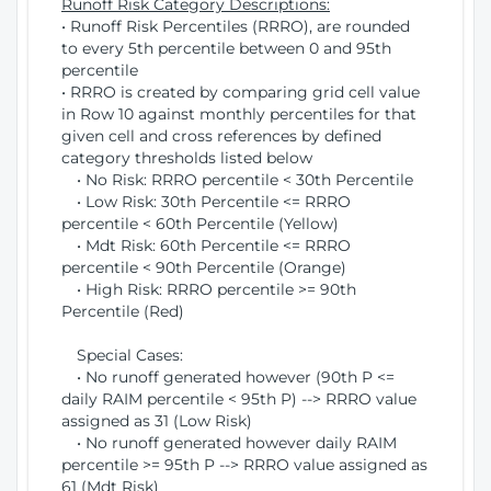
Runoff Risk Category Descriptions:
• Runoff Risk Percentiles (RRRO), are rounded
to every 5th percentile between 0 and 95th
percentile
• RRRO is created by comparing grid cell value
in Row 10 against monthly percentiles for that
given cell and cross references by defined
category thresholds listed below
• No Risk: RRRO percentile < 30th Percentile
• Low Risk: 30th Percentile <= RRRO
percentile < 60th Percentile (Yellow)
• Mdt Risk: 60th Percentile <= RRRO
percentile < 90th Percentile (Orange)
• High Risk: RRRO percentile >= 90th
Percentile (Red)
Special Cases:
• No runoff generated however (90th P <=
daily RAIM percentile < 95th P) --> RRRO value
assigned as 31 (Low Risk)
• No runoff generated however daily RAIM
percentile >= 95th P --> RRRO value assigned as
61 (Mdt Risk)