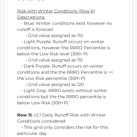
Risk with Winter Conditions (Row 6)
Descriptions:
• Blue: Winter conditions exist however no
runoff is forecast
• Grid value assigned as 110
• Light Purple: Runoff occurs on winter
conditions, however the RRRO Percentile is
below the Low Risk level (30th P)
• Grid value assigned as 115
• Dark Purple: Runoff occurs on winter
conditions and the the RRRO Percentile is >=
the Low Risk percentile (30th P)
• Grid value assigned as 120
• Light Gray: RRRO exists without winter
conditions but the the RRRO percentile is
below Low Risk (30th P)
Row 11:
v2.1 Daily Runoff Risk with Winter
Conditions considered
• This grid only considers the risk for this
particular day