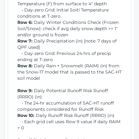
Temperature (F) from surface to 4" depth
• Day-zero Grid: Initial Soitl Temperature
conditions at T-zero
Row 6:
Daily Winter Conditions Check (Frozen
Soil/Snow): check if avg daily snow depth >= 1"
and/or ground is frozen
Row 7:
Daily Precipitation (in) [note: 7 days of
QPF used]
• Day-zero Grid: Previous 24-hrs of precip
ending at T-zero
Row 8:
Daily Rain + Snowmelt (RAIM) (in) from
the Snow-17 model that is passed to the SAC-HT
soil model
Row 9:
Daily Potential Runoff Risk Runoff
(RRRO) (in)
• The 24-hr accumulation of SAC-HT runoff
components considered for Runoff Risk
Row 10:
Daily Runoff Risk Runoff (RRRO) (in)
• Each grid cell uses Row 9 value if daily RAIM
> 0