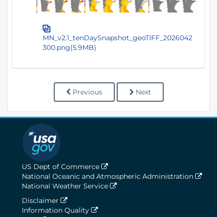
MN_v2.1_tenDaySnapshot_geoTIFF_2026042
300.png(5.9MB)
Previous
Next
US Dept of Commerce
National Oceanic and Atmospheric Administration
National Weather Service
Disclaimer
Information Quality