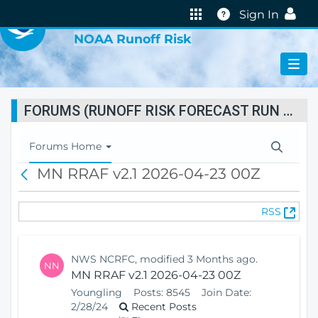
VIRTUAL LAB
Help
Sign In
NOAA Runoff Risk
FORUMS (RUNOFF RISK FORECAST RUN STATUS)
T
Forums Home
o
MN RRAF v2.1 2026-04-23 00Z
B
g
a
g
c
l
(
RSS
k
e
O
N
p
a
e
v
NWS NCRFC, modified 3 Months ago.
NN
n
i
MN RRAF v2.1 2026-04-23 00Z
s
g
Youngling
Posts:
8545
Join Date:
N
a
2/28/24
Recent Posts
e
t