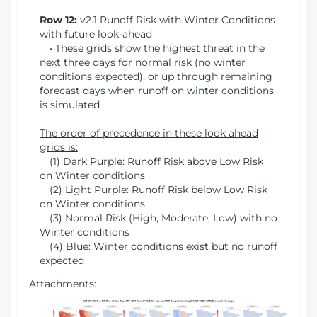
Row 12:
v2.1 Runoff Risk with Winter Conditions
with future look-ahead
• These grids show the highest threat in the
next three days for normal risk (no winter
conditions expected), or up through remaining
forecast days when runoff on winter conditions
is simulated
The order of precedence in these look ahead
grids is:
(1) Dark Purple: Runoff Risk above Low Risk
on Winter conditions
(2) Light Purple: Runoff Risk below Low Risk
on Winter conditions
(3) Normal Risk (High, Moderate, Low) with no
Winter conditions
(4) Blue: Winter conditions exist but no runoff
expected
Attachments: