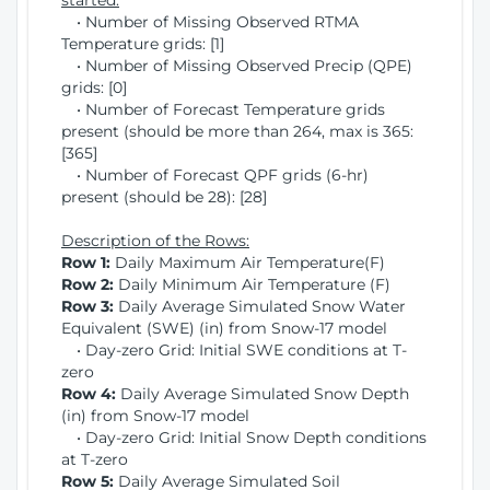
started:
• Number of Missing Observed RTMA
Temperature grids: [1]
• Number of Missing Observed Precip (QPE)
grids: [0]
• Number of Forecast Temperature grids
present (should be more than 264, max is 365:
[365]
• Number of Forecast QPF grids (6-hr)
present (should be 28): [28]
Description of the Rows:
Row 1:
Daily Maximum Air Temperature(F)
Row 2:
Daily Minimum Air Temperature (F)
Row 3:
Daily Average Simulated Snow Water
Equivalent (SWE) (in) from Snow-17 model
• Day-zero Grid: Initial SWE conditions at T-
zero
Row 4:
Daily Average Simulated Snow Depth
(in) from Snow-17 model
• Day-zero Grid: Initial Snow Depth conditions
at T-zero
Row 5:
Daily Average Simulated Soil