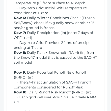
Temperature (F) from surface to 4" depth
• Day-zero Grid: Initial Soitl Temperature
conditions at T-zero
Row 6:
Daily Winter Conditions Check (Frozen
Soil/Snow): check if avg daily snow depth >= 1"
and/or ground is frozen
Row 7:
Daily Precipitation (in) [note: 7 days of
QPF used]
• Day-zero Grid: Previous 24-hrs of precip
ending at T-zero
Row 8:
Daily Rain + Snowmelt (RAIM) (in) from
the Snow-17 model that is passed to the SAC-HT
soil model
Row 9:
Daily Potential Runoff Risk Runoff
(RRRO) (in)
• The 24-hr accumulation of SAC-HT runoff
components considered for Runoff Risk
Row 10:
Daily Runoff Risk Runoff (RRRO) (in)
• Each grid cell uses Row 9 value if daily RAIM
> 0