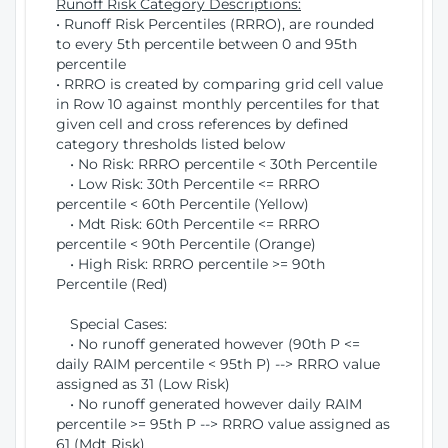
Runoff Risk Category Descriptions:
• Runoff Risk Percentiles (RRRO), are rounded
to every 5th percentile between 0 and 95th
percentile
• RRRO is created by comparing grid cell value
in Row 10 against monthly percentiles for that
given cell and cross references by defined
category thresholds listed below
• No Risk: RRRO percentile < 30th Percentile
• Low Risk: 30th Percentile <= RRRO
percentile < 60th Percentile (Yellow)
• Mdt Risk: 60th Percentile <= RRRO
percentile < 90th Percentile (Orange)
• High Risk: RRRO percentile >= 90th
Percentile (Red)
Special Cases:
• No runoff generated however (90th P <=
daily RAIM percentile < 95th P) --> RRRO value
assigned as 31 (Low Risk)
• No runoff generated however daily RAIM
percentile >= 95th P --> RRRO value assigned as
61 (Mdt Risk)