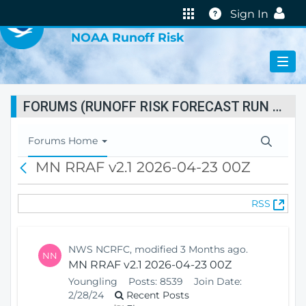
VIRTUAL LAB
Help
Sign In
NOAA Runoff Risk
FORUMS (RUNOFF RISK FORECAST RUN STATUS)
T
Forums Home
o
MN RRAF v2.1 2026-04-23 00Z
B
g
a
g
c
l
(
RSS
k
e
O
N
p
a
e
v
NWS NCRFC, modified 3 Months ago.
NN
n
i
MN RRAF v2.1 2026-04-23 00Z
s
g
Youngling
Posts:
8539
Join Date:
N
a
2/28/24
Recent Posts
e
t