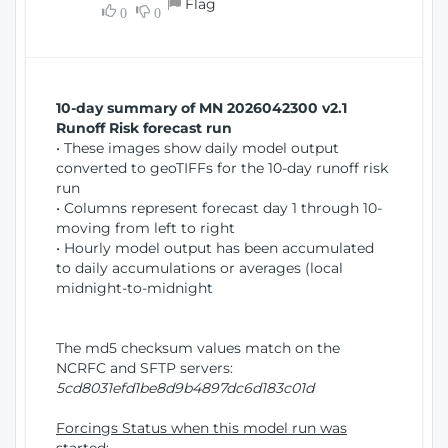
Flag
w
0
0
i
W
o
i
n
n
d
10-day summary of MN 2026042300 v2.1
o
Runoff Risk forecast run
w
• These images show daily model output
)
converted to geoTIFFs for the 10-day runoff risk
run
• Columns represent forecast day 1 through 10-
moving from left to right
• Hourly model output has been accumulated
to daily accumulations or averages (local
midnight-to-midnight
The md5 checksum values match on the
NCRFC and SFTP servers:
5cd8031efd1be8d9b4897dc6d183c01d
Forcings Status when this model run was