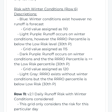
Risk with Winter Conditions (Row 6)
Descriptions:
• Blue: Winter conditions exist however no
runoff is forecast
• Grid value assigned as 110
• Light Purple: Runoff occurs on winter
conditions, however the RRRO Percentile is
below the Low Risk level (30th P)
• Grid value assigned as 115
• Dark Purple: Runoff occurs on winter
conditions and the the RRRO Percentile is >=
the Low Risk percentile (30th P)
• Grid value assigned as 120
• Light Gray: RRRO exists without winter
conditions but the the RRRO percentile is
below Low Risk (30th P)
Row 11:
v2.1 Daily Runoff Risk with Winter
Conditions considered
• This grid only considers the risk for this
particular day