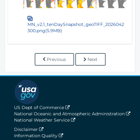
MN_v2.1_tenDaySnapshot_geoTIFF_2026042
300.png(5.9MB)
Previous
Next
US Dept of Commerce
National Oceanic and Atmospheric Administration
National Weather Service
Disclaimer
Information Quality