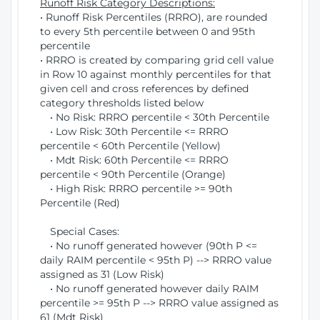
Runoff Risk Category Descriptions:
• Runoff Risk Percentiles (RRRO), are rounded
to every 5th percentile between 0 and 95th
percentile
• RRRO is created by comparing grid cell value
in Row 10 against monthly percentiles for that
given cell and cross references by defined
category thresholds listed below
• No Risk: RRRO percentile < 30th Percentile
• Low Risk: 30th Percentile <= RRRO
percentile < 60th Percentile (Yellow)
• Mdt Risk: 60th Percentile <= RRRO
percentile < 90th Percentile (Orange)
• High Risk: RRRO percentile >= 90th
Percentile (Red)
Special Cases:
• No runoff generated however (90th P <=
daily RAIM percentile < 95th P) --> RRRO value
assigned as 31 (Low Risk)
• No runoff generated however daily RAIM
percentile >= 95th P --> RRRO value assigned as
61 (Mdt Risk)