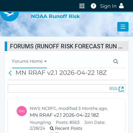
VIRTUAL LAB
Help
Sign In
NOAA Runoff Risk
FORUMS (RUNOFF RISK FORECAST RUN STATUS)
T
Forums Home
o
MN RRAF v2.1 2026-04-22 18Z
B
g
a
g
c
l
(
RSS
k
e
O
N
p
a
e
v
NWS NCRFC, modified 3 Months ago.
NN
n
i
MN RRAF v2.1 2026-04-22 18Z
s
g
Youngling
Posts:
8563
Join Date:
N
a
2/28/24
Recent Posts
e
t