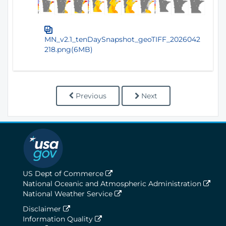
MN_v2.1_tenDaySnapshot_geoTIFF_2026042
218.png(6MB)
Previous
Next
US Dept of Commerce
National Oceanic and Atmospheric Administration
National Weather Service
Disclaimer
Information Quality