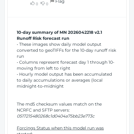
Flag
w
0
0
i
W
o
i
n
n
d
10-day summary of MN 2026042218 v2.1
o
Runoff Risk forecast run
w
• These images show daily model output
)
converted to geoTIFFs for the 10-day runoff risk
run
• Columns represent forecast day 1 through 10-
moving from left to right
• Hourly model output has been accumulated
to daily accumulations or averages (local
midnight-to-midnight
The md5 checksum values match on the
NCRFC and SFTP servers:
0517215480268c1d0404a75bb23e773c
Forcings Status when this model run was