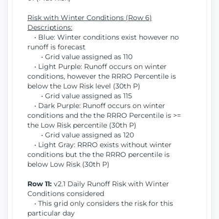
Risk with Winter Conditions (Row 6)
Descriptions:
• Blue: Winter conditions exist however no
runoff is forecast
• Grid value assigned as 110
• Light Purple: Runoff occurs on winter
conditions, however the RRRO Percentile is
below the Low Risk level (30th P)
• Grid value assigned as 115
• Dark Purple: Runoff occurs on winter
conditions and the the RRRO Percentile is >=
the Low Risk percentile (30th P)
• Grid value assigned as 120
• Light Gray: RRRO exists without winter
conditions but the the RRRO percentile is
below Low Risk (30th P)
Row 11:
v2.1 Daily Runoff Risk with Winter
Conditions considered
• This grid only considers the risk for this
particular day