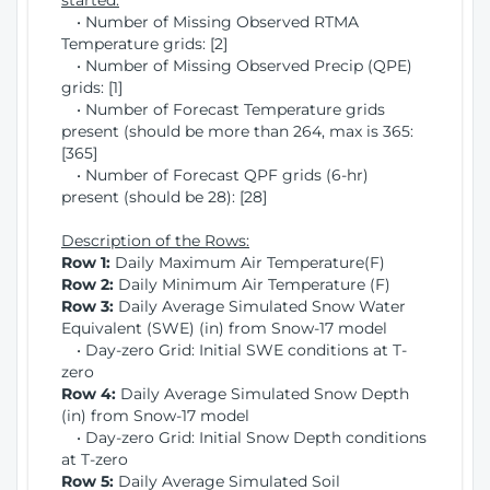
started:
• Number of Missing Observed RTMA
Temperature grids: [2]
• Number of Missing Observed Precip (QPE)
grids: [1]
• Number of Forecast Temperature grids
present (should be more than 264, max is 365:
[365]
• Number of Forecast QPF grids (6-hr)
present (should be 28): [28]
Description of the Rows:
Row 1:
Daily Maximum Air Temperature(F)
Row 2:
Daily Minimum Air Temperature (F)
Row 3:
Daily Average Simulated Snow Water
Equivalent (SWE) (in) from Snow-17 model
• Day-zero Grid: Initial SWE conditions at T-
zero
Row 4:
Daily Average Simulated Snow Depth
(in) from Snow-17 model
• Day-zero Grid: Initial Snow Depth conditions
at T-zero
Row 5:
Daily Average Simulated Soil