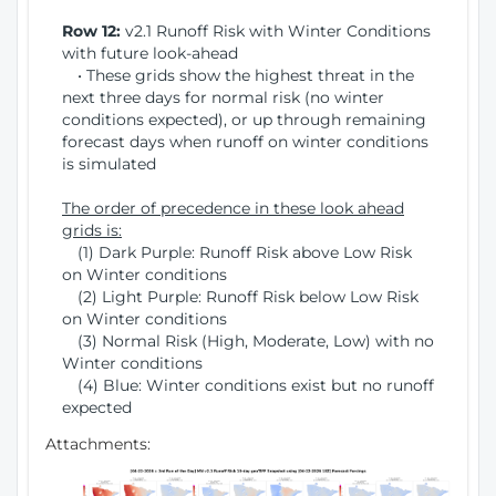
Row 12:
v2.1 Runoff Risk with Winter Conditions
with future look-ahead
• These grids show the highest threat in the
next three days for normal risk (no winter
conditions expected), or up through remaining
forecast days when runoff on winter conditions
is simulated
The order of precedence in these look ahead
grids is:
(1) Dark Purple: Runoff Risk above Low Risk
on Winter conditions
(2) Light Purple: Runoff Risk below Low Risk
on Winter conditions
(3) Normal Risk (High, Moderate, Low) with no
Winter conditions
(4) Blue: Winter conditions exist but no runoff
expected
Attachments: