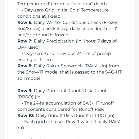
Temperature (F) from surface to 4" depth
• Day-zero Grid: Initial Soitl Temperature
conditions at T-zero
Row 6:
Daily Winter Conditions Check (Frozen
Soil/Snow): check if avg daily snow depth >= 1"
and/or ground is frozen
Row 7:
Daily Precipitation (in) [note: 7 days of
QPF used]
• Day-zero Grid: Previous 24-hrs of precip
ending at T-zero
Row 8:
Daily Rain + Snowmelt (RAIM) (in) from
the Snow-17 model that is passed to the SAC-HT
soil model
Row 9:
Daily Potential Runoff Risk Runoff
(RRRO) (in)
• The 24-hr accumulation of SAC-HT runoff
components considered for Runoff Risk
Row 10:
Daily Runoff Risk Runoff (RRRO) (in)
• Each grid cell uses Row 9 value if daily RAIM
> 0