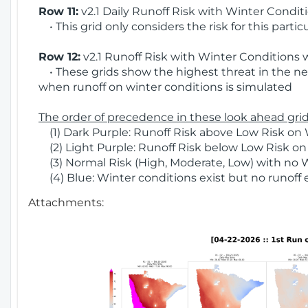
Row 11:
v2.1 Daily Runoff Risk with Winter Condit
• This grid only considers the risk for this partic
Row 12:
v2.1 Runoff Risk with Winter Conditions 
• These grids show the highest threat in the nex
when runoff on winter conditions is simulated
The order of precedence in these look ahead grids
(1) Dark Purple: Runoff Risk above Low Risk on 
(2) Light Purple: Runoff Risk below Low Risk on
(3) Normal Risk (High, Moderate, Low) with no 
(4) Blue: Winter conditions exist but no runoff
Attachments: