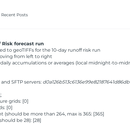
Recent Posts
Risk forecast run
 to geoTIFFs for the 10-day runoff risk run
ving from left to right
daily accumulations or averages (local midnight-to-mid
and SFTP servers:
d0a126b513c6136e99e82187641d86db
:
e grids: [0]
s: [0]
 (should be more than 264, max is 365: [365]
hould be 28): [28]