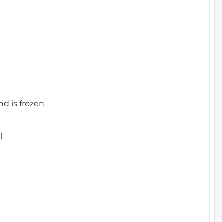
nd is frozen
l