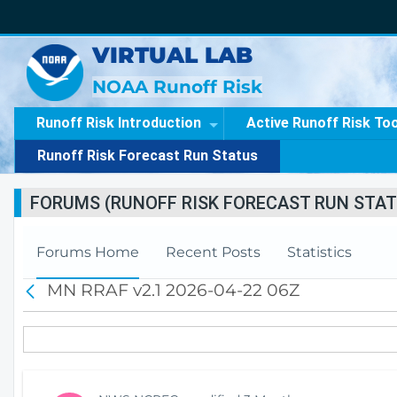
VIRTUAL LAB
NOAA Runoff Risk
Runoff Risk Introduction
Active Runoff Risk To
Runoff Risk Forecast Run Status
FORUMS (RUNOFF RISK FORECAST RUN STAT
Forums Home
Recent Posts
Statistics
MN RRAF v2.1 2026-04-22 06Z
B
a
c
k