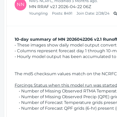
NWS NCRFC, modified 3 Months ago.
NN
MN RRAF v2.1 2026-04-22 06Z
Youngling
Posts:
8491
Join Date:
2/28/24
10-day summary of MN 2026042206 v2.1 Runoff 
• These images show daily model output converted
• Columns represent forecast day 1 through 10-mo
• Hourly model output has been accumulated to 
The md5 checksum values match on the NCRFC 
Forcings Status when this model run was started
• Number of Missing Observed RTMA Temperatur
• Number of Missing Observed Precip (QPE) grid
• Number of Forecast Temperature grids present
• Number of Forecast QPF grids (6-hr) present (s