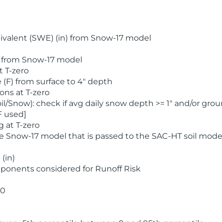
valent (SWE) (in) from Snow-17 model
) from Snow-17 model
t T-zero
(F) from surface to 4" depth
ons at T-zero
l/Snow): check if avg daily snow depth >= 1" and/or grou
F used]
 at T-zero
he Snow-17 model that is passed to the SAC-HT soil mode
(in)
ponents considered for Runoff Risk
 0