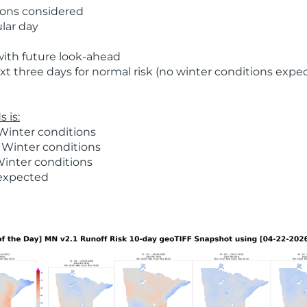
ions considered
ular day
with future look-ahead
t three days for normal risk (no winter conditions expe
 is:
Winter conditions
 Winter conditions
Winter conditions
 expected