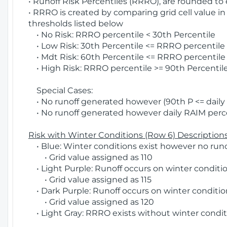
• Runoff Risk Percentiles (RRRO), are rounded to
• RRRO is created by comparing grid cell value in
thresholds listed below
• No Risk: RRRO percentile < 30th Percentile
• Low Risk: 30th Percentile <= RRRO percentile <
• Mdt Risk: 60th Percentile <= RRRO percentile 
• High Risk: RRRO percentile >= 90th Percentile
Special Cases:
• No runoff generated however (90th P <= daily R
• No runoff generated however daily RAIM percen
Risk with Winter Conditions (Row 6) Descriptions
• Blue: Winter conditions exist however no runof
• Grid value assigned as 110
• Light Purple: Runoff occurs on winter conditio
• Grid value assigned as 115
• Dark Purple: Runoff occurs on winter condition
• Grid value assigned as 120
• Light Gray: RRRO exists without winter condit