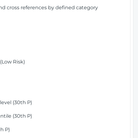
and cross references by defined category
(Low Risk)
)
evel (30th P)
tile (30th P)
h P)