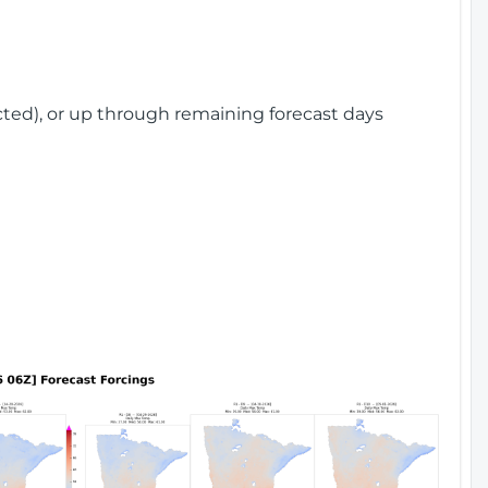
cted), or up through remaining forecast days