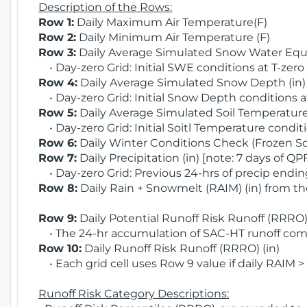
Description of the Rows:
Row 1:
Daily Maximum Air Temperature(F)
Row 2:
Daily Minimum Air Temperature (F)
Row 3:
Daily Average Simulated Snow Water Equi
• Day-zero Grid: Initial SWE conditions at T-zero
Row 4:
Daily Average Simulated Snow Depth (in
• Day-zero Grid: Initial Snow Depth conditions a
Row 5:
Daily Average Simulated Soil Temperature 
• Day-zero Grid: Initial Soitl Temperature conditi
Row 6:
Daily Winter Conditions Check (Frozen Soi
Row 7:
Daily Precipitation (in) [note: 7 days of QP
• Day-zero Grid: Previous 24-hrs of precip ending
Row 8:
Daily Rain + Snowmelt (RAIM) (in) from t
Row 9:
Daily Potential Runoff Risk Runoff (RRRO) 
• The 24-hr accumulation of SAC-HT runoff com
Row 10:
Daily Runoff Risk Runoff (RRRO) (in)
• Each grid cell uses Row 9 value if daily RAIM >
Runoff Risk Category Descriptions: