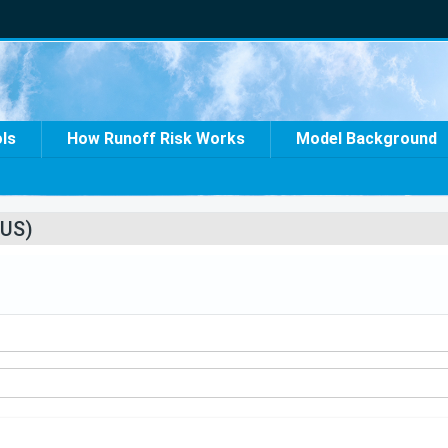
ols
How Runoff Risk Works
Model Background
US)