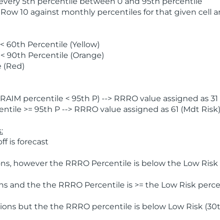
 every 5th percentile between 0 and 95th percentile
 Row 10 against monthly percentiles for that given cell 
 60th Percentile (Yellow)
< 90th Percentile (Orange)
 (Red)
AIM percentile < 95th P) --> RRRO value assigned as 31 
tile >= 95th P --> RRRO value assigned as 61 (Mdt Risk
:
f is forecast
ns, however the RRRO Percentile is below the Low Risk l
s and the the RRRO Percentile is >= the Low Risk percen
ions but the the RRRO percentile is below Low Risk (30t