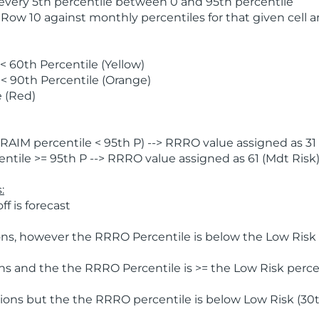
 every 5th percentile between 0 and 95th percentile
 Row 10 against monthly percentiles for that given cell 
 60th Percentile (Yellow)
< 90th Percentile (Orange)
 (Red)
AIM percentile < 95th P) --> RRRO value assigned as 31 
tile >= 95th P --> RRRO value assigned as 61 (Mdt Risk
:
f is forecast
ns, however the RRRO Percentile is below the Low Risk l
s and the the RRRO Percentile is >= the Low Risk percen
ions but the the RRRO percentile is below Low Risk (30t