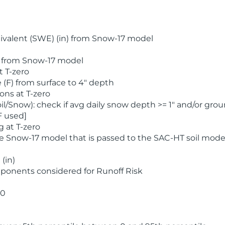
valent (SWE) (in) from Snow-17 model
) from Snow-17 model
t T-zero
(F) from surface to 4" depth
ons at T-zero
l/Snow): check if avg daily snow depth >= 1" and/or grou
F used]
 at T-zero
he Snow-17 model that is passed to the SAC-HT soil mode
(in)
ponents considered for Runoff Risk
 0