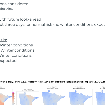
ions considered
ular day
with future look-ahead
t three days for normal risk (no winter conditions expe
 is:
Winter conditions
 Winter conditions
Winter conditions
 expected