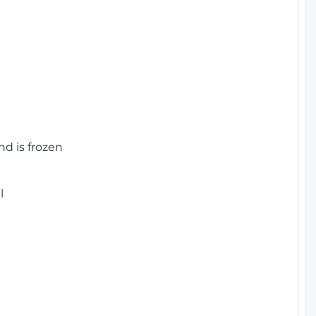
nd is frozen
l