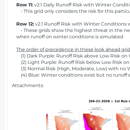
Row 11:
v2.1 Daily Runoff Risk with Winter Condit
• This grid only considers the risk for this partic
Row 12:
v2.1 Runoff Risk with Winter Conditions 
• These grids show the highest threat in the nex
when runoff on winter conditions is simulated
The order of precedence in these look ahead grids
(1) Dark Purple: Runoff Risk above Low Risk on 
(2) Light Purple: Runoff Risk below Low Risk on
(3) Normal Risk (High, Moderate, Low) with no 
(4) Blue: Winter conditions exist but no runoff
Attachments: