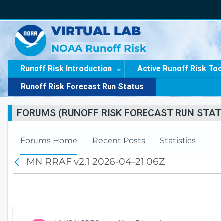
VIRTUAL LAB
NOAA Runoff Risk
Runoff Risk Introduction
Active Runoff Risk To
Runoff Risk Forecast Run Status
FORUMS (RUNOFF RISK FORECAST RUN STAT
Forums Home
Recent Posts
Statistics
MN RRAF v2.1 2026-04-21 06Z
B
a
c
k