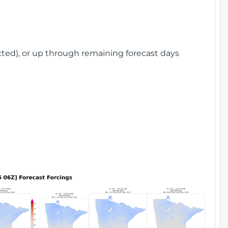
cted), or up through remaining forecast days