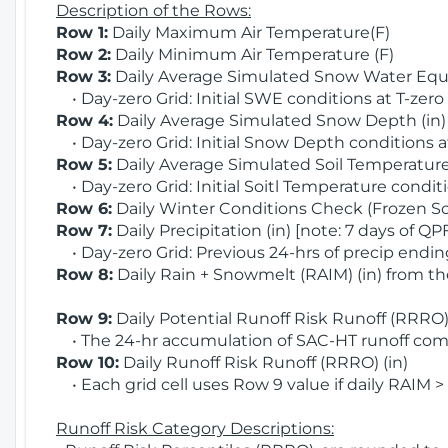
Description of the Rows:
Row 1:
Daily Maximum Air Temperature(F)
Row 2:
Daily Minimum Air Temperature (F)
Row 3:
Daily Average Simulated Snow Water Equi
• Day-zero Grid: Initial SWE conditions at T-zero
Row 4:
Daily Average Simulated Snow Depth (in
• Day-zero Grid: Initial Snow Depth conditions a
Row 5:
Daily Average Simulated Soil Temperature 
• Day-zero Grid: Initial Soitl Temperature conditi
Row 6:
Daily Winter Conditions Check (Frozen Soi
Row 7:
Daily Precipitation (in) [note: 7 days of QP
• Day-zero Grid: Previous 24-hrs of precip ending
Row 8:
Daily Rain + Snowmelt (RAIM) (in) from t
Row 9:
Daily Potential Runoff Risk Runoff (RRRO) 
• The 24-hr accumulation of SAC-HT runoff com
Row 10:
Daily Runoff Risk Runoff (RRRO) (in)
• Each grid cell uses Row 9 value if daily RAIM >
Runoff Risk Category Descriptions: