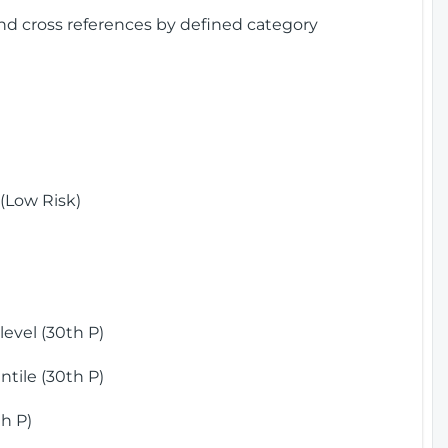
and cross references by defined category
(Low Risk)
)
evel (30th P)
tile (30th P)
h P)