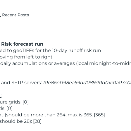
Recent Posts
Risk forecast run
 to geoTIFFs for the 10-day runoff risk run
ving from left to right
daily accumulations or averages (local midnight-to-mid
and SFTP servers:
f0e86ef198ea59dd089d0d01c0a03c0
:
e grids: [0]
s: [0]
 (should be more than 264, max is 365: [365]
hould be 28): [28]