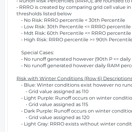
• Runoff Risk Percentiles (RRRO), are rounded to
• RRRO is created by comparing grid cell value in
thresholds listed below
• No Risk: RRRO percentile < 30th Percentile
• Low Risk: 30th Percentile <= RRRO percentile <
• Mdt Risk: 60th Percentile <= RRRO percentile 
• High Risk: RRRO percentile >= 90th Percentile
Special Cases:
• No runoff generated however (90th P <= daily R
• No runoff generated however daily RAIM percen
Risk with Winter Conditions (Row 6) Descriptions
• Blue: Winter conditions exist however no runof
• Grid value assigned as 110
• Light Purple: Runoff occurs on winter conditio
• Grid value assigned as 115
• Dark Purple: Runoff occurs on winter condition
• Grid value assigned as 120
• Light Gray: RRRO exists without winter condit