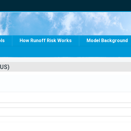
ols
How Runoff Risk Works
Model Background
US)