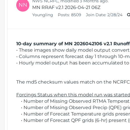
NWS NCRFC, modified 3 Months ago.
NN
MN RRAF v2.1 2026-04-21 06Z
Youngling
Posts:
8509
Join Date:
2/28/24
10-day summary of MN 2026042106 v2.1 Runoff 
• These images show daily model output converted
• Columns represent forecast day 1 through 10-mo
• Hourly model output has been accumulated to 
The md5 checksum values match on the NCRFC 
Forcings Status when this model run was started
• Number of Missing Observed RTMA Temperatur
• Number of Missing Observed Precip (QPE) grid
• Number of Forecast Temperature grids present
• Number of Forecast QPF grids (6-hr) present (s